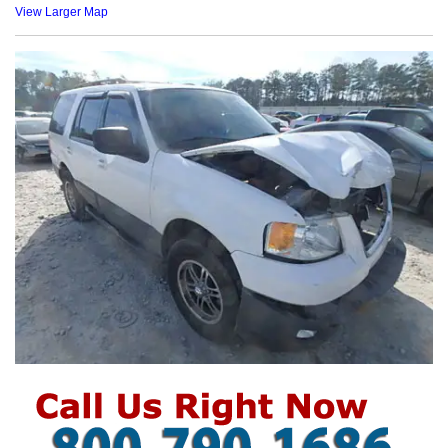
View Larger Map