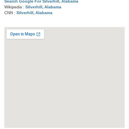
Search Google For Silverhill, Alabama
Wikipedia :
Silverhill, Alabama
CNN :
Silverhill, Alabama