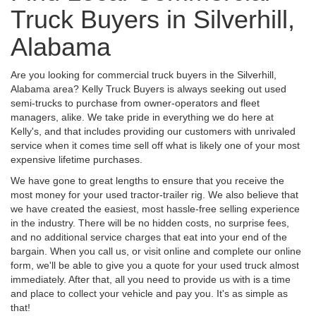
Truck Buyers in Silverhill,
Alabama
Are you looking for commercial truck buyers in the Silverhill,
Alabama area? Kelly Truck Buyers is always seeking out used
semi-trucks to purchase from owner-operators and fleet
managers, alike. We take pride in everything we do here at
Kelly's, and that includes providing our customers with unrivaled
service when it comes time sell off what is likely one of your most
expensive lifetime purchases.
We have gone to great lengths to ensure that you receive the
most money for your used tractor-trailer rig. We also believe that
we have created the easiest, most hassle-free selling experience
in the industry. There will be no hidden costs, no surprise fees,
and no additional service charges that eat into your end of the
bargain. When you call us, or visit online and complete our online
form, we'll be able to give you a quote for your used truck almost
immediately. After that, all you need to provide us with is a time
and place to collect your vehicle and pay you. It's as simple as
that!