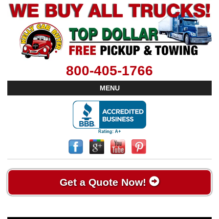
800-405-1766
MENU
Get a Quote Now!