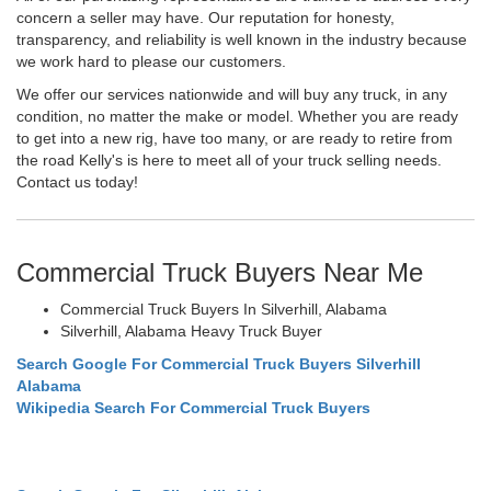
concern a seller may have. Our reputation for honesty,
transparency, and reliability is well known in the industry because
we work hard to please our customers.
We offer our services nationwide and will buy any truck, in any
condition, no matter the make or model. Whether you are ready
to get into a new rig, have too many, or are ready to retire from
the road Kelly's is here to meet all of your truck selling needs.
Contact us today!
Commercial Truck Buyers Near Me
Commercial Truck Buyers In Silverhill, Alabama
Silverhill, Alabama Heavy Truck Buyer
Search Google For Commercial Truck Buyers Silverhill
Alabama
Wikipedia Search For Commercial Truck Buyers