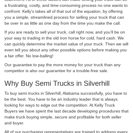
a frustrating, costly, and time-consuming process no one wants to
confront. Kelly's takes all of that out of the equation, by offering
you a simple, streamlined process for selling your truck that can
be over in as little as one day from the time you make the call.
If you are ready to sell your truck, call right now, and you'll be on
your way to trading in the old iron horse for cold, hard cash. We
can quickly determine the market value of your truck. Then we will
even tell you about any other possible options before making you
a fair offer. No low-balling!
Our guarantee to pay the more money for your truck than any
competitor is also our guarantee for a trouble-free sale.
Why Buy Semi Trucks in Silverhill
To buy semi trucks in Silverhill, Alabama successfully, you have to
be the best. You have to be an industry leader that is always
looking for ways to edge out the competition. At Kelly Truck
Buyers we have spent the last decade developing procedures that
make truck buying simple, secure and profitable for both seller
and buyer.
All of our purchasing representatives are trained to address every