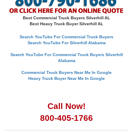
Best Commercial Truck Buyers Silverhill AL
Best Heavy Truck Buyer Silverhill AL
Search YouTube For Commercial Truck Buyers
Search YouTube For Silverhill Alabama
Search YouTube For Commercial Truck Buyers Silverhill
Alabama
Commercial Truck Buyers Near Me In Google
Heavy Truck Buyer Near Me In Google
Call Now!
800-405-1766