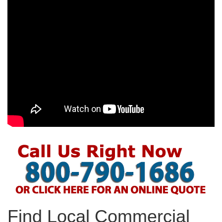
Find Local Commercial