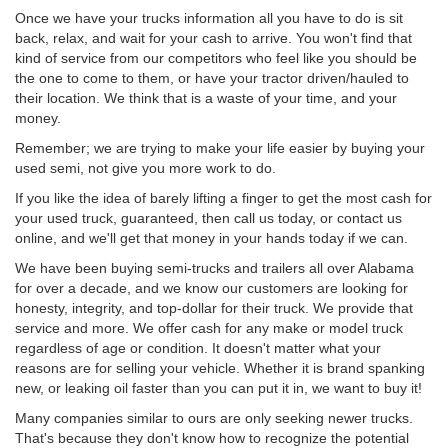
Once we have your trucks information all you have to do is sit
back, relax, and wait for your cash to arrive. You won't find that
kind of service from our competitors who feel like you should be
the one to come to them, or have your tractor driven/hauled to
their location. We think that is a waste of your time, and your
money.
Remember; we are trying to make your life easier by buying your
used semi, not give you more work to do.
If you like the idea of barely lifting a finger to get the most cash for
your used truck, guaranteed, then call us today, or contact us
online, and we'll get that money in your hands today if we can.
We have been buying semi-trucks and trailers all over Alabama
for over a decade, and we know our customers are looking for
honesty, integrity, and top-dollar for their truck. We provide that
service and more. We offer cash for any make or model truck
regardless of age or condition. It doesn't matter what your
reasons are for selling your vehicle. Whether it is brand spanking
new, or leaking oil faster than you can put it in, we want to buy it!
Many companies similar to ours are only seeking newer trucks.
That's because they don't know how to recognize the potential