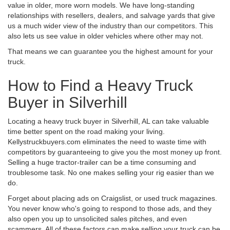
value in older, more worn models. We have long-standing
relationships with resellers, dealers, and salvage yards that give
us a much wider view of the industry than our competitors. This
also lets us see value in older vehicles where other may not.
That means we can guarantee you the highest amount for your
truck.
How to Find a Heavy Truck
Buyer in Silverhill
Locating a heavy truck buyer in Silverhill, AL can take valuable
time better spent on the road making your living.
Kellystruckbuyers.com eliminates the need to waste time with
competitors by guaranteeing to give you the most money up front.
Selling a huge tractor-trailer can be a time consuming and
troublesome task. No one makes selling your rig easier than we
do.
Forget about placing ads on Craigslist, or used truck magazines.
You never know who's going to respond to those ads, and they
also open you up to unsolicited sales pitches, and even
scammers. All of these factors can make selling your truck can be