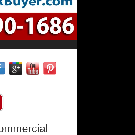
Commercial