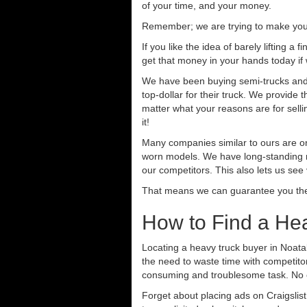
of your time, and your money.
Remember; we are trying to make your 
If you like the idea of barely lifting a
get that money in your hands today if
We have been buying semi-trucks and t
top-dollar for their truck. We provide
matter what your reasons are for sellin
it!
Many companies similar to ours are on
worn models. We have long-standing re
our competitors. This also lets us see
That means we can guarantee you the 
How to Find a He
Locating a heavy truck buyer in Noata
the need to waste time with competitor
consuming and troublesome task. No o
Forget about placing ads on Craigslis