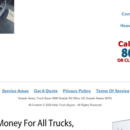
Com
Heav
Service Areas
Get A Quote
Privacy Policy
Terms Of Service
Noatak Heavy Truck Buyer 9998 Noatak Rd Office 141 Noatak Alaska 99761
All Content © 2026 Kelly Truck Buyers - All Rights Reserved