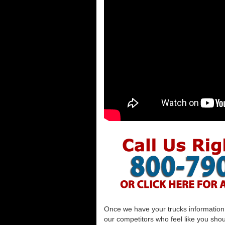
Once we have your trucks information al
our competitors who feel like you shou