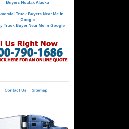
Buyers Noatak Alaska
mercial Truck Buyers Near Me In
Google
y Truck Buyer Near Me In Google
Contact Us
Sitemap