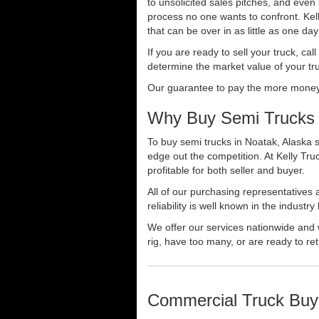
to unsolicited sales pitches, and even
process no one wants to confront. Kelly
that can be over in as little as one da
If you are ready to sell your truck, ca
determine the market value of your tru
Our guarantee to pay the more money f
Why Buy Semi Trucks 
To buy semi trucks in Noatak, Alaska s
edge out the competition. At Kelly Tr
profitable for both seller and buyer.
All of our purchasing representatives
reliability is well known in the indus
We offer our services nationwide and 
rig, have too many, or are ready to ret
Commercial Truck Buy