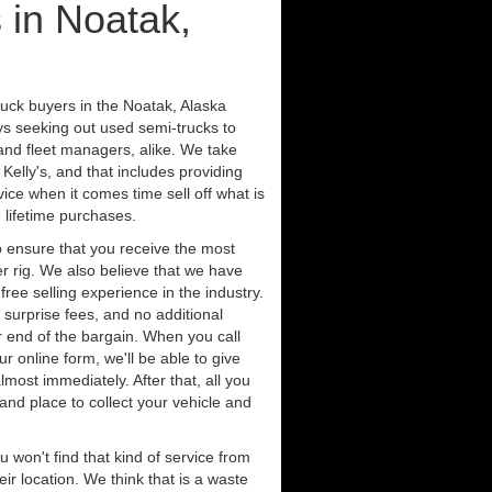
 in Noatak,
ruck buyers in the Noatak, Alaska
ys seeking out used semi-trucks to
nd fleet managers, alike. We take
Kelly's, and that includes providing
ice when it comes time sell off what is
 lifetime purchases.
 ensure that you receive the most
er rig. We also believe that we have
free selling experience in the industry.
 surprise fees, and no additional
r end of the bargain. When you call
ur online form, we'll be able to give
lmost immediately. After that, all you
 and place to collect your vehicle and
u won't find that kind of service from
ir location. We think that is a waste