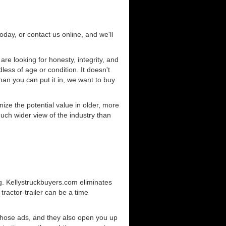
today, or contact us online, and we'll
e looking for honesty, integrity, and
less of age or condition. It doesn't
than you can put it in, we want to buy
ze the potential value in older, more
uch wider view of the industry than
g. Kellystruckbuyers.com eliminates
ractor-trailer can be a time
those ads, and they also open you up