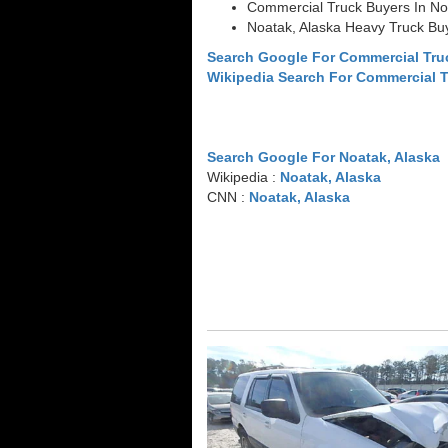
Commercial Truck Buyers In No
Noatak, Alaska Heavy Truck Bu
Search Google For Commercial Tru
Wikipedia Search For Commercial 
Search Google For Noatak, Alaska
Wikipedia :
Noatak, Alaska
CNN :
Noatak, Alaska