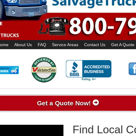
ome
About Us
FAQ
Service Areas
Contact Us
Get A Quote
Get a Quote Now!
Find Local 