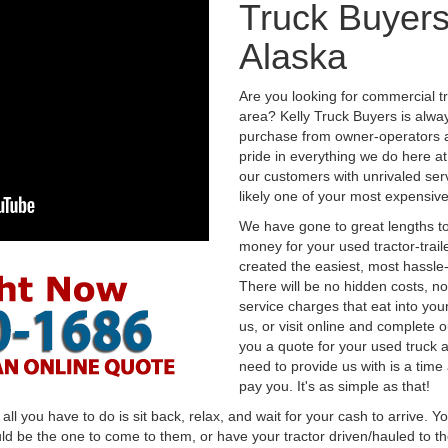
Truck Buyers
Alaska
Are you looking for commercial t
area? Kelly Truck Buyers is alwa
purchase from owner-operators a
pride in everything we do here at 
our customers with unrivaled serv
likely one of your most expensive
We have gone to great lengths to
money for your used tractor-trail
created the easiest, most hassle-
There will be no hidden costs, no
service charges that eat into you
us, or visit online and complete o
you a quote for your used truck a
need to provide us with is a time
pay you. It's as simple as that!
l you have to do is sit back, relax, and wait for your cash to arrive. Yo
ld be the one to come to them, or have your tractor driven/hauled to the