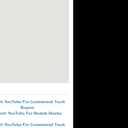
ch YouTube For Commercial Truck
Buyers
rch YouTube For Noatak Alaska
ch YouTube For Commercial Truck