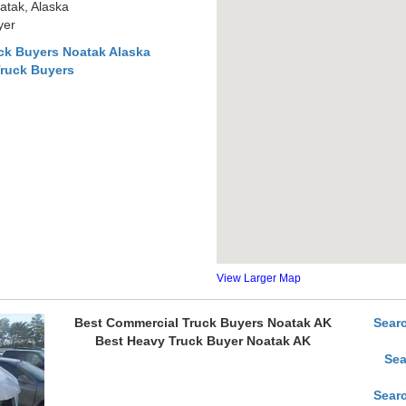
atak, Alaska
yer
ck Buyers Noatak Alaska
Truck Buyers
View Larger Map
Best Commercial Truck Buyers Noatak AK
Sear
Best Heavy Truck Buyer Noatak AK
Sea
Sear