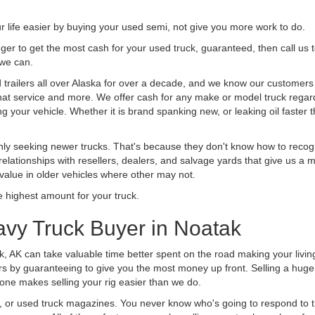
life easier by buying your used semi, not give you more work to do.
 finger to get the most cash for your used truck, guaranteed, then call us 
 we can.
railers all over Alaska for over a decade, and we know our customers ar
 that service and more. We offer cash for any make or model truck regard
g your vehicle. Whether it is brand spanking new, or leaking oil faster 
ly seeking newer trucks. That's because they don't know how to recogni
lationships with resellers, dealers, and salvage yards that give us a m
 value in older vehicles where other may not.
highest amount for your truck.
avy Truck Buyer in Noatak
k, AK can take valuable time better spent on the road making your livin
s by guaranteeing to give you the most money up front. Selling a huge t
ne makes selling your rig easier than we do.
t, or used truck magazines. You never know who's going to respond to 