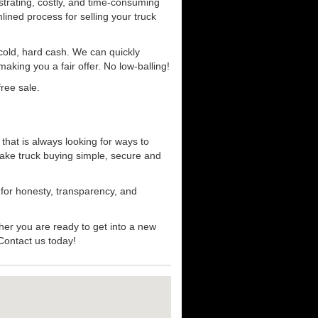
strating, costly, and time-consuming
mlined process for selling your truck
r cold, hard cash. We can quickly
aking you a fair offer. No low-balling!
ree sale.
that is always looking for ways to
ake truck buying simple, secure and
 for honesty, transparency, and
her you are ready to get into a new
 Contact us today!