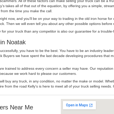
 scammers. All of these factors can make selling your truck can be a fru
's takes all of that out of the equation, by offering you a simple, strea
y from the time you make the call.
ll right now, and you'll be on your way to trading in the old iron horse fo
ck. Then we will even tell you about any other possible options before m
or your truck than any competitor is also our guarantee for a trouble-f
in Noatak
uccessfully, you have to be the best. You have to be an industry leader 
uck Buyers we have spent the last decade developing procedures that m
 are trained to address every concern a seller may have. Our reputation
try because we work hard to please our customers.
will buy any truck, in any condition, no matter the make or model. Whet
ire from the road Kelly's is here to meet all of your truck selling needs.
ers Near Me