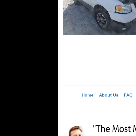
Home
About Us
FAQ