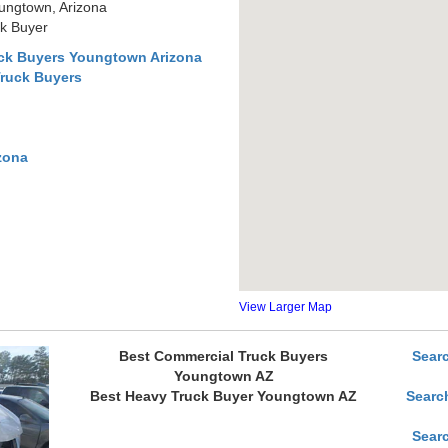
ungtown, Arizona
k Buyer
ck Buyers Youngtown Arizona
Truck Buyers
zona
View Larger Map
Best Commercial Truck Buyers
Sear
Youngtown AZ
Best Heavy Truck Buyer Youngtown AZ
Searc
Sear