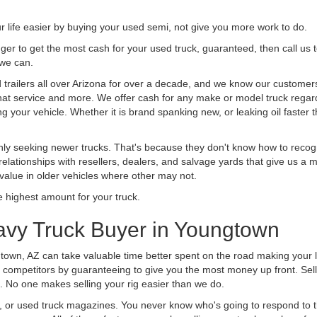
life easier by buying your used semi, not give you more work to do.
 finger to get the most cash for your used truck, guaranteed, then call us 
 we can.
railers all over Arizona for over a decade, and we know our customers a
 that service and more. We offer cash for any make or model truck regard
g your vehicle. Whether it is brand spanking new, or leaking oil faster 
ly seeking newer trucks. That's because they don't know how to recogni
lationships with resellers, dealers, and salvage yards that give us a m
 value in older vehicles where other may not.
highest amount for your truck.
avy Truck Buyer in Youngtown
town, AZ can take valuable time better spent on the road making your l
 competitors by guaranteeing to give you the most money up front. Selli
 No one makes selling your rig easier than we do.
t, or used truck magazines. You never know who's going to respond to 