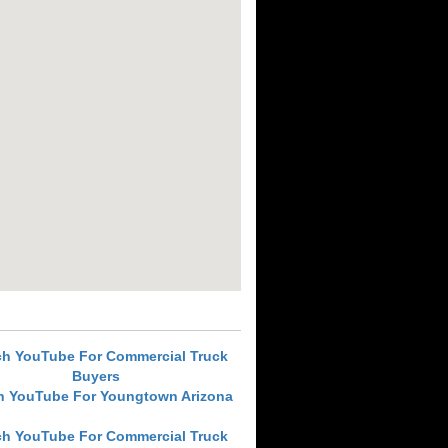
ch YouTube For Commercial Truck
Buyers
h YouTube For Youngtown Arizona
ch YouTube For Commercial Truck