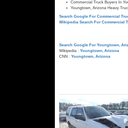
Commercial Truck Buyers In Yo
Youngtown, Arizona Heavy Truc
Search Google For Commercial Tru
Wikipedia Search For Commercial 
Search Google For Youngtown, Ari
Wikipedia :
Youngtown, Arizona
CNN :
Youngtown, Arizona