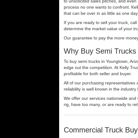
to unsolicited sales pitches, and even
process no one wants to confront. Kelly
that can be over in as little as one da
If you are ready to sell your truck, ca
determine the market value of your tru
Our guarantee to pay the more money f
Why Buy Semi Trucks 
To buy semi trucks in Youngtown, Arizo
edge out the competition. At Kelly Tr
profitable for both seller and buyer.
All of our purchasing representatives
reliability is well known in the indus
We offer our services nationwide and 
rig, have too many, or are ready to ret
Commercial Truck Buy