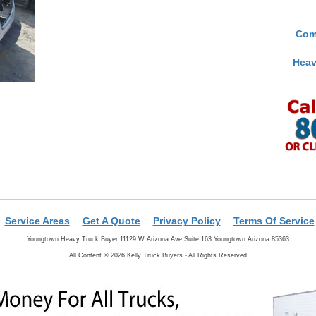
Com
Heav
Service Areas
Get A Quote
Privacy Policy
Terms Of Service
Youngtown Heavy Truck Buyer 11129 W Arizona Ave Suite 163 Youngtown Arizona 85363
All Content © 2026 Kelly Truck Buyers - All Rights Reserved