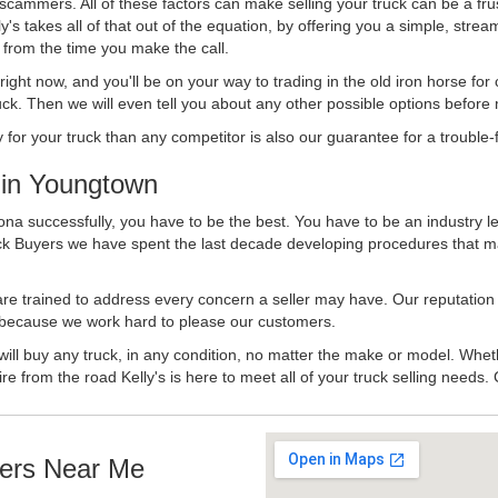
 scammers. All of these factors can make selling your truck can be a fru
's takes all of that out of the equation, by offering you a simple, strea
y from the time you make the call.
ll right now, and you'll be on your way to trading in the old iron horse fo
ck. Then we will even tell you about any other possible options before m
or your truck than any competitor is also our guarantee for a trouble-f
in Youngtown
na successfully, you have to be the best. You have to be an industry le
uck Buyers we have spent the last decade developing procedures that m
 are trained to address every concern a seller may have. Our reputation
try because we work hard to please our customers.
will buy any truck, in any condition, no matter the make or model. Whet
ire from the road Kelly's is here to meet all of your truck selling needs.
ers Near Me