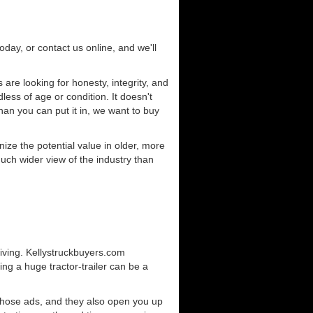
today, or contact us online, and we'll
re looking for honesty, integrity, and
less of age or condition. It doesn't
than you can put it in, we want to buy
ze the potential value in older, more
uch wider view of the industry than
iving. Kellystruckbuyers.com
ng a huge tractor-trailer can be a
those ads, and they also open you up