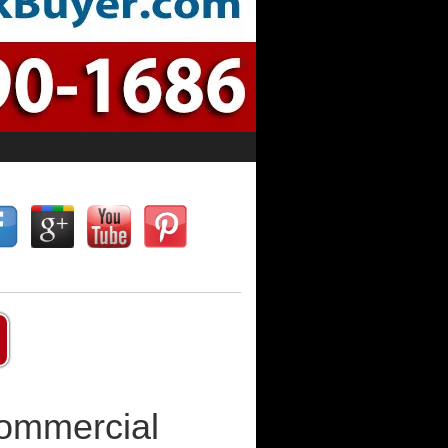
Commercial