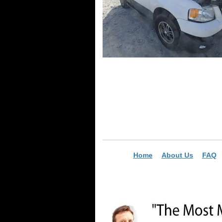
Home
About Us
FAQ