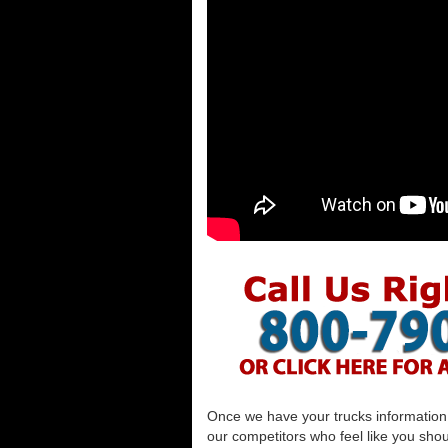
Once we have your trucks information al
our competitors who feel like you shou