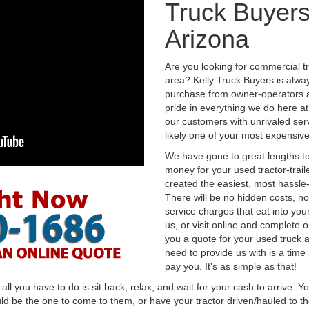
Truck Buyers
Arizona
Are you looking for commercial t
area? Kelly Truck Buyers is alwa
purchase from owner-operators a
pride in everything we do here at 
our customers with unrivaled serv
likely one of your most expensive
We have gone to great lengths to
money for your used tractor-trail
created the easiest, most hassle-
There will be no hidden costs, no
service charges that eat into you
us, or visit online and complete o
you a quote for your used truck a
need to provide us with is a time
pay you. It's as simple as that!
l you have to do is sit back, relax, and wait for your cash to arrive. Yo
ld be the one to come to them, or have your tractor driven/hauled to the