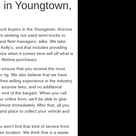
 in Youngtown,
ruck buyers in the Youngtown, Arizona
ys seeking out used semi-trucks to
nd fleet managers, alike. We take
Kelly's, and that includes providing
ice when it comes time sell off what is
 lifetime purchases.
 ensure that you receive the most
er rig. We also believe that we have
free selling experience in the industry.
 surprise fees, and no additional
r end of the bargain. When you call
ur online form, we'll be able to give
lmost immediately. After that, all you
 and place to collect your vehicle and
u won't find that kind of service from
ir location. We think that is a waste