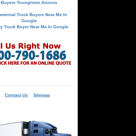
Buyers Youngtown Arizona
mercial Truck Buyers Near Me In
Google
y Truck Buyer Near Me In Google
Contact Us
Sitemap