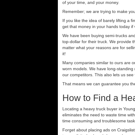
of your time, and your money.
Remember; we are trying to make your 
If you like the idea of barely lifting a
get that money in your hands today if
We have been buying semi-trucks and t
top-dollar for their truck. We provide
matter what your reasons are for sellin
it!
Many companies similar to ours are on
worn models. We have long-standing re
our competitors. This also lets us see
That means we can guarantee you the 
How to Find a He
Locating a heavy truck buyer in Young
eliminates the need to waste time with
time consuming and troublesome task.
Forget about placing ads on Craigslis