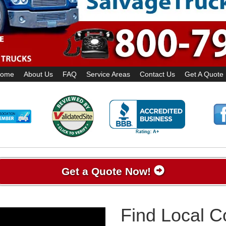
ome
About Us
FAQ
Service Areas
Contact Us
Get A Quote
Get a Quote Now!
Find Local 