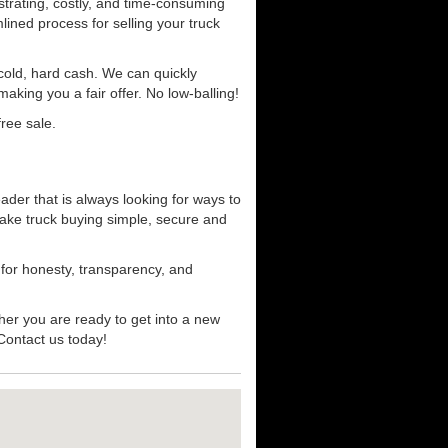
strating, costly, and time-consuming
mlined process for selling your truck
r cold, hard cash. We can quickly
aking you a fair offer. No low-balling!
ree sale.
ader that is always looking for ways to
ake truck buying simple, secure and
 for honesty, transparency, and
her you are ready to get into a new
 Contact us today!