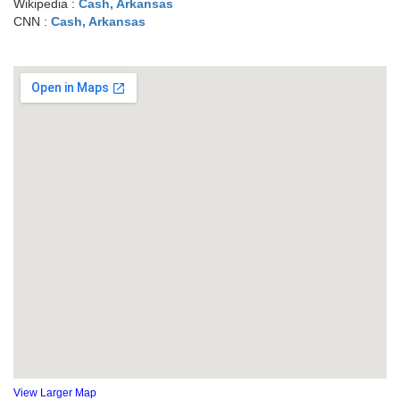
Wikipedia :
Cash, Arkansas
CNN :
Cash, Arkansas
View Larger Map