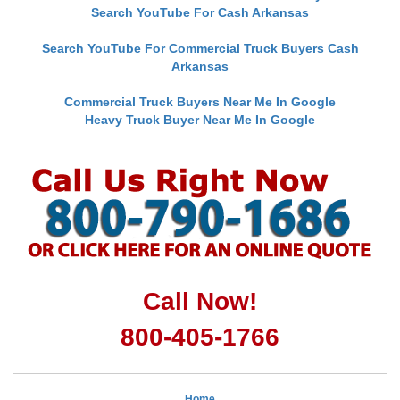
Search YouTube For Cash Arkansas
Search YouTube For Commercial Truck Buyers Cash
Arkansas
Commercial Truck Buyers Near Me In Google
Heavy Truck Buyer Near Me In Google
Call Now!
800-405-1766
Home