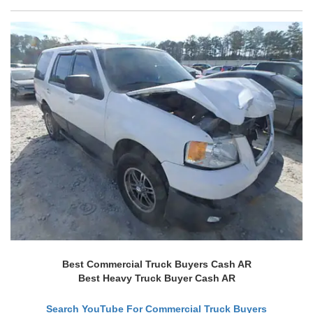
Best Commercial Truck Buyers Cash AR
Best Heavy Truck Buyer Cash AR
Search YouTube For Commercial Truck Buyers