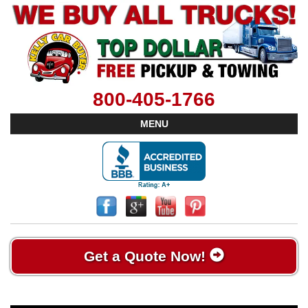
800-405-1766
MENU
Get a Quote Now!