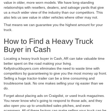
value in older, more worn models. We have long-standing
relationships with resellers, dealers, and salvage yards that give
us a much wider view of the industry than our competitors. This
also lets us see value in older vehicles where other may not.
That means we can guarantee you the highest amount for your
truck.
How to Find a Heavy Truck
Buyer in Cash
Locating a heavy truck buyer in Cash, AR can take valuable time
better spent on the road making your living.
Kellystruckbuyers.com eliminates the need to waste time with
competitors by guaranteeing to give you the most money up front.
Selling a huge tractor-trailer can be a time consuming and
troublesome task. No one makes selling your rig easier than we
do.
Forget about placing ads on Craigslist, or used truck magazines.
You never know who's going to respond to those ads, and they
also open you up to unsolicited sales pitches, and even
scammers. All of these factors can make selling your truck can be