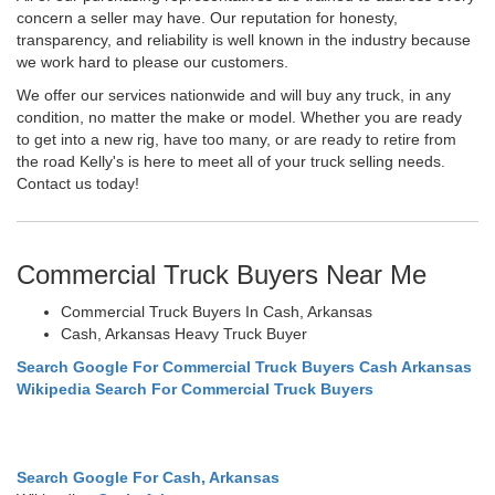
concern a seller may have. Our reputation for honesty,
transparency, and reliability is well known in the industry because
we work hard to please our customers.
We offer our services nationwide and will buy any truck, in any
condition, no matter the make or model. Whether you are ready
to get into a new rig, have too many, or are ready to retire from
the road Kelly's is here to meet all of your truck selling needs.
Contact us today!
Commercial Truck Buyers Near Me
Commercial Truck Buyers In Cash, Arkansas
Cash, Arkansas Heavy Truck Buyer
Search Google For Commercial Truck Buyers Cash Arkansas
Wikipedia Search For Commercial Truck Buyers
Search Google For Cash, Arkansas