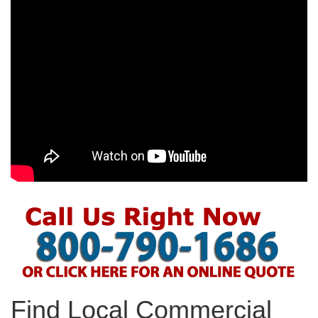
Find Local Commercial