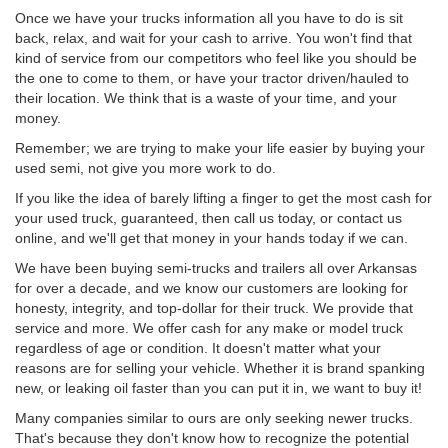
Once we have your trucks information all you have to do is sit
back, relax, and wait for your cash to arrive. You won't find that
kind of service from our competitors who feel like you should be
the one to come to them, or have your tractor driven/hauled to
their location. We think that is a waste of your time, and your
money.
Remember; we are trying to make your life easier by buying your
used semi, not give you more work to do.
If you like the idea of barely lifting a finger to get the most cash for
your used truck, guaranteed, then call us today, or contact us
online, and we'll get that money in your hands today if we can.
We have been buying semi-trucks and trailers all over Arkansas
for over a decade, and we know our customers are looking for
honesty, integrity, and top-dollar for their truck. We provide that
service and more. We offer cash for any make or model truck
regardless of age or condition. It doesn't matter what your
reasons are for selling your vehicle. Whether it is brand spanking
new, or leaking oil faster than you can put it in, we want to buy it!
Many companies similar to ours are only seeking newer trucks.
That's because they don't know how to recognize the potential