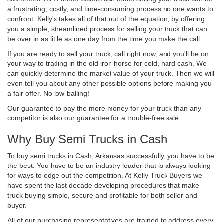
a frustrating, costly, and time-consuming process no one wants to
confront. Kelly's takes all of that out of the equation, by offering
you a simple, streamlined process for selling your truck that can
be over in as little as one day from the time you make the call.
If you are ready to sell your truck, call right now, and you'll be on
your way to trading in the old iron horse for cold, hard cash. We
can quickly determine the market value of your truck. Then we will
even tell you about any other possible options before making you
a fair offer. No low-balling!
Our guarantee to pay the more money for your truck than any
competitor is also our guarantee for a trouble-free sale.
Why Buy Semi Trucks in Cash
To buy semi trucks in Cash, Arkansas successfully, you have to be
the best. You have to be an industry leader that is always looking
for ways to edge out the competition. At Kelly Truck Buyers we
have spent the last decade developing procedures that make
truck buying simple, secure and profitable for both seller and
buyer.
All of our purchasing representatives are trained to address every