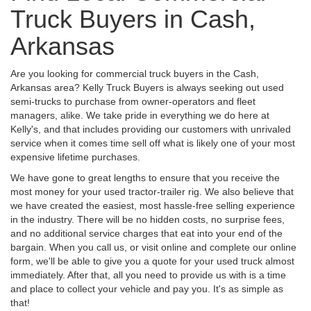
Truck Buyers in Cash,
Arkansas
Are you looking for commercial truck buyers in the Cash,
Arkansas area? Kelly Truck Buyers is always seeking out used
semi-trucks to purchase from owner-operators and fleet
managers, alike. We take pride in everything we do here at
Kelly's, and that includes providing our customers with unrivaled
service when it comes time sell off what is likely one of your most
expensive lifetime purchases.
We have gone to great lengths to ensure that you receive the
most money for your used tractor-trailer rig. We also believe that
we have created the easiest, most hassle-free selling experience
in the industry. There will be no hidden costs, no surprise fees,
and no additional service charges that eat into your end of the
bargain. When you call us, or visit online and complete our online
form, we'll be able to give you a quote for your used truck almost
immediately. After that, all you need to provide us with is a time
and place to collect your vehicle and pay you. It's as simple as
that!