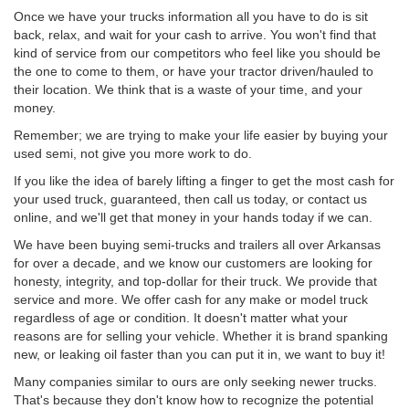
Once we have your trucks information all you have to do is sit
back, relax, and wait for your cash to arrive. You won't find that
kind of service from our competitors who feel like you should be
the one to come to them, or have your tractor driven/hauled to
their location. We think that is a waste of your time, and your
money.
Remember; we are trying to make your life easier by buying your
used semi, not give you more work to do.
If you like the idea of barely lifting a finger to get the most cash for
your used truck, guaranteed, then call us today, or contact us
online, and we'll get that money in your hands today if we can.
We have been buying semi-trucks and trailers all over Arkansas
for over a decade, and we know our customers are looking for
honesty, integrity, and top-dollar for their truck. We provide that
service and more. We offer cash for any make or model truck
regardless of age or condition. It doesn't matter what your
reasons are for selling your vehicle. Whether it is brand spanking
new, or leaking oil faster than you can put it in, we want to buy it!
Many companies similar to ours are only seeking newer trucks.
That's because they don't know how to recognize the potential