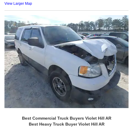
View Larger Map
Best Commercial Truck Buyers Violet Hill AR
Best Heavy Truck Buyer Violet Hill AR