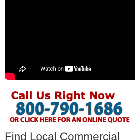
Find Local Commercial