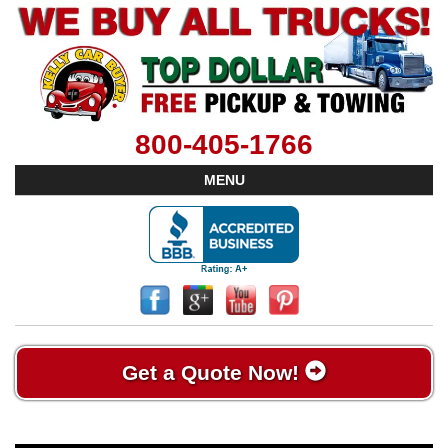
800-405-1766
MENU
Get a Quote Now!