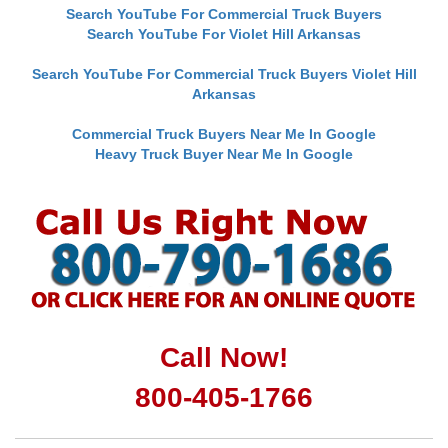
Search YouTube For Commercial Truck Buyers
Search YouTube For Violet Hill Arkansas
Search YouTube For Commercial Truck Buyers Violet Hill
Arkansas
Commercial Truck Buyers Near Me In Google
Heavy Truck Buyer Near Me In Google
Call Now!
800-405-1766