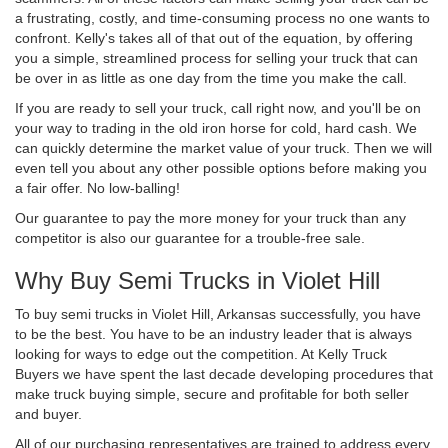
a frustrating, costly, and time-consuming process no one wants to
confront. Kelly's takes all of that out of the equation, by offering
you a simple, streamlined process for selling your truck that can
be over in as little as one day from the time you make the call.
If you are ready to sell your truck, call right now, and you'll be on
your way to trading in the old iron horse for cold, hard cash. We
can quickly determine the market value of your truck. Then we will
even tell you about any other possible options before making you
a fair offer. No low-balling!
Our guarantee to pay the more money for your truck than any
competitor is also our guarantee for a trouble-free sale.
Why Buy Semi Trucks in Violet Hill
To buy semi trucks in Violet Hill, Arkansas successfully, you have
to be the best. You have to be an industry leader that is always
looking for ways to edge out the competition. At Kelly Truck
Buyers we have spent the last decade developing procedures that
make truck buying simple, secure and profitable for both seller
and buyer.
All of our purchasing representatives are trained to address every