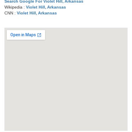
Search Google For Violet Hill, Arkansas
Wikipedia :
Violet Hill, Arkansas
CNN :
Violet Hill, Arkansas