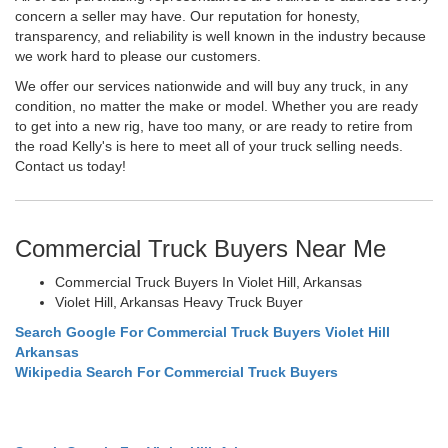
concern a seller may have. Our reputation for honesty,
transparency, and reliability is well known in the industry because
we work hard to please our customers.
We offer our services nationwide and will buy any truck, in any
condition, no matter the make or model. Whether you are ready
to get into a new rig, have too many, or are ready to retire from
the road Kelly's is here to meet all of your truck selling needs.
Contact us today!
Commercial Truck Buyers Near Me
Commercial Truck Buyers In Violet Hill, Arkansas
Violet Hill, Arkansas Heavy Truck Buyer
Search Google For Commercial Truck Buyers Violet Hill
Arkansas
Wikipedia Search For Commercial Truck Buyers