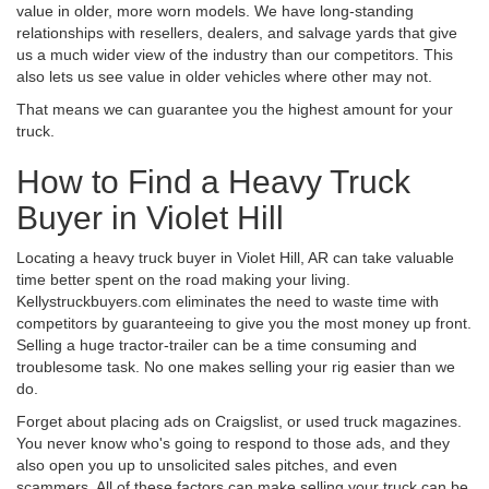
value in older, more worn models. We have long-standing
relationships with resellers, dealers, and salvage yards that give
us a much wider view of the industry than our competitors. This
also lets us see value in older vehicles where other may not.
That means we can guarantee you the highest amount for your
truck.
How to Find a Heavy Truck
Buyer in Violet Hill
Locating a heavy truck buyer in Violet Hill, AR can take valuable
time better spent on the road making your living.
Kellystruckbuyers.com eliminates the need to waste time with
competitors by guaranteeing to give you the most money up front.
Selling a huge tractor-trailer can be a time consuming and
troublesome task. No one makes selling your rig easier than we
do.
Forget about placing ads on Craigslist, or used truck magazines.
You never know who's going to respond to those ads, and they
also open you up to unsolicited sales pitches, and even
scammers. All of these factors can make selling your truck can be