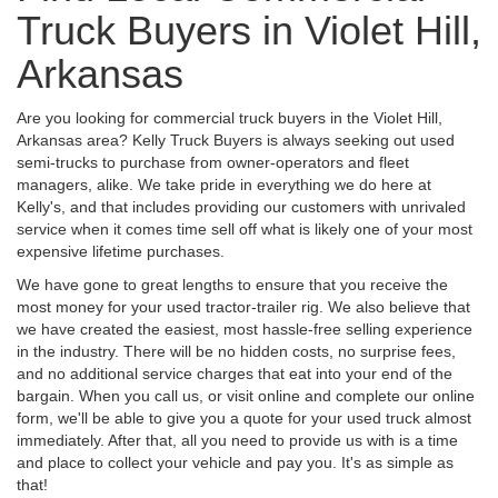
Truck Buyers in Violet Hill,
Arkansas
Are you looking for commercial truck buyers in the Violet Hill,
Arkansas area? Kelly Truck Buyers is always seeking out used
semi-trucks to purchase from owner-operators and fleet
managers, alike. We take pride in everything we do here at
Kelly's, and that includes providing our customers with unrivaled
service when it comes time sell off what is likely one of your most
expensive lifetime purchases.
We have gone to great lengths to ensure that you receive the
most money for your used tractor-trailer rig. We also believe that
we have created the easiest, most hassle-free selling experience
in the industry. There will be no hidden costs, no surprise fees,
and no additional service charges that eat into your end of the
bargain. When you call us, or visit online and complete our online
form, we'll be able to give you a quote for your used truck almost
immediately. After that, all you need to provide us with is a time
and place to collect your vehicle and pay you. It's as simple as
that!