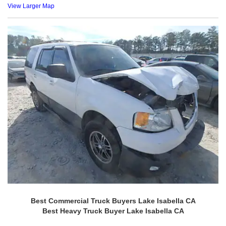
View Larger Map
Best Commercial Truck Buyers Lake Isabella CA
Best Heavy Truck Buyer Lake Isabella CA