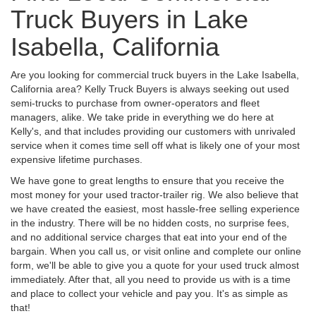
Truck Buyers in Lake
Isabella, California
Are you looking for commercial truck buyers in the Lake Isabella,
California area? Kelly Truck Buyers is always seeking out used
semi-trucks to purchase from owner-operators and fleet
managers, alike. We take pride in everything we do here at
Kelly's, and that includes providing our customers with unrivaled
service when it comes time sell off what is likely one of your most
expensive lifetime purchases.
We have gone to great lengths to ensure that you receive the
most money for your used tractor-trailer rig. We also believe that
we have created the easiest, most hassle-free selling experience
in the industry. There will be no hidden costs, no surprise fees,
and no additional service charges that eat into your end of the
bargain. When you call us, or visit online and complete our online
form, we'll be able to give you a quote for your used truck almost
immediately. After that, all you need to provide us with is a time
and place to collect your vehicle and pay you. It's as simple as
that!