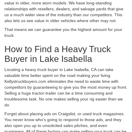
value in older, more worn models. We have long-standing
relationships with resellers, dealers, and salvage yards that give
us a much wider view of the industry than our competitors. This
also lets us see value in older vehicles where other may not.
That means we can guarantee you the highest amount for your
truck.
How to Find a Heavy Truck
Buyer in Lake Isabella
Locating a heavy truck buyer in Lake Isabella, CA can take
valuable time better spent on the road making your living.
Kellystruckbuyers.com eliminates the need to waste time with
competitors by guaranteeing to give you the most money up front.
Selling a huge tractor-trailer can be a time consuming and
troublesome task. No one makes selling your rig easier than we
do.
Forget about placing ads on Craigslist, or used truck magazines.
You never know who's going to respond to those ads, and they
also open you up to unsolicited sales pitches, and even
scammers. All of these factors can make selling your truck can be