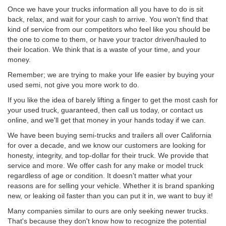
Once we have your trucks information all you have to do is sit
back, relax, and wait for your cash to arrive. You won't find that
kind of service from our competitors who feel like you should be
the one to come to them, or have your tractor driven/hauled to
their location. We think that is a waste of your time, and your
money.
Remember; we are trying to make your life easier by buying your
used semi, not give you more work to do.
If you like the idea of barely lifting a finger to get the most cash for
your used truck, guaranteed, then call us today, or contact us
online, and we'll get that money in your hands today if we can.
We have been buying semi-trucks and trailers all over California
for over a decade, and we know our customers are looking for
honesty, integrity, and top-dollar for their truck. We provide that
service and more. We offer cash for any make or model truck
regardless of age or condition. It doesn't matter what your
reasons are for selling your vehicle. Whether it is brand spanking
new, or leaking oil faster than you can put it in, we want to buy it!
Many companies similar to ours are only seeking newer trucks.
That's because they don't know how to recognize the potential