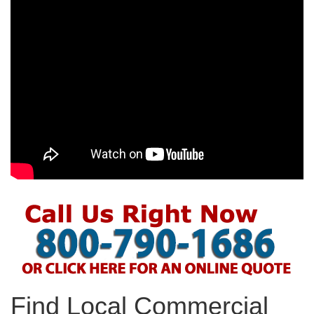
Find Local Commercial