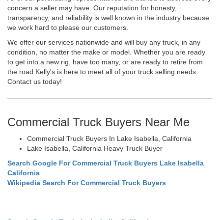
concern a seller may have. Our reputation for honesty,
transparency, and reliability is well known in the industry because
we work hard to please our customers.
We offer our services nationwide and will buy any truck, in any
condition, no matter the make or model. Whether you are ready
to get into a new rig, have too many, or are ready to retire from
the road Kelly's is here to meet all of your truck selling needs.
Contact us today!
Commercial Truck Buyers Near Me
Commercial Truck Buyers In Lake Isabella, California
Lake Isabella, California Heavy Truck Buyer
Search Google For Commercial Truck Buyers Lake Isabella
California
Wikipedia Search For Commercial Truck Buyers