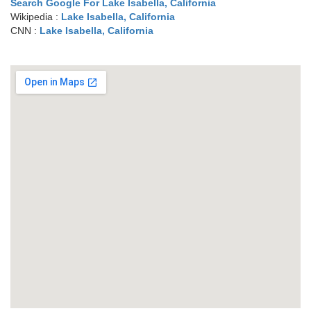
Search Google For Lake Isabella, California
Wikipedia :
Lake Isabella, California
CNN :
Lake Isabella, California