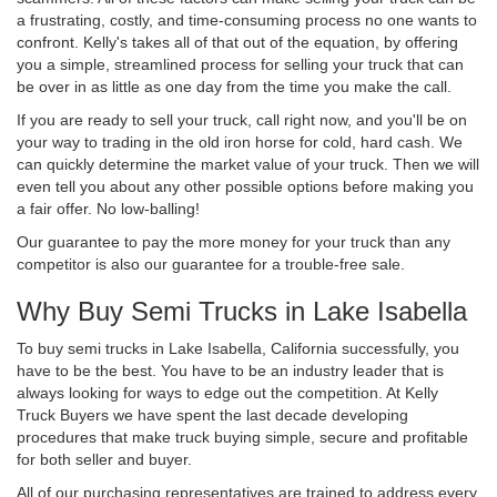
a frustrating, costly, and time-consuming process no one wants to
confront. Kelly's takes all of that out of the equation, by offering
you a simple, streamlined process for selling your truck that can
be over in as little as one day from the time you make the call.
If you are ready to sell your truck, call right now, and you'll be on
your way to trading in the old iron horse for cold, hard cash. We
can quickly determine the market value of your truck. Then we will
even tell you about any other possible options before making you
a fair offer. No low-balling!
Our guarantee to pay the more money for your truck than any
competitor is also our guarantee for a trouble-free sale.
Why Buy Semi Trucks in Lake Isabella
To buy semi trucks in Lake Isabella, California successfully, you
have to be the best. You have to be an industry leader that is
always looking for ways to edge out the competition. At Kelly
Truck Buyers we have spent the last decade developing
procedures that make truck buying simple, secure and profitable
for both seller and buyer.
All of our purchasing representatives are trained to address every