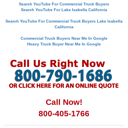
Search YouTube For Commercial Truck Buyers
Search YouTube For Lake Isabella California
Search YouTube For Commercial Truck Buyers Lake Isabella
California
Commercial Truck Buyers Near Me In Google
Heavy Truck Buyer Near Me In Google
Call Now!
800-405-1766