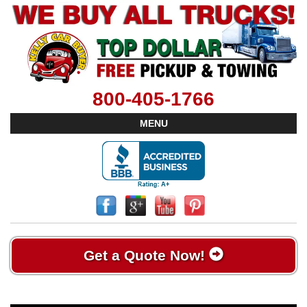
800-405-1766
MENU
Get a Quote Now!