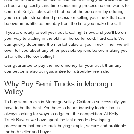
a frustrating, costly, and time-consuming process no one wants to
confront. Kelly's takes all of that out of the equation, by offering
you a simple, streamlined process for selling your truck that can
be over in as little as one day from the time you make the call.
If you are ready to sell your truck, call right now, and you'll be on
your way to trading in the old iron horse for cold, hard cash. We
can quickly determine the market value of your truck. Then we will
even tell you about any other possible options before making you
a fair offer. No low-balling!
Our guarantee to pay the more money for your truck than any
competitor is also our guarantee for a trouble-free sale.
Why Buy Semi Trucks in Morongo
Valley
To buy semi trucks in Morongo Valley, California successfully, you
have to be the best. You have to be an industry leader that is
always looking for ways to edge out the competition. At Kelly
Truck Buyers we have spent the last decade developing
procedures that make truck buying simple, secure and profitable
for both seller and buyer.