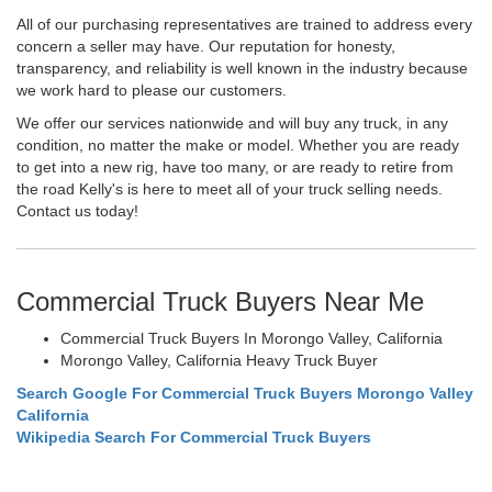
All of our purchasing representatives are trained to address every
concern a seller may have. Our reputation for honesty,
transparency, and reliability is well known in the industry because
we work hard to please our customers.
We offer our services nationwide and will buy any truck, in any
condition, no matter the make or model. Whether you are ready
to get into a new rig, have too many, or are ready to retire from
the road Kelly's is here to meet all of your truck selling needs.
Contact us today!
Commercial Truck Buyers Near Me
Commercial Truck Buyers In Morongo Valley, California
Morongo Valley, California Heavy Truck Buyer
Search Google For Commercial Truck Buyers Morongo Valley
California
Wikipedia Search For Commercial Truck Buyers