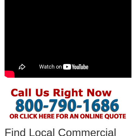
Find Local Commercial