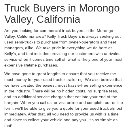
Truck Buyers in Morongo
Valley, California
Are you looking for commercial truck buyers in the Morongo
Valley, California area? Kelly Truck Buyers is always seeking out
used semi-trucks to purchase from owner-operators and fleet
managers, alike. We take pride in everything we do here at
Kelly's, and that includes providing our customers with unrivaled
service when it comes time sell off what is likely one of your most
expensive lifetime purchases.
We have gone to great lengths to ensure that you receive the
most money for your used tractor-trailer rig. We also believe that
we have created the easiest, most hassle-free selling experience
in the industry. There will be no hidden costs, no surprise fees,
and no additional service charges that eat into your end of the
bargain. When you call us, or visit online and complete our online
form, we'll be able to give you a quote for your used truck almost
immediately. After that, all you need to provide us with is a time
and place to collect your vehicle and pay you. It's as simple as
that!