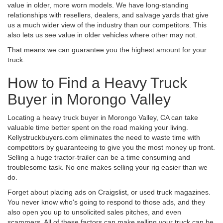
value in older, more worn models. We have long-standing
relationships with resellers, dealers, and salvage yards that give
us a much wider view of the industry than our competitors. This
also lets us see value in older vehicles where other may not.
That means we can guarantee you the highest amount for your
truck.
How to Find a Heavy Truck
Buyer in Morongo Valley
Locating a heavy truck buyer in Morongo Valley, CA can take
valuable time better spent on the road making your living.
Kellystruckbuyers.com eliminates the need to waste time with
competitors by guaranteeing to give you the most money up front.
Selling a huge tractor-trailer can be a time consuming and
troublesome task. No one makes selling your rig easier than we
do.
Forget about placing ads on Craigslist, or used truck magazines.
You never know who's going to respond to those ads, and they
also open you up to unsolicited sales pitches, and even
scammers. All of these factors can make selling your truck can be