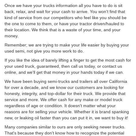
Once we have your trucks information all you have to do is sit
back, relax, and wait for your cash to arrive. You won't find that
kind of service from our competitors who feel like you should be
the one to come to them, or have your tractor driven/hauled to
their location. We think that is a waste of your time, and your
money.
Remember; we are trying to make your life easier by buying your
used semi, not give you more work to do.
If you like the idea of barely lifting a finger to get the most cash for
your used truck, guaranteed, then call us today, or contact us
online, and we'll get that money in your hands today if we can.
We have been buying semi-trucks and trailers all over California
for over a decade, and we know our customers are looking for
honesty, integrity, and top-dollar for their truck. We provide that
service and more. We offer cash for any make or model truck
regardless of age or condition. It doesn't matter what your
reasons are for selling your vehicle. Whether it is brand spanking
new, or leaking oil faster than you can put it in, we want to buy it!
Many companies similar to ours are only seeking newer trucks.
That's because they don't know how to recognize the potential