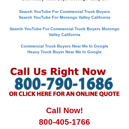
Search YouTube For Commercial Truck Buyers
Search YouTube For Morongo Valley California
Search YouTube For Commercial Truck Buyers Morongo
Valley California
Commercial Truck Buyers Near Me In Google
Heavy Truck Buyer Near Me In Google
Call Now!
800-405-1766