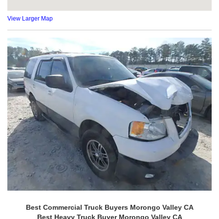
View Larger Map
Best Commercial Truck Buyers Morongo Valley CA
Best Heavy Truck Buyer Morongo Valley CA