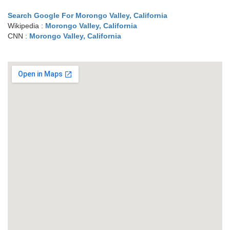
Search Google For Morongo Valley, California
Wikipedia :
Morongo Valley, California
CNN :
Morongo Valley, California