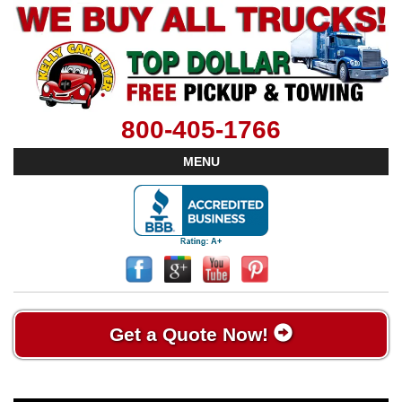
800-405-1766
MENU
Get a Quote Now!