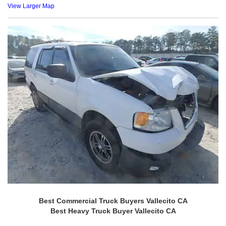
View Larger Map
Best Commercial Truck Buyers Vallecito CA
Best Heavy Truck Buyer Vallecito CA