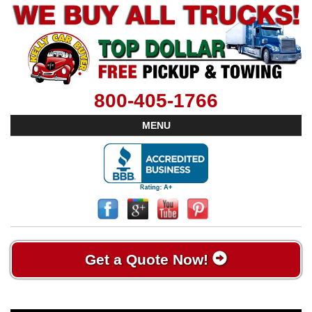
800-405-1766
MENU
Get a Quote Now!