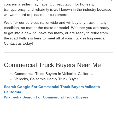
concern a seller may have. Our reputation for honesty,
transparency, and reliability is well known in the industry because
we work hard to please our customers.
We offer our services nationwide and will buy any truck, in any
condition, no matter the make or model. Whether you are ready
to get into a new rig, have too many, or are ready to retire from
the road Kelly's is here to meet all of your truck selling needs.
Contact us today!
Commercial Truck Buyers Near Me
Commercial Truck Buyers In Vallecito, California
Vallecito, California Heavy Truck Buyer
Search Google For Commercial Truck Buyers Vallecito
California
Wikipedia Search For Commercial Truck Buyers