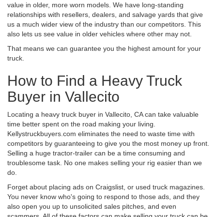
value in older, more worn models. We have long-standing
relationships with resellers, dealers, and salvage yards that give
us a much wider view of the industry than our competitors. This
also lets us see value in older vehicles where other may not.
That means we can guarantee you the highest amount for your
truck.
How to Find a Heavy Truck
Buyer in Vallecito
Locating a heavy truck buyer in Vallecito, CA can take valuable
time better spent on the road making your living.
Kellystruckbuyers.com eliminates the need to waste time with
competitors by guaranteeing to give you the most money up front.
Selling a huge tractor-trailer can be a time consuming and
troublesome task. No one makes selling your rig easier than we
do.
Forget about placing ads on Craigslist, or used truck magazines.
You never know who's going to respond to those ads, and they
also open you up to unsolicited sales pitches, and even
scammers. All of these factors can make selling your truck can be