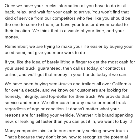
Once we have your trucks information all you have to do is sit
back, relax, and wait for your cash to arrive. You won't find that
kind of service from our competitors who feel like you should be
the one to come to them, or have your tractor driven/hauled to
their location. We think that is a waste of your time, and your
money.
Remember; we are trying to make your life easier by buying your
used semi, not give you more work to do.
If you like the idea of barely lifting a finger to get the most cash for
your used truck, guaranteed, then call us today, or contact us
online, and we'll get that money in your hands today if we can.
We have been buying semi-trucks and trailers all over California
for over a decade, and we know our customers are looking for
honesty, integrity, and top-dollar for their truck. We provide that
service and more. We offer cash for any make or model truck
regardless of age or condition. It doesn't matter what your
reasons are for selling your vehicle. Whether it is brand spanking
new, or leaking oil faster than you can put it in, we want to buy it!
Many companies similar to ours are only seeking newer trucks.
That's because they don't know how to recognize the potential