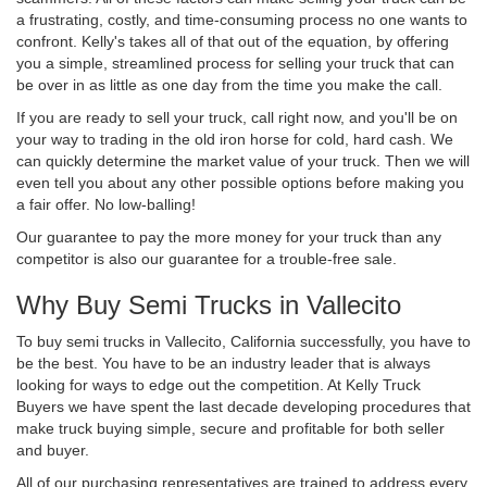
a frustrating, costly, and time-consuming process no one wants to
confront. Kelly's takes all of that out of the equation, by offering
you a simple, streamlined process for selling your truck that can
be over in as little as one day from the time you make the call.
If you are ready to sell your truck, call right now, and you'll be on
your way to trading in the old iron horse for cold, hard cash. We
can quickly determine the market value of your truck. Then we will
even tell you about any other possible options before making you
a fair offer. No low-balling!
Our guarantee to pay the more money for your truck than any
competitor is also our guarantee for a trouble-free sale.
Why Buy Semi Trucks in Vallecito
To buy semi trucks in Vallecito, California successfully, you have to
be the best. You have to be an industry leader that is always
looking for ways to edge out the competition. At Kelly Truck
Buyers we have spent the last decade developing procedures that
make truck buying simple, secure and profitable for both seller
and buyer.
All of our purchasing representatives are trained to address every