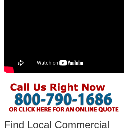
Find Local Commercial