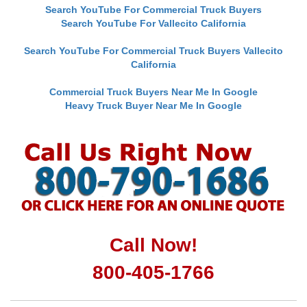
Search YouTube For Commercial Truck Buyers
Search YouTube For Vallecito California
Search YouTube For Commercial Truck Buyers Vallecito
California
Commercial Truck Buyers Near Me In Google
Heavy Truck Buyer Near Me In Google
Call Now!
800-405-1766