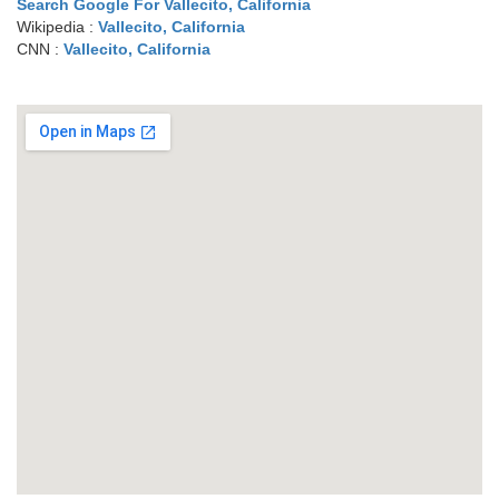
Search Google For Vallecito, California
Wikipedia :
Vallecito, California
CNN :
Vallecito, California