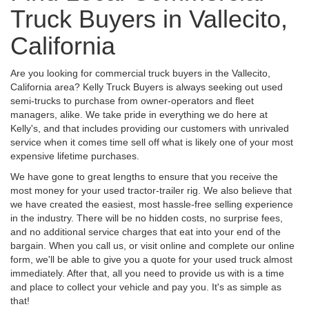
Truck Buyers in Vallecito,
California
Are you looking for commercial truck buyers in the Vallecito,
California area? Kelly Truck Buyers is always seeking out used
semi-trucks to purchase from owner-operators and fleet
managers, alike. We take pride in everything we do here at
Kelly's, and that includes providing our customers with unrivaled
service when it comes time sell off what is likely one of your most
expensive lifetime purchases.
We have gone to great lengths to ensure that you receive the
most money for your used tractor-trailer rig. We also believe that
we have created the easiest, most hassle-free selling experience
in the industry. There will be no hidden costs, no surprise fees,
and no additional service charges that eat into your end of the
bargain. When you call us, or visit online and complete our online
form, we'll be able to give you a quote for your used truck almost
immediately. After that, all you need to provide us with is a time
and place to collect your vehicle and pay you. It's as simple as
that!