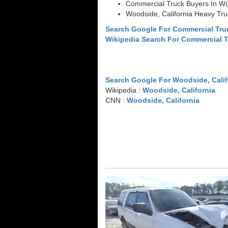
Commercial Truck Buyers In Woo
Woodside, California Heavy Tr
Search Google For Commercial Tru
Wikipedia Search For Commercial 
Search Google For Woodside, Calif
Wikipedia :
Woodside, California
CNN :
Woodside, California