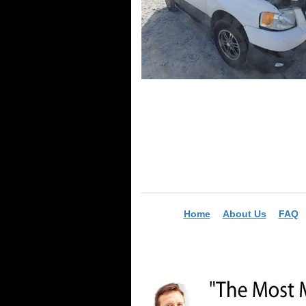
Home
About Us
FAQ