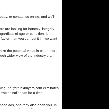
today, or contact us online, and we'll
 are looking for honesty, integrity,
gardless of age or condition. It
 faster than you can put it in, we want
ze the potential value in older, more
uch wider view of the industry than
ving. Kellystruckbuyers.com eliminates
ractor-trailer can be a time
those ads, and they also open you up