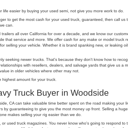
life easier by buying your used semi, not give you more work to do.
 finger to get the most cash for your used truck, guaranteed, then call us 
 we can.
ailers all over California for over a decade, and we know our customers
vide that service and more. We offer cash for any make or model truck re
r selling your vehicle. Whether it is brand spanking new, or leaking oil
ly seeking newer trucks. That's because they don't know how to recogni
lationships with resellers, dealers, and salvage yards that give us a m
 value in older vehicles where other may not.
highest amount for your truck.
avy Truck Buyer in Woodside
ide, CA can take valuable time better spent on the road making your li
s by guaranteeing to give you the most money up front. Selling a huge t
ne makes selling your rig easier than we do.
t, or used truck magazines. You never know who's going to respond to 