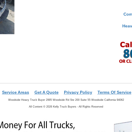
Com
Heav
Service Areas
Get A Quote
Privacy Policy
Terms Of Service
Woodside Heavy Truck Buyer 2995 Woodside Rd Ste 200 Suite 55 Woodside California 94062
All Content © 2026 Kelly Truck Buyers - All Rights Reserved