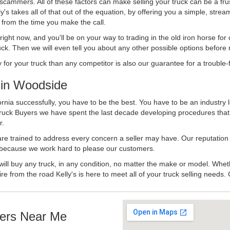
 scammers. All of these factors can make selling your truck can be a fru
's takes all of that out of the equation, by offering you a simple, strea
y from the time you make the call.
ll right now, and you'll be on your way to trading in the old iron horse fo
ck. Then we will even tell you about any other possible options before m
or your truck than any competitor is also our guarantee for a trouble-f
in Woodside
rnia successfully, you have to be the best. You have to be an industry l
 Truck Buyers we have spent the last decade developing procedures tha
r.
 are trained to address every concern a seller may have. Our reputation
try because we work hard to please our customers.
will buy any truck, in any condition, no matter the make or model. Whet
ire from the road Kelly's is here to meet all of your truck selling needs.
ers Near Me