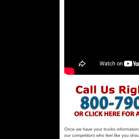
Once we have your trucks information al
our competitors who feel like you shou