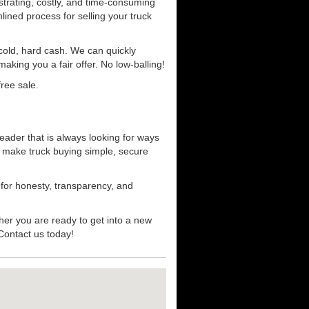
strating, costly, and time-consuming
mlined process for selling your truck
r cold, hard cash. We can quickly
aking you a fair offer. No low-balling!
ree sale.
eader that is always looking for ways
t make truck buying simple, secure
 for honesty, transparency, and
her you are ready to get into a new
 Contact us today!