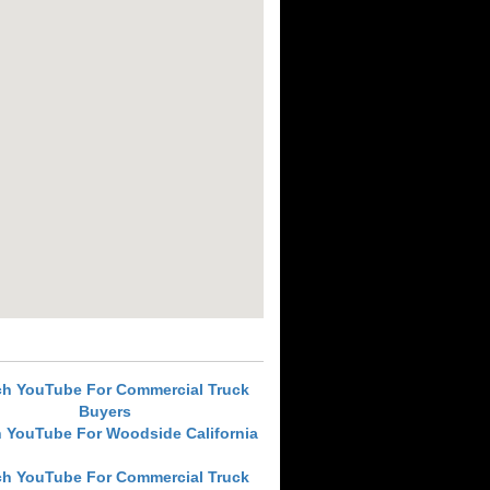
ch YouTube For Commercial Truck
Buyers
 YouTube For Woodside California
ch YouTube For Commercial Truck