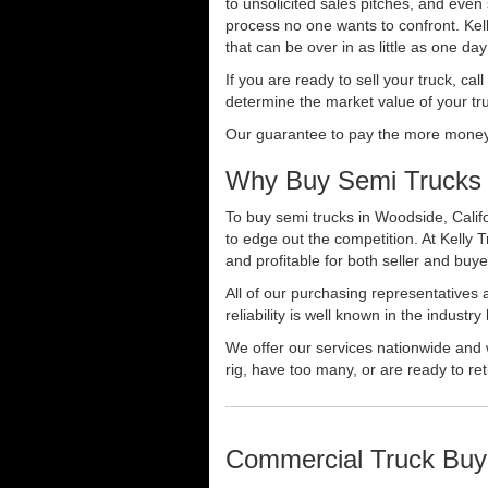
to unsolicited sales pitches, and even
process no one wants to confront. Kelly
that can be over in as little as one da
If you are ready to sell your truck, ca
determine the market value of your tru
Our guarantee to pay the more money f
Why Buy Semi Trucks 
To buy semi trucks in Woodside, Califo
to edge out the competition. At Kelly
and profitable for both seller and buye
All of our purchasing representatives
reliability is well known in the indus
We offer our services nationwide and 
rig, have too many, or are ready to ret
Commercial Truck Buy