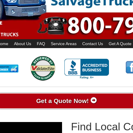
ome
About Us
FAQ
Service Areas
Contact Us
Get A Quote
Get a Quote Now!
Find Local 