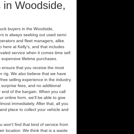
 in Woodside,
ruck buyers in the Woodside,
ers is always seeking out used semi-
erators and fleet managers, alike.
 here at Kelly's, and that includes
ivaled service when it comes time sell
st expensive lifetime purchases.
 ensure that you receive the most
er rig. We also believe that we have
free selling experience in the industry.
 surprise fees, and no additional
r end of the bargain. When you call
ur online form, we'll be able to give
lmost immediately. After that, all you
 and place to collect your vehicle and
u won't find that kind of service from
ir location. We think that is a waste