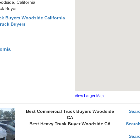
dside, California
uck Buyer
ck Buyers Woodside California
Truck Buyers
ornia
View Larger Map
Best Commercial Truck Buyers Woodside
Sear
CA
Best Heavy Truck Buyer Woodside CA
Search
Sear