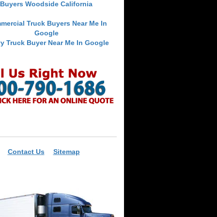
Buyers Woodside California
mercial Truck Buyers Near Me In
Google
y Truck Buyer Near Me In Google
Contact Us
Sitemap