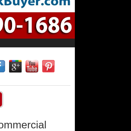
Commercial