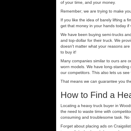
of your time, and your money.
Remember; we are trying to make your 
If you like the idea of barely lifting a
get that money in your hands today if
We have been buying semi-trucks and tr
and top-dollar for their truck. We pro
doesn't matter what your reasons are fo
to buy it!
Many companies similar to ours are on
worn models. We have long-standing re
our competitors. This also lets us see
That means we can guarantee you the 
How to Find a He
Locating a heavy truck buyer in Woods
the need to waste time with competitor
consuming and troublesome task. No o
Forget about placing ads on Craigslis