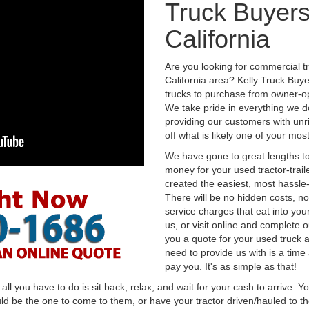
Truck Buyers
California
Are you looking for commercial t
California area? Kelly Truck Buy
trucks to purchase from owner-op
We take pride in everything we do
providing our customers with unr
off what is likely one of your mo
We have gone to great lengths to
money for your used tractor-trail
created the easiest, most hassle-
There will be no hidden costs, no
service charges that eat into you
us, or visit online and complete o
you a quote for your used truck a
need to provide us with is a time
pay you. It's as simple as that!
l you have to do is sit back, relax, and wait for your cash to arrive. Yo
ld be the one to come to them, or have your tractor driven/hauled to the