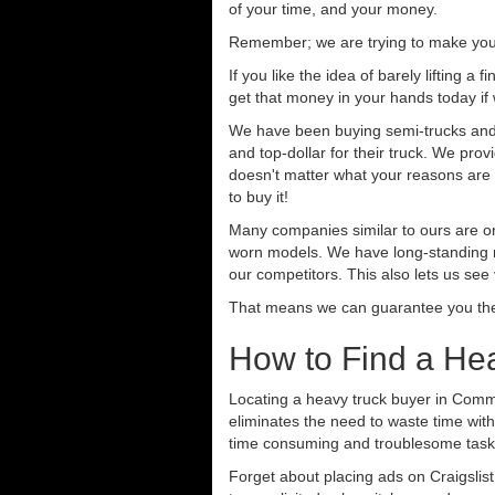
of your time, and your money.
Remember; we are trying to make your 
If you like the idea of barely lifting a
get that money in your hands today if
We have been buying semi-trucks and t
and top-dollar for their truck. We pro
doesn't matter what your reasons are fo
to buy it!
Many companies similar to ours are on
worn models. We have long-standing re
our competitors. This also lets us see
That means we can guarantee you the 
How to Find a He
Locating a heavy truck buyer in Comme
eliminates the need to waste time with
time consuming and troublesome task.
Forget about placing ads on Craigslis