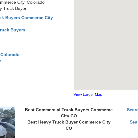
mmerce City, Colorado
y Truck Buyer
ck Buyers Commerce City
Truck Buyers
 Colorado
o
View Larger Map
Best Commercial Truck Buyers Commerce
Sear
City CO
Best Heavy Truck Buyer Commerce City
Sea
CO