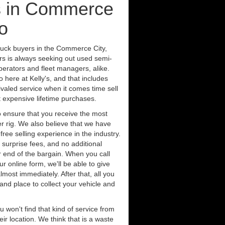
s in Commerce
o
ruck buyers in the Commerce City,
rs is always seeking out used semi-
erators and fleet managers, alike.
 here at Kelly's, and that includes
ivaled service when it comes time sell
st expensive lifetime purchases.
 ensure that you receive the most
er rig. We also believe that we have
free selling experience in the industry.
 surprise fees, and no additional
r end of the bargain. When you call
ur online form, we'll be able to give
lmost immediately. After that, all you
 and place to collect your vehicle and
u won't find that kind of service from
ir location. We think that is a waste