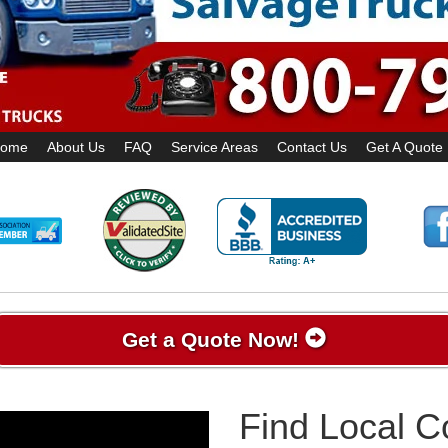
ome
About Us
FAQ
Service Areas
Contact Us
Get A Quote
Get a Quote Now!
Find Local 