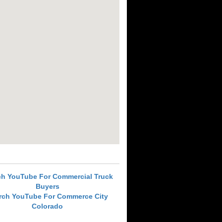
ch YouTube For Commercial Truck
Buyers
rch YouTube For Commerce City
Colorado