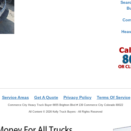
Sear
B
Com
Heav
Service Areas
Get A Quote
Privacy Policy
Terms Of Service
Commerce City Heavy Truck Buyer 6655 Brighton Blvd # 139 Commerce City Colorado 80022
All Content © 2026 Kelly Truck Buyers - All Rights Reserved