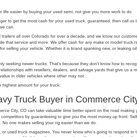
life easier by buying your used semi, not give you more work to do.
 finger to get the most cash for your used truck, guaranteed, then call us 
 we can.
railers all over Colorado for over a decade, and we know our customers
vide that service and more. We offer cash for any make or model truck re
r selling your vehicle. Whether it is brand spanking new, or leaking oil
ly seeking newer trucks. That's because they don't know how to recogni
lationships with resellers, dealers, and salvage yards that give us a m
 value in older vehicles where other may not.
highest amount for your truck.
avy Truck Buyer in Commerce Cit
rce City, CO can take valuable time better spent on the road making y
 competitors by guaranteeing to give you the most money up front. Selli
 No one makes selling your rig easier than we do.
t, or used truck magazines. You never know who's going to respond to 