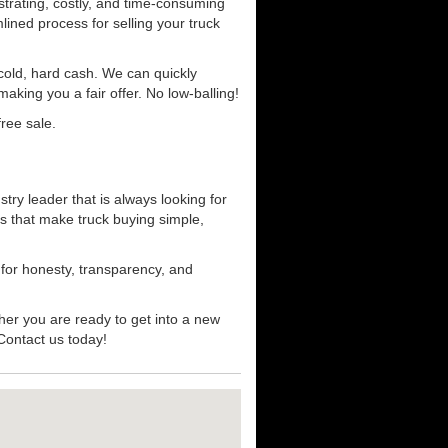
strating, costly, and time-consuming
mlined process for selling your truck
r cold, hard cash. We can quickly
aking you a fair offer. No low-balling!
ree sale.
ry leader that is always looking for
s that make truck buying simple,
 for honesty, transparency, and
her you are ready to get into a new
 Contact us today!