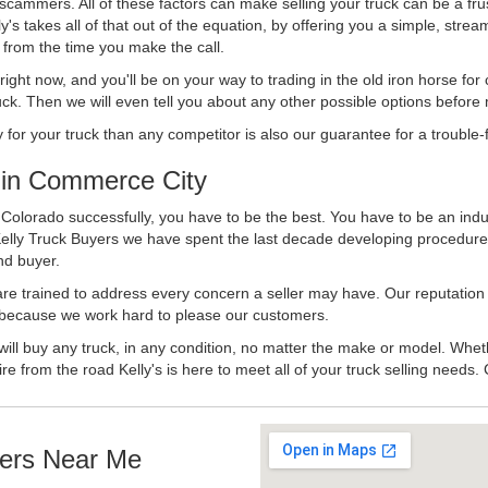
 scammers. All of these factors can make selling your truck can be a fru
's takes all of that out of the equation, by offering you a simple, strea
y from the time you make the call.
ll right now, and you'll be on your way to trading in the old iron horse fo
ck. Then we will even tell you about any other possible options before m
or your truck than any competitor is also our guarantee for a trouble-f
in Commerce City
olorado successfully, you have to be the best. You have to be an indust
Kelly Truck Buyers we have spent the last decade developing procedure
nd buyer.
 are trained to address every concern a seller may have. Our reputation
try because we work hard to please our customers.
will buy any truck, in any condition, no matter the make or model. Whet
ire from the road Kelly's is here to meet all of your truck selling needs.
ers Near Me