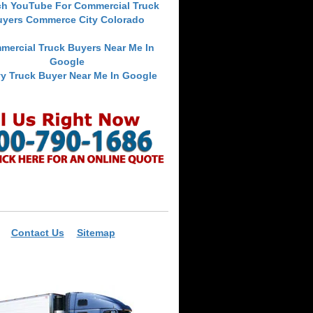
ch YouTube For Commercial Truck
uyers Commerce City Colorado
mercial Truck Buyers Near Me In
Google
y Truck Buyer Near Me In Google
Contact Us
Sitemap