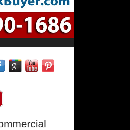
Commercial