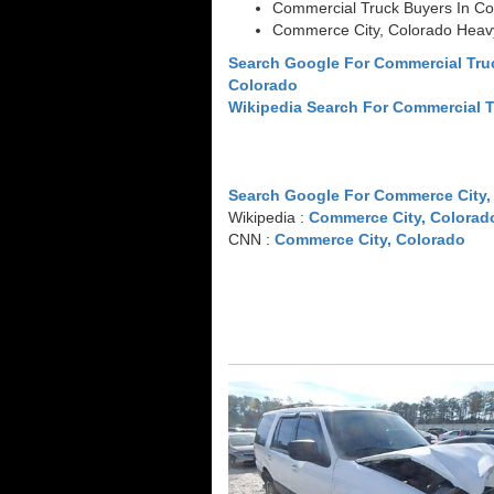
Commercial Truck Buyers In Co
Commerce City, Colorado Heav
Search Google For Commercial Tru
Colorado
Wikipedia Search For Commercial 
Search Google For Commerce City,
Wikipedia :
Commerce City, Colorad
CNN :
Commerce City, Colorado