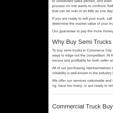
to unsolicited sales pitches, and even
process no one wants to confront. Kelly
that can be over in as little as one da
If you are ready to sell your truck, ca
determine the market value of your tru
Our guarantee to pay the more money f
Why Buy Semi Trucks 
To buy semi trucks in Commerce City, C
ways to edge out the competition. At 
secure and profitable for both seller a
All of our purchasing representatives
reliability is well known in the indus
We offer our services nationwide and 
rig, have too many, or are ready to ret
Commercial Truck Buy