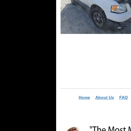
Home
About Us
FAQ