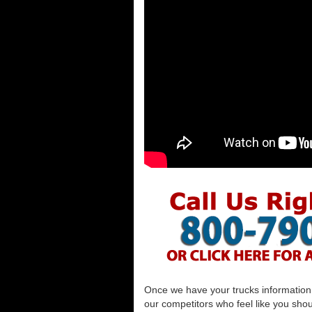
Once we have your trucks information al
our competitors who feel like you shou