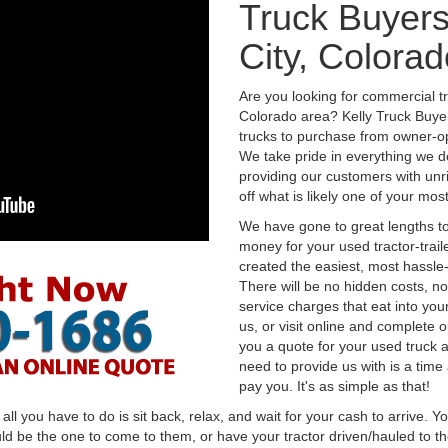
Truck Buyer
City, Colorad
Are you looking for commercial t
Colorado area? Kelly Truck Buye
trucks to purchase from owner-op
We take pride in everything we do
providing our customers with unr
off what is likely one of your mo
We have gone to great lengths to
money for your used tractor-trail
created the easiest, most hassle-
There will be no hidden costs, no
service charges that eat into you
us, or visit online and complete o
you a quote for your used truck a
need to provide us with is a time
pay you. It's as simple as that!
l you have to do is sit back, relax, and wait for your cash to arrive. Yo
ld be the one to come to them, or have your tractor driven/hauled to the