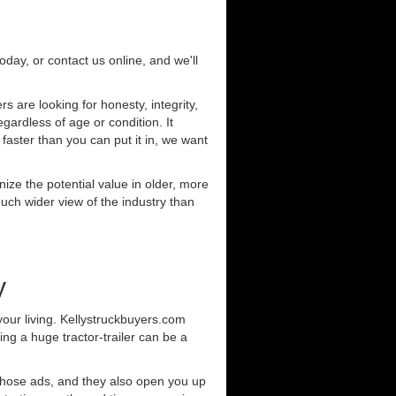
today, or contact us online, and we'll
 are looking for honesty, integrity,
gardless of age or condition. It
 faster than you can put it in, we want
ze the potential value in older, more
uch wider view of the industry than
y
our living. Kellystruckbuyers.com
ng a huge tractor-trailer can be a
those ads, and they also open you up