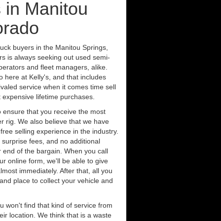
 in Manitou
orado
ruck buyers in the Manitou Springs,
rs is always seeking out used semi-
erators and fleet managers, alike.
 here at Kelly's, and that includes
ivaled service when it comes time sell
st expensive lifetime purchases.
 ensure that you receive the most
er rig. We also believe that we have
free selling experience in the industry.
 surprise fees, and no additional
r end of the bargain. When you call
ur online form, we'll be able to give
lmost immediately. After that, all you
 and place to collect your vehicle and
u won't find that kind of service from
ir location. We think that is a waste