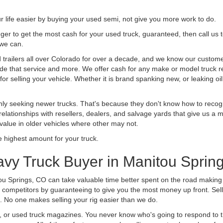
life easier by buying your used semi, not give you more work to do.
 finger to get the most cash for your used truck, guaranteed, then call us 
 we can.
railers all over Colorado for over a decade, and we know our customers
vide that service and more. We offer cash for any make or model truck re
r selling your vehicle. Whether it is brand spanking new, or leaking oil
ly seeking newer trucks. That's because they don't know how to recogni
lationships with resellers, dealers, and salvage yards that give us a m
 value in older vehicles where other may not.
highest amount for your truck.
vy Truck Buyer in Manitou Sprin
ou Springs, CO can take valuable time better spent on the road making 
 competitors by guaranteeing to give you the most money up front. Selli
 No one makes selling your rig easier than we do.
t, or used truck magazines. You never know who's going to respond to 