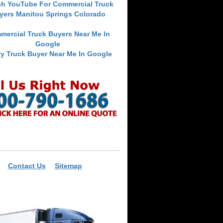
ch YouTube For Commercial Truck
yers Manitou Springs Colorado
mercial Truck Buyers Near Me In
Google
y Truck Buyer Near Me In Google
Contact Us
Sitemap