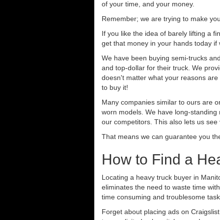
of your time, and your money.
Remember; we are trying to make your 
If you like the idea of barely lifting a
get that money in your hands today if
We have been buying semi-trucks and t
and top-dollar for their truck. We pro
doesn't matter what your reasons are fo
to buy it!
Many companies similar to ours are on
worn models. We have long-standing re
our competitors. This also lets us see
That means we can guarantee you the 
How to Find a Hea
Locating a heavy truck buyer in Manit
eliminates the need to waste time with
time consuming and troublesome task.
Forget about placing ads on Craigslis