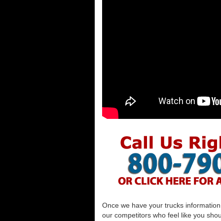
Once we have your trucks information al
our competitors who feel like you shou