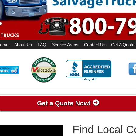
ome
About Us
FAQ
Service Areas
Contact Us
Get A Quote
Get a Quote Now!
Find Local 