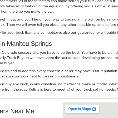
 scammers. All of these factors can make selling your truck can be a fru
's takes all of that out of the equation, by offering you a simple, strea
y from the time you make the call.
ll right now, and you'll be on your way to trading in the old iron horse fo
ck. Then we will even tell you about any other possible options before m
or your truck than any competitor is also our guarantee for a trouble-f
in Manitou Springs
 Colorado successfully, you have to be the best. You have to be an indu
Kelly Truck Buyers we have spent the last decade developing procedure
nd buyer.
 are trained to address every concern a seller may have. Our reputation
try because we work hard to please our customers.
will buy any truck, in any condition, no matter the make or model. Whet
ire from the road Kelly's is here to meet all of your truck selling needs.
ers Near Me