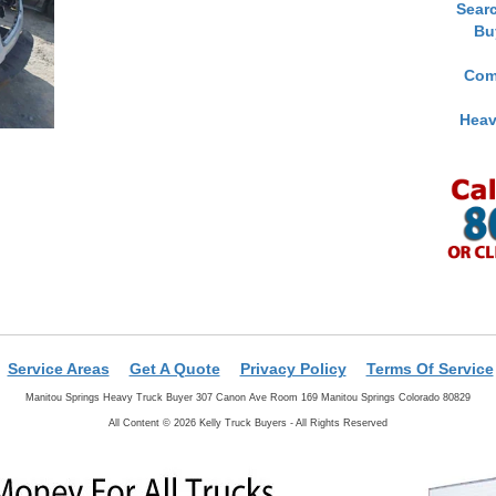
Sear
Bu
Com
Heav
Service Areas
Get A Quote
Privacy Policy
Terms Of Service
Manitou Springs Heavy Truck Buyer 307 Canon Ave Room 169 Manitou Springs Colorado 80829
All Content © 2026 Kelly Truck Buyers - All Rights Reserved