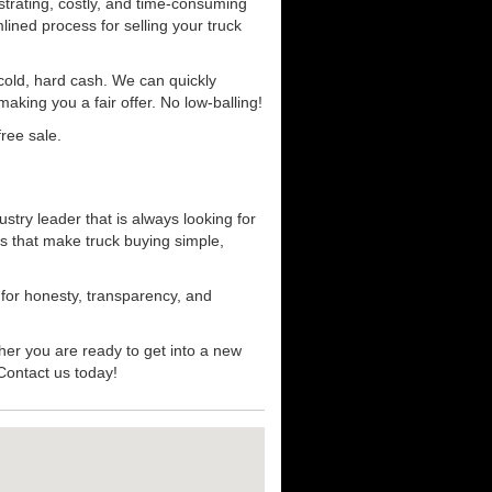
strating, costly, and time-consuming
mlined process for selling your truck
r cold, hard cash. We can quickly
aking you a fair offer. No low-balling!
ree sale.
stry leader that is always looking for
s that make truck buying simple,
 for honesty, transparency, and
her you are ready to get into a new
 Contact us today!