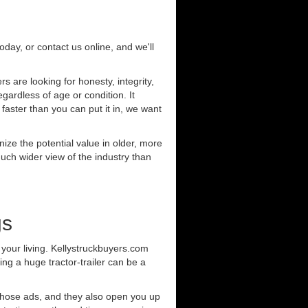
today, or contact us online, and we'll
 are looking for honesty, integrity,
gardless of age or condition. It
 faster than you can put it in, we want
ze the potential value in older, more
uch wider view of the industry than
gs
your living. Kellystruckbuyers.com
ng a huge tractor-trailer can be a
those ads, and they also open you up