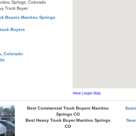
nitou Springs, Colorado
vy Truck Buyer
ck Buyers Manitou Springs
Truck Buyers
s, Colorado
ado
View Larger Map
Best Commercial Truck Buyers Manitou
Sear
Springs CO
Best Heavy Truck Buyer Manitou Springs
Sear
CO