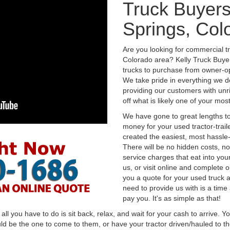
Truck Buyers
Springs, Col
Are you looking for commercial t
Colorado area? Kelly Truck Buye
trucks to purchase from owner-op
We take pride in everything we do
providing our customers with unr
off what is likely one of your mo
We have gone to great lengths to
money for your used tractor-trail
created the easiest, most hassle-
There will be no hidden costs, no
service charges that eat into you
us, or visit online and complete o
you a quote for your used truck a
need to provide us with is a time
pay you. It's as simple as that!
l you have to do is sit back, relax, and wait for your cash to arrive. Yo
ld be the one to come to them, or have your tractor driven/hauled to the