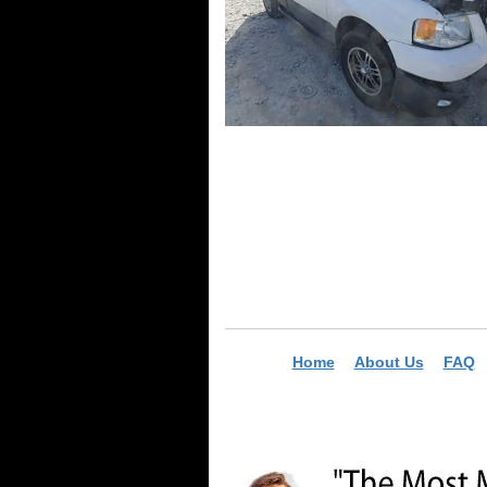
Home
About Us
FAQ