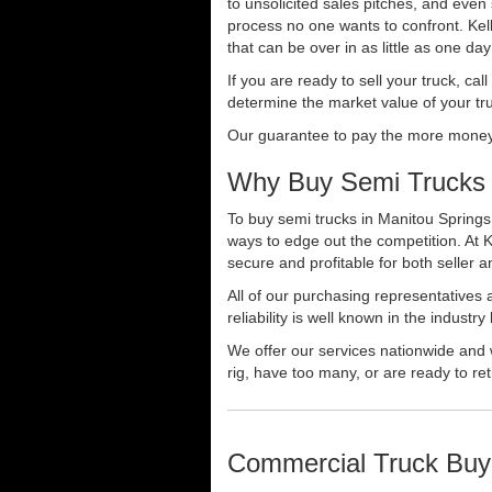
to unsolicited sales pitches, and even
process no one wants to confront. Kelly
that can be over in as little as one da
If you are ready to sell your truck, ca
determine the market value of your tru
Our guarantee to pay the more money f
Why Buy Semi Trucks 
To buy semi trucks in Manitou Springs,
ways to edge out the competition. At 
secure and profitable for both seller a
All of our purchasing representatives
reliability is well known in the indus
We offer our services nationwide and 
rig, have too many, or are ready to ret
Commercial Truck Buy