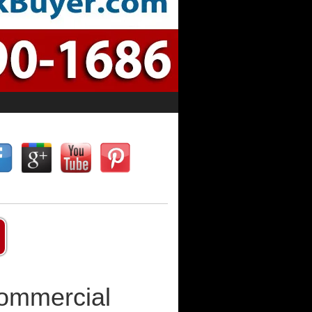
Commercial