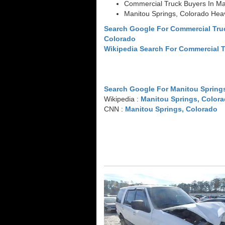
Commercial Truck Buyers In Ma
Manitou Springs, Colorado Hea
Search Google For Commercial Tru
Colorado
Wikipedia Search For Commercial 
Search Google For Manitou Spring
Wikipedia :
Manitou Springs, Color
CNN :
Manitou Springs, Colorado