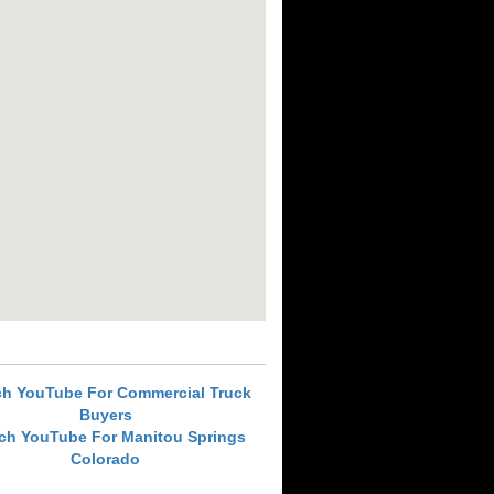
ch YouTube For Commercial Truck
Buyers
ch YouTube For Manitou Springs
Colorado