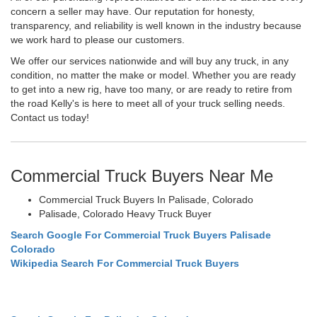
concern a seller may have. Our reputation for honesty,
transparency, and reliability is well known in the industry because
we work hard to please our customers.
We offer our services nationwide and will buy any truck, in any
condition, no matter the make or model. Whether you are ready
to get into a new rig, have too many, or are ready to retire from
the road Kelly's is here to meet all of your truck selling needs.
Contact us today!
Commercial Truck Buyers Near Me
Commercial Truck Buyers In Palisade, Colorado
Palisade, Colorado Heavy Truck Buyer
Search Google For Commercial Truck Buyers Palisade
Colorado
Wikipedia Search For Commercial Truck Buyers