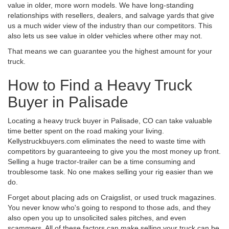
value in older, more worn models. We have long-standing
relationships with resellers, dealers, and salvage yards that give
us a much wider view of the industry than our competitors. This
also lets us see value in older vehicles where other may not.
That means we can guarantee you the highest amount for your
truck.
How to Find a Heavy Truck
Buyer in Palisade
Locating a heavy truck buyer in Palisade, CO can take valuable
time better spent on the road making your living.
Kellystruckbuyers.com eliminates the need to waste time with
competitors by guaranteeing to give you the most money up front.
Selling a huge tractor-trailer can be a time consuming and
troublesome task. No one makes selling your rig easier than we
do.
Forget about placing ads on Craigslist, or used truck magazines.
You never know who's going to respond to those ads, and they
also open you up to unsolicited sales pitches, and even
scammers. All of these factors can make selling your truck can be