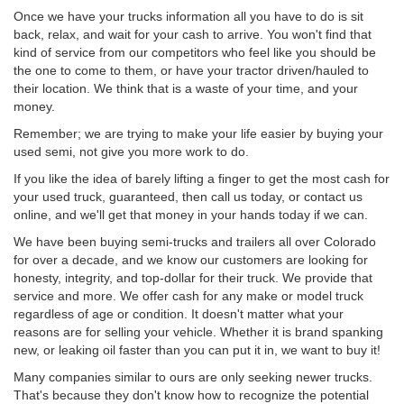
Once we have your trucks information all you have to do is sit
back, relax, and wait for your cash to arrive. You won't find that
kind of service from our competitors who feel like you should be
the one to come to them, or have your tractor driven/hauled to
their location. We think that is a waste of your time, and your
money.
Remember; we are trying to make your life easier by buying your
used semi, not give you more work to do.
If you like the idea of barely lifting a finger to get the most cash for
your used truck, guaranteed, then call us today, or contact us
online, and we'll get that money in your hands today if we can.
We have been buying semi-trucks and trailers all over Colorado
for over a decade, and we know our customers are looking for
honesty, integrity, and top-dollar for their truck. We provide that
service and more. We offer cash for any make or model truck
regardless of age or condition. It doesn't matter what your
reasons are for selling your vehicle. Whether it is brand spanking
new, or leaking oil faster than you can put it in, we want to buy it!
Many companies similar to ours are only seeking newer trucks.
That's because they don't know how to recognize the potential