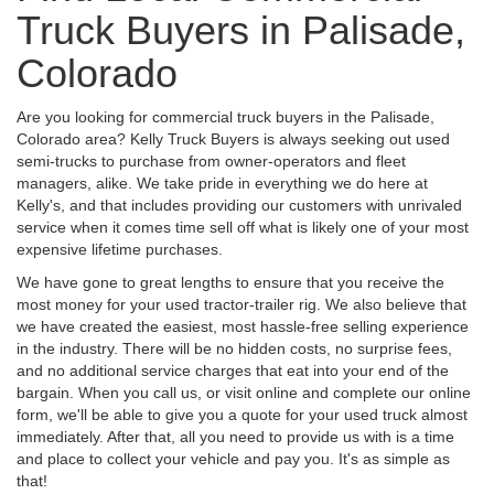
Truck Buyers in Palisade,
Colorado
Are you looking for commercial truck buyers in the Palisade,
Colorado area? Kelly Truck Buyers is always seeking out used
semi-trucks to purchase from owner-operators and fleet
managers, alike. We take pride in everything we do here at
Kelly's, and that includes providing our customers with unrivaled
service when it comes time sell off what is likely one of your most
expensive lifetime purchases.
We have gone to great lengths to ensure that you receive the
most money for your used tractor-trailer rig. We also believe that
we have created the easiest, most hassle-free selling experience
in the industry. There will be no hidden costs, no surprise fees,
and no additional service charges that eat into your end of the
bargain. When you call us, or visit online and complete our online
form, we'll be able to give you a quote for your used truck almost
immediately. After that, all you need to provide us with is a time
and place to collect your vehicle and pay you. It's as simple as
that!