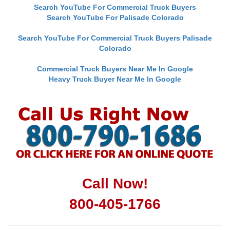
Search YouTube For Commercial Truck Buyers
Search YouTube For Palisade Colorado
Search YouTube For Commercial Truck Buyers Palisade
Colorado
Commercial Truck Buyers Near Me In Google
Heavy Truck Buyer Near Me In Google
Call Now!
800-405-1766