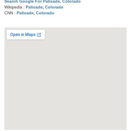
Search Google For Palisade, Colorado
Wikipedia :
Palisade, Colorado
CNN :
Palisade, Colorado