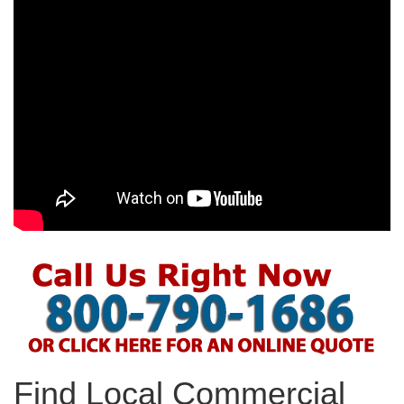
Find Local Commercial