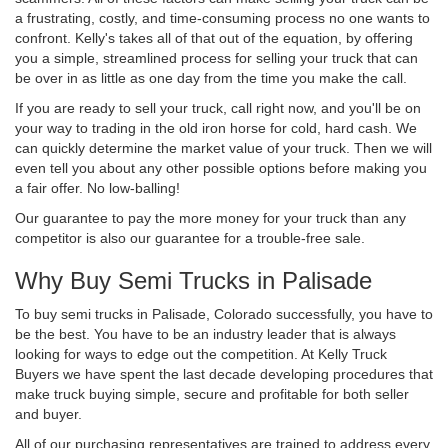
a frustrating, costly, and time-consuming process no one wants to
confront. Kelly's takes all of that out of the equation, by offering
you a simple, streamlined process for selling your truck that can
be over in as little as one day from the time you make the call.
If you are ready to sell your truck, call right now, and you'll be on
your way to trading in the old iron horse for cold, hard cash. We
can quickly determine the market value of your truck. Then we will
even tell you about any other possible options before making you
a fair offer. No low-balling!
Our guarantee to pay the more money for your truck than any
competitor is also our guarantee for a trouble-free sale.
Why Buy Semi Trucks in Palisade
To buy semi trucks in Palisade, Colorado successfully, you have to
be the best. You have to be an industry leader that is always
looking for ways to edge out the competition. At Kelly Truck
Buyers we have spent the last decade developing procedures that
make truck buying simple, secure and profitable for both seller
and buyer.
All of our purchasing representatives are trained to address every