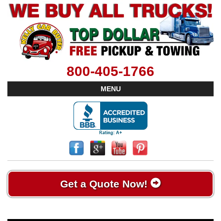
800-405-1766
MENU
Get a Quote Now!