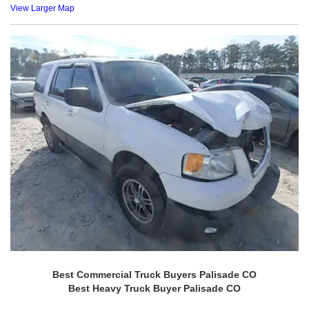
View Larger Map
Best Commercial Truck Buyers Palisade CO
Best Heavy Truck Buyer Palisade CO