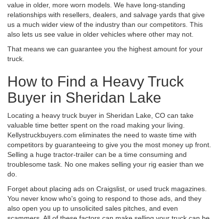
value in older, more worn models. We have long-standing
relationships with resellers, dealers, and salvage yards that give
us a much wider view of the industry than our competitors. This
also lets us see value in older vehicles where other may not.
That means we can guarantee you the highest amount for your
truck.
How to Find a Heavy Truck
Buyer in Sheridan Lake
Locating a heavy truck buyer in Sheridan Lake, CO can take
valuable time better spent on the road making your living.
Kellystruckbuyers.com eliminates the need to waste time with
competitors by guaranteeing to give you the most money up front.
Selling a huge tractor-trailer can be a time consuming and
troublesome task. No one makes selling your rig easier than we
do.
Forget about placing ads on Craigslist, or used truck magazines.
You never know who's going to respond to those ads, and they
also open you up to unsolicited sales pitches, and even
scammers. All of these factors can make selling your truck can be