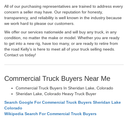
All of our purchasing representatives are trained to address every
concern a seller may have. Our reputation for honesty,
transparency, and reliability is well known in the industry because
we work hard to please our customers.
We offer our services nationwide and will buy any truck, in any
condition, no matter the make or model. Whether you are ready
to get into a new rig, have too many, or are ready to retire from
the road Kelly's is here to meet all of your truck selling needs.
Contact us today!
Commercial Truck Buyers Near Me
Commercial Truck Buyers In Sheridan Lake, Colorado
Sheridan Lake, Colorado Heavy Truck Buyer
Search Google For Commercial Truck Buyers Sheridan Lake
Colorado
Wikipedia Search For Commercial Truck Buyers