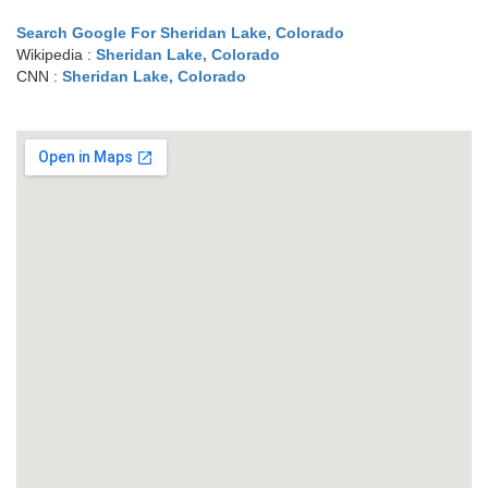
Search Google For Sheridan Lake, Colorado
Wikipedia :
Sheridan Lake, Colorado
CNN :
Sheridan Lake, Colorado