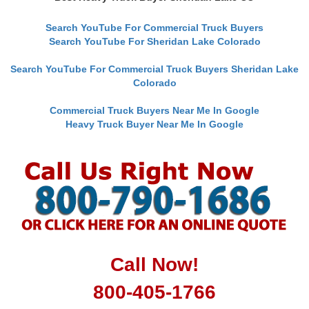
Search YouTube For Commercial Truck Buyers
Search YouTube For Sheridan Lake Colorado
Search YouTube For Commercial Truck Buyers Sheridan Lake
Colorado
Commercial Truck Buyers Near Me In Google
Heavy Truck Buyer Near Me In Google
Call Now!
800-405-1766