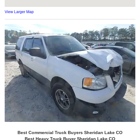
View Larger Map
Best Commercial Truck Buyers Sheridan Lake CO
Best Heavy Truck Buyer Sheridan Lake CO