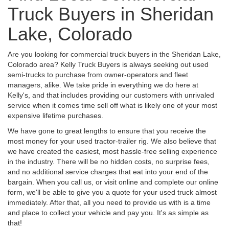
Truck Buyers in Sheridan
Lake, Colorado
Are you looking for commercial truck buyers in the Sheridan Lake,
Colorado area? Kelly Truck Buyers is always seeking out used
semi-trucks to purchase from owner-operators and fleet
managers, alike. We take pride in everything we do here at
Kelly's, and that includes providing our customers with unrivaled
service when it comes time sell off what is likely one of your most
expensive lifetime purchases.
We have gone to great lengths to ensure that you receive the
most money for your used tractor-trailer rig. We also believe that
we have created the easiest, most hassle-free selling experience
in the industry. There will be no hidden costs, no surprise fees,
and no additional service charges that eat into your end of the
bargain. When you call us, or visit online and complete our online
form, we'll be able to give you a quote for your used truck almost
immediately. After that, all you need to provide us with is a time
and place to collect your vehicle and pay you. It's as simple as
that!