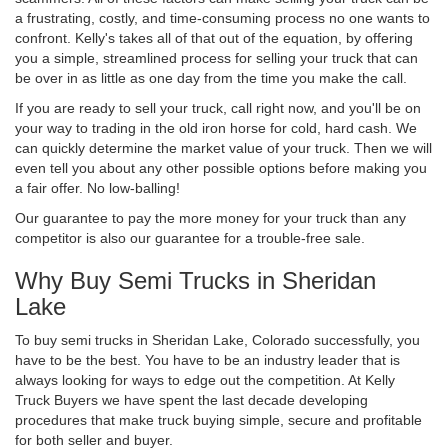
a frustrating, costly, and time-consuming process no one wants to
confront. Kelly's takes all of that out of the equation, by offering
you a simple, streamlined process for selling your truck that can
be over in as little as one day from the time you make the call.
If you are ready to sell your truck, call right now, and you'll be on
your way to trading in the old iron horse for cold, hard cash. We
can quickly determine the market value of your truck. Then we will
even tell you about any other possible options before making you
a fair offer. No low-balling!
Our guarantee to pay the more money for your truck than any
competitor is also our guarantee for a trouble-free sale.
Why Buy Semi Trucks in Sheridan
Lake
To buy semi trucks in Sheridan Lake, Colorado successfully, you
have to be the best. You have to be an industry leader that is
always looking for ways to edge out the competition. At Kelly
Truck Buyers we have spent the last decade developing
procedures that make truck buying simple, secure and profitable
for both seller and buyer.