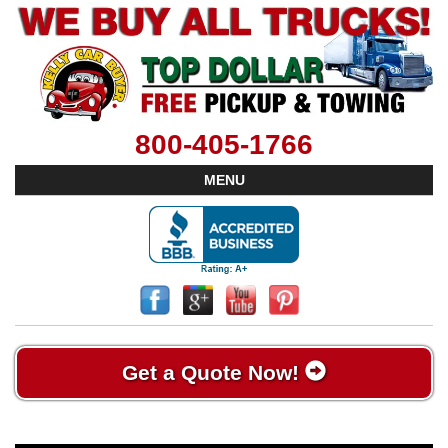
800-405-1766
MENU
Get a Quote Now!