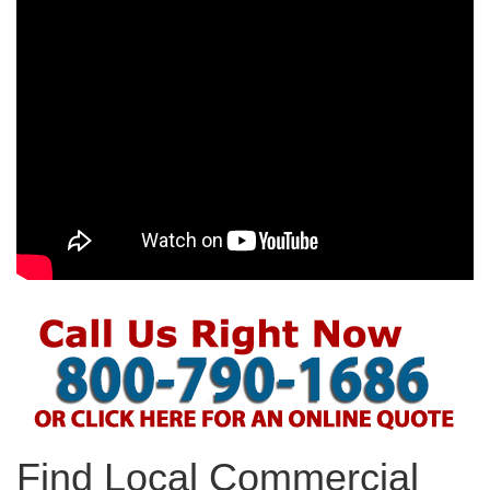
Find Local Commercial