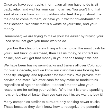
Once we have your trucks information all you have to do is sit
back, relax, and wait for your cash to arrive. You won't find that
kind of service from our competitors who feel like you should be
the one to come to them, or have your tractor driven/hauled to
their location. We think that is a waste of your time, and your
money.
Remember; we are trying to make your life easier by buying your
used semi, not give you more work to do.
If you like the idea of barely lifting a finger to get the most cash for
your used truck, guaranteed, then call us today, or contact us
online, and we'll get that money in your hands today if we can.
We have been buying semi-trucks and trailers all over Colorado
for over a decade, and we know our customers are looking for
honesty, integrity, and top-dollar for their truck. We provide that
service and more. We offer cash for any make or model truck
regardless of age or condition. It doesn't matter what your
reasons are for selling your vehicle. Whether it is brand spanking
new, or leaking oil faster than you can put it in, we want to buy it!
Many companies similar to ours are only seeking newer trucks.
That's because they don't know how to recognize the potential