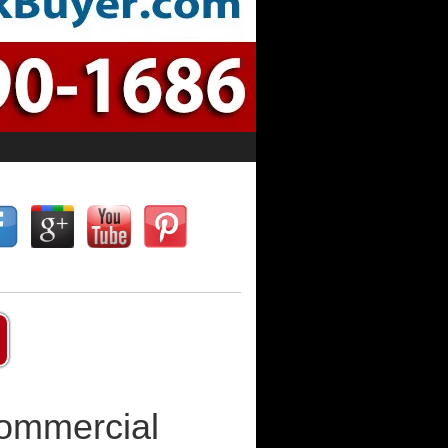
Commercial