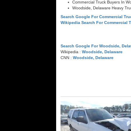
Commercial Truck Buyers In W
Woodside, Delaware Heavy Tru
Search Google For Commercial Tr
Wikipedia Search For Commercial 
Search Google For Woodside, Dela
Wikipedia :
Woodside, Delaware
CNN :
Woodside, Delaware