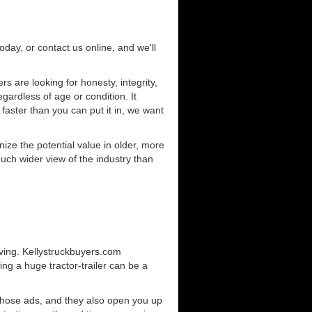
today, or contact us online, and we'll
 are looking for honesty, integrity,
gardless of age or condition. It
 faster than you can put it in, we want
ze the potential value in older, more
uch wider view of the industry than
iving. Kellystruckbuyers.com
ng a huge tractor-trailer can be a
those ads, and they also open you up