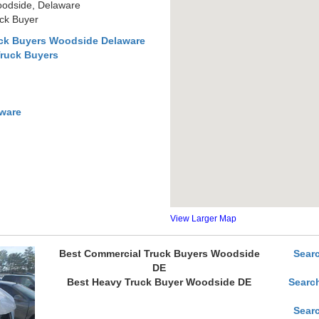
oodside, Delaware
ck Buyer
uck Buyers Woodside Delaware
Truck Buyers
ware
View Larger Map
Best Commercial Truck Buyers Woodside
Sear
DE
Best Heavy Truck Buyer Woodside DE
Searc
Sear