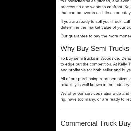
to unsolicited sales pitches, and even
process no one wants to confront. Kelly
that can be over in as little as one da
If you are ready to sell your truck, ca
determine the market value of your tru
Our guarantee to pay the more money f
Why Buy Semi Trucks 
To buy semi trucks in Woodside, Delaw
to edge out the competition. At Kelly
and profitable for both seller and buye
All of our purchasing representatives
reliability is well known in the indus
We offer our services nationwide and 
rig, have too many, or are ready to ret
Commercial Truck Buy