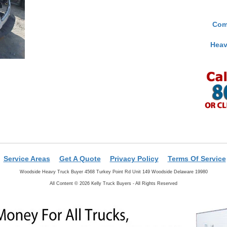
Com
Heav
Service Areas
Get A Quote
Privacy Policy
Terms Of Service
Woodside Heavy Truck Buyer 4568 Turkey Point Rd Unit 149 Woodside Delaware 19980
All Content © 2026 Kelly Truck Buyers - All Rights Reserved