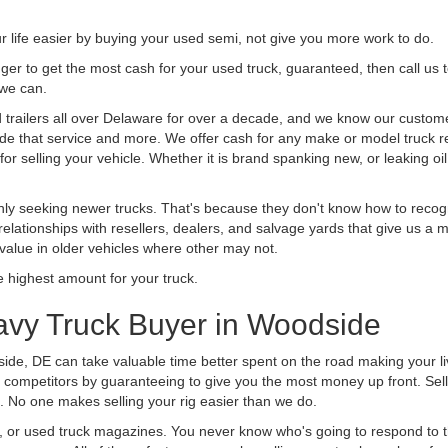
life easier by buying your used semi, not give you more work to do.
 finger to get the most cash for your used truck, guaranteed, then call us 
 we can.
railers all over Delaware for over a decade, and we know our customers
vide that service and more. We offer cash for any make or model truck re
r selling your vehicle. Whether it is brand spanking new, or leaking oil
ly seeking newer trucks. That's because they don't know how to recogni
lationships with resellers, dealers, and salvage yards that give us a m
 value in older vehicles where other may not.
highest amount for your truck.
avy Truck Buyer in Woodside
ide, DE can take valuable time better spent on the road making your l
 competitors by guaranteeing to give you the most money up front. Selli
 No one makes selling your rig easier than we do.
t, or used truck magazines. You never know who's going to respond to 