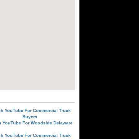
ch YouTube For Commercial Truck
Buyers
h YouTube For Woodside Delaware
ch YouTube For Commercial Truck