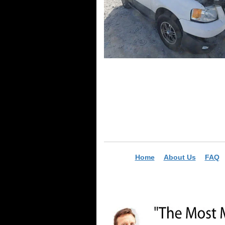
Home
About Us
FAQ