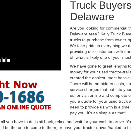
Truck Buyers
Delaware
Are you looking for commercial t
Delaware area? Kelly Truck Buye
trucks to purchase from owner-op
We take pride in everything we do
providing our customers with unr
off what is likely one of your mo
We have gone to great lengths to
money for your used tractor-trail
created the easiest, most hassle-
There will be no hidden costs, no
service charges that eat into you
us, or visit online and complete o
you a quote for your used truck a
need to provide us with is a time
pay you. It's as simple as that!
l you have to do is sit back, relax, and wait for your cash to arrive. Yo
ld be the one to come to them, or have your tractor driven/hauled to the