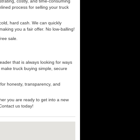
strating, costly, and time-consuming
mlined process for selling your truck
r cold, hard cash. We can quickly
aking you a fair offer. No low-balling!
ree sale.
eader that is always looking for ways
t make truck buying simple, secure
 for honesty, transparency, and
her you are ready to get into a new
 Contact us today!