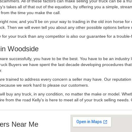
 scammers. All of these factors can make selling your truck can be a fru
's takes all of that out of the equation, by offering you a simple, strea
y from the time you make the call.
ll right now, and you'll be on your way to trading in the old iron horse fo
ck. Then we will even tell you about any other possible options before m
or your truck than any competitor is also our guarantee for a trouble-f
in Woodside
are successfully, you have to be the best. You have to be an industry l
 Truck Buyers we have spent the last decade developing procedures tha
r.
 are trained to address every concern a seller may have. Our reputation
try because we work hard to please our customers.
will buy any truck, in any condition, no matter the make or model. Whet
ire from the road Kelly's is here to meet all of your truck selling needs.
ers Near Me