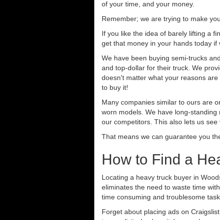
of your time, and your money.
Remember; we are trying to make your 
If you like the idea of barely lifting a
get that money in your hands today if
We have been buying semi-trucks and t
and top-dollar for their truck. We pro
doesn't matter what your reasons are fo
to buy it!
Many companies similar to ours are on
worn models. We have long-standing re
our competitors. This also lets us see
That means we can guarantee you the 
How to Find a He
Locating a heavy truck buyer in Woods
eliminates the need to waste time with
time consuming and troublesome task.
Forget about placing ads on Craigslis