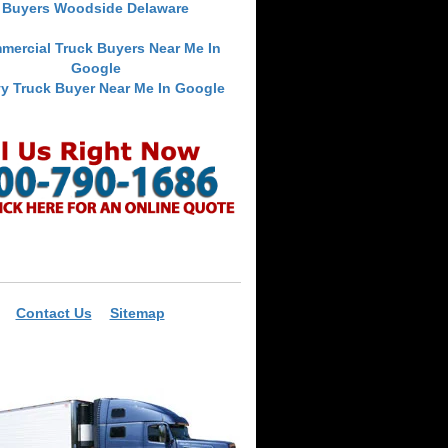
Buyers Woodside Delaware
mercial Truck Buyers Near Me In
Google
y Truck Buyer Near Me In Google
Contact Us
Sitemap