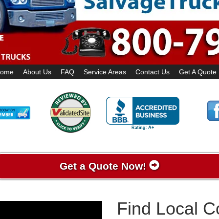
ome
About Us
FAQ
Service Areas
Contact Us
Get A Quote
Get a Quote Now!
Find Local 