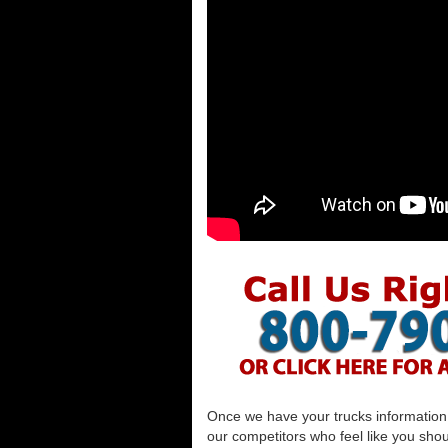
Once we have your trucks information al
our competitors who feel like you shou