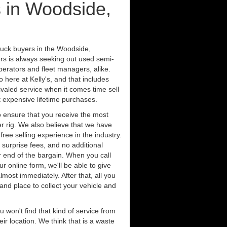
 in Woodside,
ruck buyers in the Woodside,
rs is always seeking out used semi-
erators and fleet managers, alike.
 here at Kelly's, and that includes
ivaled service when it comes time sell
st expensive lifetime purchases.
 ensure that you receive the most
er rig. We also believe that we have
free selling experience in the industry.
 surprise fees, and no additional
r end of the bargain. When you call
ur online form, we'll be able to give
lmost immediately. After that, all you
 and place to collect your vehicle and
u won't find that kind of service from
ir location. We think that is a waste