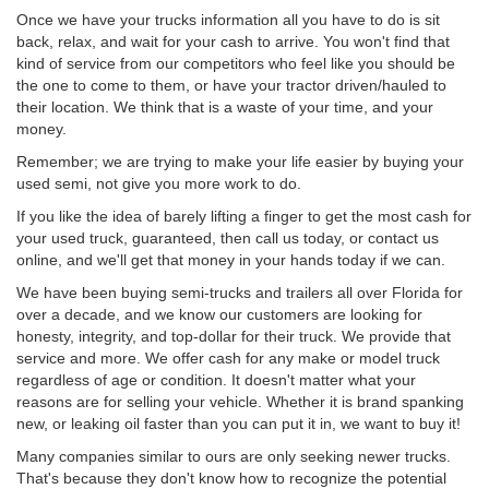
Once we have your trucks information all you have to do is sit
back, relax, and wait for your cash to arrive. You won't find that
kind of service from our competitors who feel like you should be
the one to come to them, or have your tractor driven/hauled to
their location. We think that is a waste of your time, and your
money.
Remember; we are trying to make your life easier by buying your
used semi, not give you more work to do.
If you like the idea of barely lifting a finger to get the most cash for
your used truck, guaranteed, then call us today, or contact us
online, and we'll get that money in your hands today if we can.
We have been buying semi-trucks and trailers all over Florida for
over a decade, and we know our customers are looking for
honesty, integrity, and top-dollar for their truck. We provide that
service and more. We offer cash for any make or model truck
regardless of age or condition. It doesn't matter what your
reasons are for selling your vehicle. Whether it is brand spanking
new, or leaking oil faster than you can put it in, we want to buy it!
Many companies similar to ours are only seeking newer trucks.
That's because they don't know how to recognize the potential