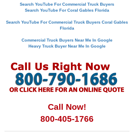
Search YouTube For Commercial Truck Buyers
Search YouTube For Coral Gables Florida
Search YouTube For Commercial Truck Buyers Coral Gables
Florida
Commercial Truck Buyers Near Me In Google
Heavy Truck Buyer Near Me In Google
Call Now!
800-405-1766