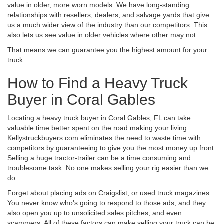
value in older, more worn models. We have long-standing
relationships with resellers, dealers, and salvage yards that give
us a much wider view of the industry than our competitors. This
also lets us see value in older vehicles where other may not.
That means we can guarantee you the highest amount for your
truck.
How to Find a Heavy Truck
Buyer in Coral Gables
Locating a heavy truck buyer in Coral Gables, FL can take
valuable time better spent on the road making your living.
Kellystruckbuyers.com eliminates the need to waste time with
competitors by guaranteeing to give you the most money up front.
Selling a huge tractor-trailer can be a time consuming and
troublesome task. No one makes selling your rig easier than we
do.
Forget about placing ads on Craigslist, or used truck magazines.
You never know who's going to respond to those ads, and they
also open you up to unsolicited sales pitches, and even
scammers. All of these factors can make selling your truck can be