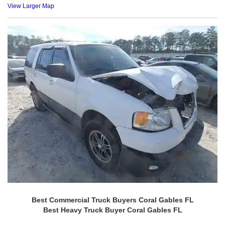
View Larger Map
Best Commercial Truck Buyers Coral Gables FL
Best Heavy Truck Buyer Coral Gables FL