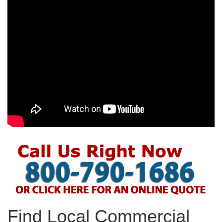
Find Local Commercial