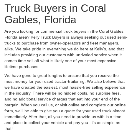
Truck Buyers in Coral
Gables, Florida
Are you looking for commercial truck buyers in the Coral Gables,
Florida area? Kelly Truck Buyers is always seeking out used semi-
trucks to purchase from owner-operators and fleet managers,
alike. We take pride in everything we do here at Kelly's, and that
includes providing our customers with unrivaled service when it
comes time sell off what is likely one of your most expensive
lifetime purchases.
We have gone to great lengths to ensure that you receive the
most money for your used tractor-trailer rig. We also believe that
we have created the easiest, most hassle-free selling experience
in the industry. There will be no hidden costs, no surprise fees,
and no additional service charges that eat into your end of the
bargain. When you call us, or visit online and complete our online
form, we'll be able to give you a quote for your used truck almost
immediately. After that, all you need to provide us with is a time
and place to collect your vehicle and pay you. It's as simple as
that!