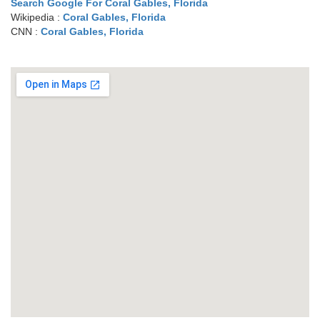
Search Google For Coral Gables, Florida
Wikipedia :
Coral Gables, Florida
CNN :
Coral Gables, Florida