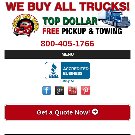
800-405-1766
MENU
Get a Quote Now!