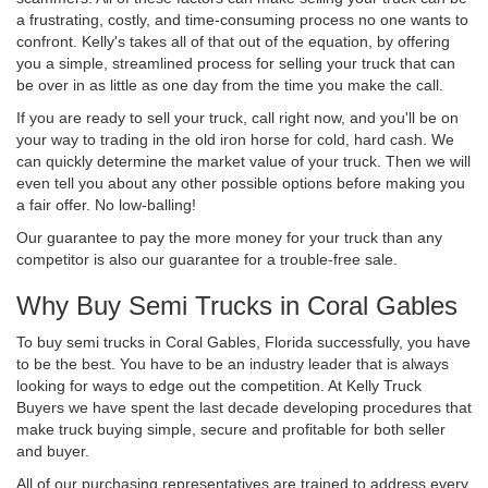
a frustrating, costly, and time-consuming process no one wants to
confront. Kelly's takes all of that out of the equation, by offering
you a simple, streamlined process for selling your truck that can
be over in as little as one day from the time you make the call.
If you are ready to sell your truck, call right now, and you'll be on
your way to trading in the old iron horse for cold, hard cash. We
can quickly determine the market value of your truck. Then we will
even tell you about any other possible options before making you
a fair offer. No low-balling!
Our guarantee to pay the more money for your truck than any
competitor is also our guarantee for a trouble-free sale.
Why Buy Semi Trucks in Coral Gables
To buy semi trucks in Coral Gables, Florida successfully, you have
to be the best. You have to be an industry leader that is always
looking for ways to edge out the competition. At Kelly Truck
Buyers we have spent the last decade developing procedures that
make truck buying simple, secure and profitable for both seller
and buyer.
All of our purchasing representatives are trained to address every