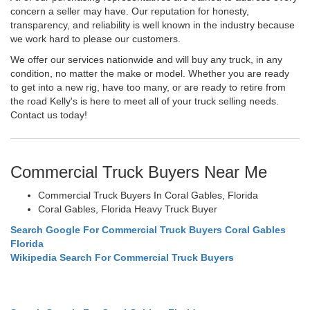
concern a seller may have. Our reputation for honesty,
transparency, and reliability is well known in the industry because
we work hard to please our customers.
We offer our services nationwide and will buy any truck, in any
condition, no matter the make or model. Whether you are ready
to get into a new rig, have too many, or are ready to retire from
the road Kelly's is here to meet all of your truck selling needs.
Contact us today!
Commercial Truck Buyers Near Me
Commercial Truck Buyers In Coral Gables, Florida
Coral Gables, Florida Heavy Truck Buyer
Search Google For Commercial Truck Buyers Coral Gables
Florida
Wikipedia Search For Commercial Truck Buyers