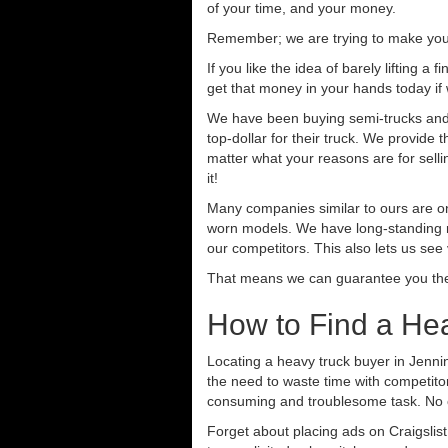
of your time, and your money.
Remember; we are trying to make your 
If you like the idea of barely lifting a
get that money in your hands today if
We have been buying semi-trucks and t
top-dollar for their truck. We provide
matter what your reasons are for sellin
it!
Many companies similar to ours are on
worn models. We have long-standing re
our competitors. This also lets us see
That means we can guarantee you the 
How to Find a He
Locating a heavy truck buyer in Jenni
the need to waste time with competitor
consuming and troublesome task. No o
Forget about placing ads on Craigslis