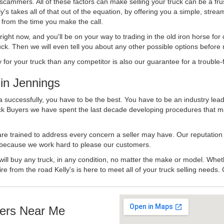
 scammers. All of these factors can make selling your truck can be a fru
's takes all of that out of the equation, by offering you a simple, strea
y from the time you make the call.
ll right now, and you'll be on your way to trading in the old iron horse fo
ck. Then we will even tell you about any other possible options before m
or your truck than any competitor is also our guarantee for a trouble-f
in Jennings
a successfully, you have to be the best. You have to be an industry lead
uck Buyers we have spent the last decade developing procedures that m
 are trained to address every concern a seller may have. Our reputation
try because we work hard to please our customers.
will buy any truck, in any condition, no matter the make or model. Whet
ire from the road Kelly's is here to meet all of your truck selling needs.
ers Near Me