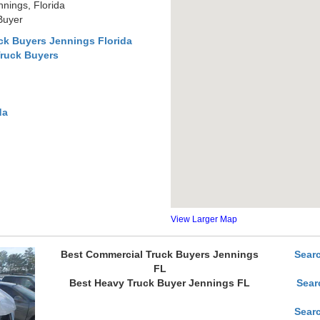
nings, Florida
Buyer
ck Buyers Jennings Florida
Truck Buyers
da
View Larger Map
Best Commercial Truck Buyers Jennings
Sear
FL
Best Heavy Truck Buyer Jennings FL
Sear
Sear