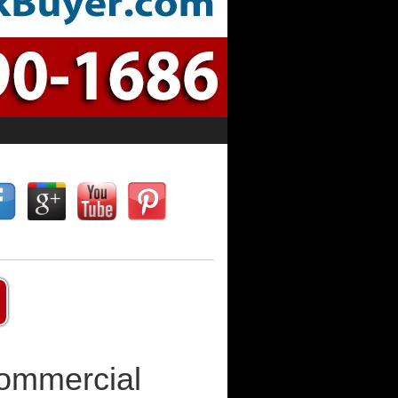
Commercial