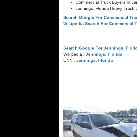
Commercial Truck Buyers In Jen
Jennings, Florida Heavy Truck 
Search Google For Commercial Tru
Wikipedia Search For Commercial 
Search Google For Jennings, Flori
Wikipedia :
Jennings, Florida
CNN :
Jennings, Florida