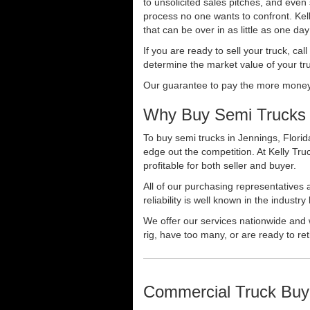
to unsolicited sales pitches, and even
process no one wants to confront. Kelly
that can be over in as little as one da
If you are ready to sell your truck, ca
determine the market value of your tru
Our guarantee to pay the more money f
Why Buy Semi Trucks 
To buy semi trucks in Jennings, Florid
edge out the competition. At Kelly Tr
profitable for both seller and buyer.
All of our purchasing representatives
reliability is well known in the indus
We offer our services nationwide and 
rig, have too many, or are ready to ret
Commercial Truck Buy