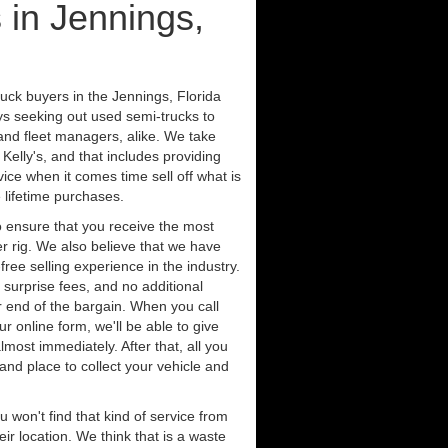
 in Jennings,
uck buyers in the Jennings, Florida
ys seeking out used semi-trucks to
nd fleet managers, alike. We take
Kelly's, and that includes providing
ice when it comes time sell off what is
 lifetime purchases.
 ensure that you receive the most
er rig. We also believe that we have
free selling experience in the industry.
 surprise fees, and no additional
r end of the bargain. When you call
ur online form, we'll be able to give
lmost immediately. After that, all you
 and place to collect your vehicle and
u won't find that kind of service from
ir location. We think that is a waste