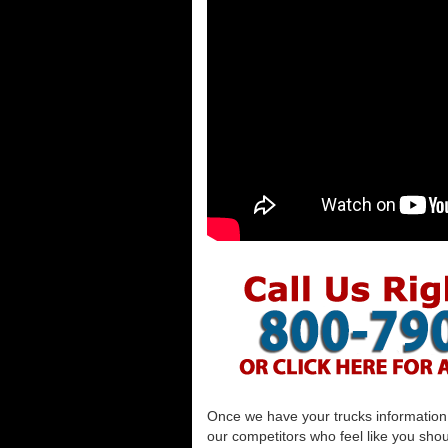
Once we have your trucks information al
our competitors who feel like you shou