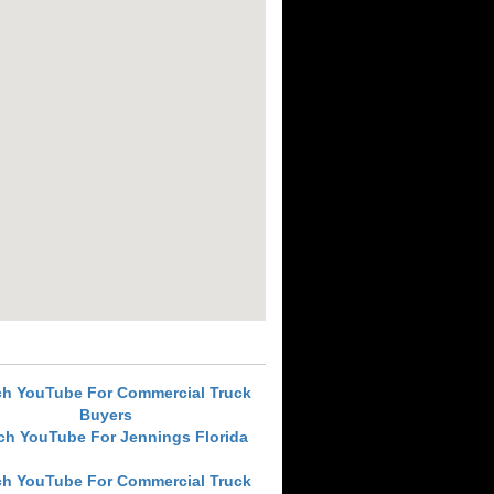
ch YouTube For Commercial Truck
Buyers
ch YouTube For Jennings Florida
ch YouTube For Commercial Truck