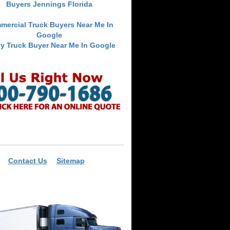
Buyers Jennings Florida
mercial Truck Buyers Near Me In
Google
y Truck Buyer Near Me In Google
Contact Us
Sitemap