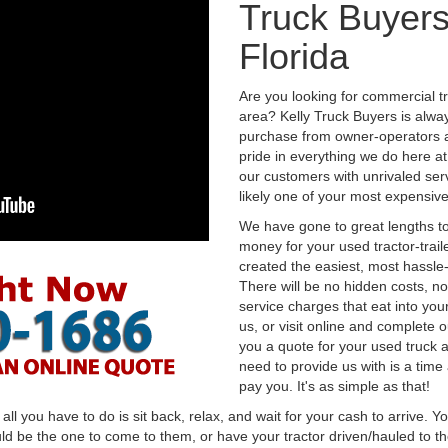
Truck Buyers
Florida
Are you looking for commercial tr
area? Kelly Truck Buyers is alwa
purchase from owner-operators a
pride in everything we do here at 
our customers with unrivaled serv
likely one of your most expensive
We have gone to great lengths to
money for your used tractor-trail
created the easiest, most hassle-
There will be no hidden costs, no
service charges that eat into you
us, or visit online and complete o
you a quote for your used truck a
need to provide us with is a time
pay you. It's as simple as that!
l you have to do is sit back, relax, and wait for your cash to arrive. Yo
ld be the one to come to them, or have your tractor driven/hauled to the