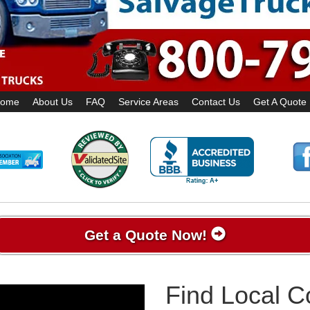
ome
About Us
FAQ
Service Areas
Contact Us
Get A Quote
Get a Quote Now!
Find Local 