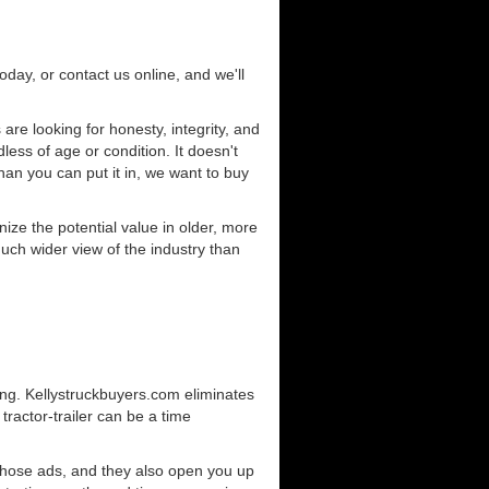
today, or contact us online, and we'll
re looking for honesty, integrity, and
less of age or condition. It doesn't
than you can put it in, we want to buy
ze the potential value in older, more
uch wider view of the industry than
ing. Kellystruckbuyers.com eliminates
ractor-trailer can be a time
those ads, and they also open you up