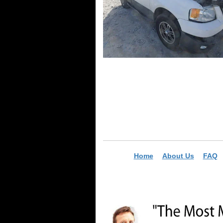
Home
About Us
FAQ