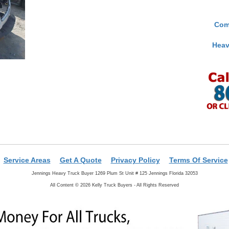
Com
Heav
Service Areas
Get A Quote
Privacy Policy
Terms Of Service
Jennings Heavy Truck Buyer 1269 Plum St Unit # 125 Jennings Florida 32053
All Content © 2026 Kelly Truck Buyers - All Rights Reserved