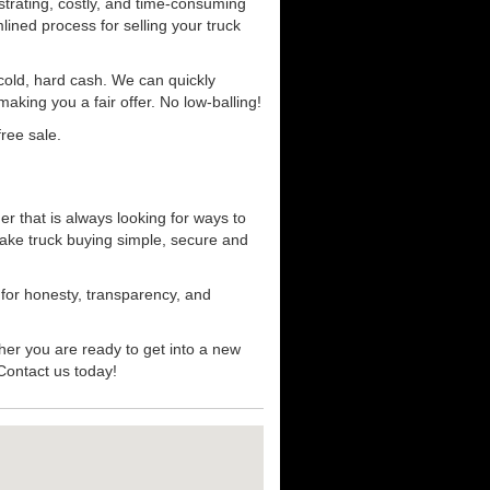
strating, costly, and time-consuming
mlined process for selling your truck
r cold, hard cash. We can quickly
aking you a fair offer. No low-balling!
ree sale.
er that is always looking for ways to
ake truck buying simple, secure and
 for honesty, transparency, and
her you are ready to get into a new
 Contact us today!