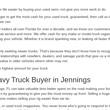
life easier by buying your used semi, not give you more work to do.
 finger to get the most cash for your used truck, guaranteed, then call us 
 we can.
railers all over Florida for over a decade, and we know our customers a
 that service and more. We offer cash for any make or model truck regard
g your vehicle. Whether it is brand spanking new, or leaking oil faster 
ly seeking newer trucks. That's because they don't know how to recogni
lationships with resellers, dealers, and salvage yards that give us a m
 value in older vehicles where other may not.
highest amount for your truck.
avy Truck Buyer in Jennings
ngs, FL can take valuable time better spent on the road making your liv
s by guaranteeing to give you the most money up front. Selling a huge t
ne makes selling your rig easier than we do.
t, or used truck magazines. You never know who's going to respond to 