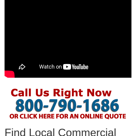
Find Local Commercial