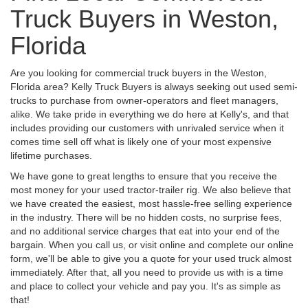
Truck Buyers in Weston,
Florida
Are you looking for commercial truck buyers in the Weston,
Florida area? Kelly Truck Buyers is always seeking out used semi-
trucks to purchase from owner-operators and fleet managers,
alike. We take pride in everything we do here at Kelly's, and that
includes providing our customers with unrivaled service when it
comes time sell off what is likely one of your most expensive
lifetime purchases.
We have gone to great lengths to ensure that you receive the
most money for your used tractor-trailer rig. We also believe that
we have created the easiest, most hassle-free selling experience
in the industry. There will be no hidden costs, no surprise fees,
and no additional service charges that eat into your end of the
bargain. When you call us, or visit online and complete our online
form, we'll be able to give you a quote for your used truck almost
immediately. After that, all you need to provide us with is a time
and place to collect your vehicle and pay you. It's as simple as
that!