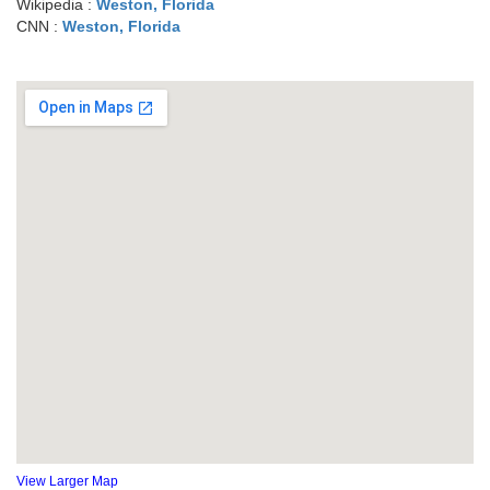
Wikipedia :
Weston, Florida
CNN :
Weston, Florida
View Larger Map