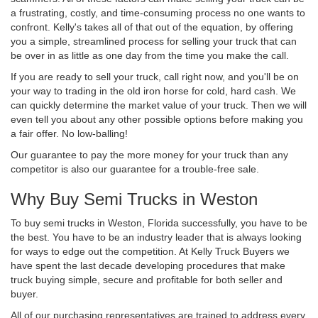
a frustrating, costly, and time-consuming process no one wants to
confront. Kelly's takes all of that out of the equation, by offering
you a simple, streamlined process for selling your truck that can
be over in as little as one day from the time you make the call.
If you are ready to sell your truck, call right now, and you'll be on
your way to trading in the old iron horse for cold, hard cash. We
can quickly determine the market value of your truck. Then we will
even tell you about any other possible options before making you
a fair offer. No low-balling!
Our guarantee to pay the more money for your truck than any
competitor is also our guarantee for a trouble-free sale.
Why Buy Semi Trucks in Weston
To buy semi trucks in Weston, Florida successfully, you have to be
the best. You have to be an industry leader that is always looking
for ways to edge out the competition. At Kelly Truck Buyers we
have spent the last decade developing procedures that make
truck buying simple, secure and profitable for both seller and
buyer.
All of our purchasing representatives are trained to address every