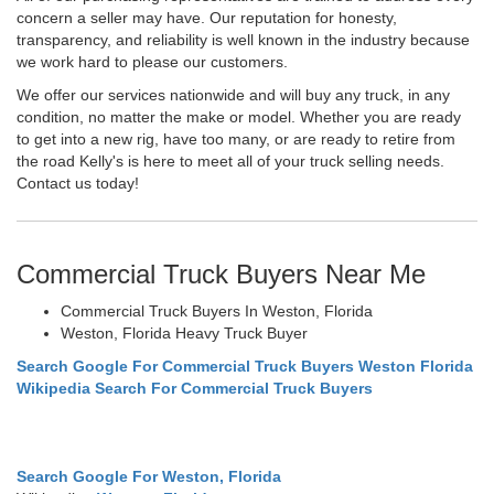
concern a seller may have. Our reputation for honesty,
transparency, and reliability is well known in the industry because
we work hard to please our customers.
We offer our services nationwide and will buy any truck, in any
condition, no matter the make or model. Whether you are ready
to get into a new rig, have too many, or are ready to retire from
the road Kelly's is here to meet all of your truck selling needs.
Contact us today!
Commercial Truck Buyers Near Me
Commercial Truck Buyers In Weston, Florida
Weston, Florida Heavy Truck Buyer
Search Google For Commercial Truck Buyers Weston Florida
Wikipedia Search For Commercial Truck Buyers
Search Google For Weston, Florida