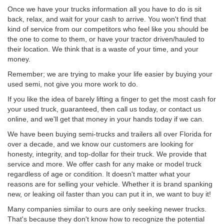
Once we have your trucks information all you have to do is sit
back, relax, and wait for your cash to arrive. You won't find that
kind of service from our competitors who feel like you should be
the one to come to them, or have your tractor driven/hauled to
their location. We think that is a waste of your time, and your
money.
Remember; we are trying to make your life easier by buying your
used semi, not give you more work to do.
If you like the idea of barely lifting a finger to get the most cash for
your used truck, guaranteed, then call us today, or contact us
online, and we'll get that money in your hands today if we can.
We have been buying semi-trucks and trailers all over Florida for
over a decade, and we know our customers are looking for
honesty, integrity, and top-dollar for their truck. We provide that
service and more. We offer cash for any make or model truck
regardless of age or condition. It doesn't matter what your
reasons are for selling your vehicle. Whether it is brand spanking
new, or leaking oil faster than you can put it in, we want to buy it!
Many companies similar to ours are only seeking newer trucks.
That's because they don't know how to recognize the potential