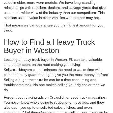
value in older, more worn models. We have long-standing
relationships with resellers, dealers, and salvage yards that give
us a much wider view of the industry than our competitors. This
also lets us see value in older vehicles where other may not.
That means we can guarantee you the highest amount for your
truck.
How to Find a Heavy Truck
Buyer in Weston
Locating a heavy truck buyer in Weston, FL can take valuable
time better spent on the road making your living.
Kellystruckbuyers.com eliminates the need to waste time with
competitors by guaranteeing to give you the most money up front.
Selling a huge tractor-trailer can be a time consuming and
troublesome task. No one makes selling your rig easier than we
do.
Forget about placing ads on Craigslist, or used truck magazines.
You never know who's going to respond to those ads, and they
also open you up to unsolicited sales pitches, and even
scammers. All of these factors can make selling your truck can be