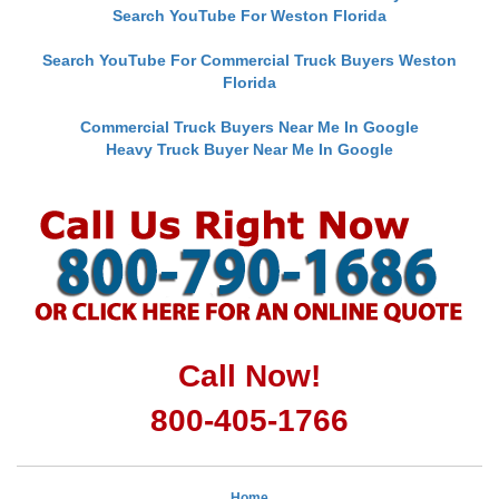
Search YouTube For Weston Florida
Search YouTube For Commercial Truck Buyers Weston
Florida
Commercial Truck Buyers Near Me In Google
Heavy Truck Buyer Near Me In Google
Call Now!
800-405-1766
Home