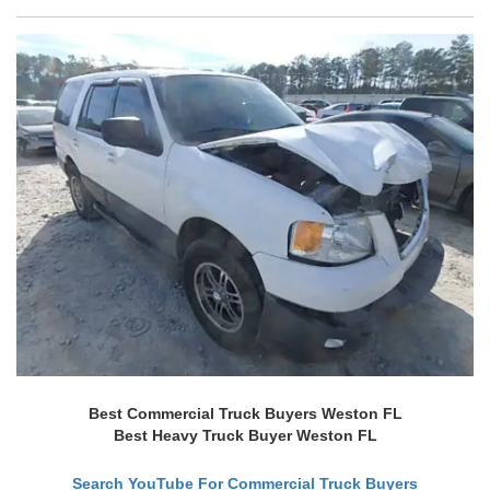
Best Commercial Truck Buyers Weston FL
Best Heavy Truck Buyer Weston FL
Search YouTube For Commercial Truck Buyers