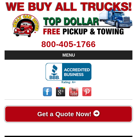
800-405-1766
MENU
Get a Quote Now!