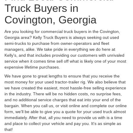
Truck Buyers in
Covington, Georgia
Are you looking for commercial truck buyers in the Covington,
Georgia area? Kelly Truck Buyers is always seeking out used
semi-trucks to purchase from owner-operators and fleet
managers, alike. We take pride in everything we do here at
Kelly's, and that includes providing our customers with unrivaled
service when it comes time sell off what is likely one of your most
expensive lifetime purchases.
We have gone to great lengths to ensure that you receive the
most money for your used tractor-trailer rig. We also believe that
we have created the easiest, most hassle-free selling experience
in the industry. There will be no hidden costs, no surprise fees,
and no additional service charges that eat into your end of the
bargain. When you call us, or visit online and complete our online
form, we'll be able to give you a quote for your used truck almost
immediately. After that, all you need to provide us with is a time
and place to collect your vehicle and pay you. It's as simple as
that!