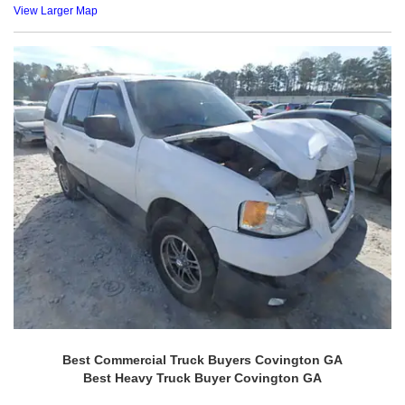
View Larger Map
Best Commercial Truck Buyers Covington GA
Best Heavy Truck Buyer Covington GA