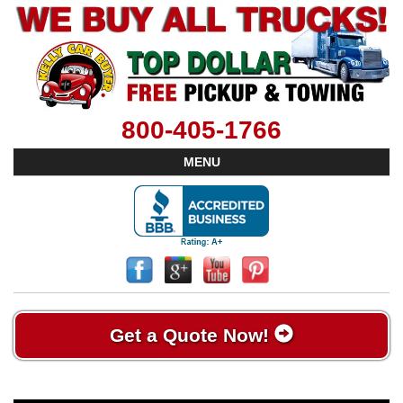
800-405-1766
MENU
Get a Quote Now!