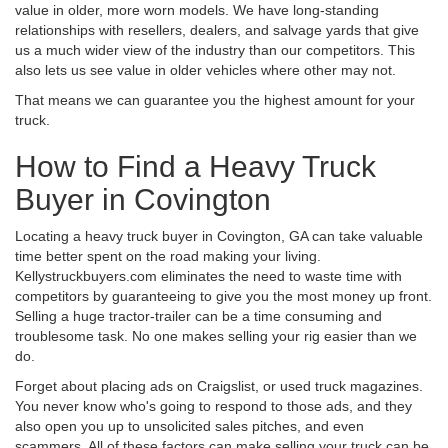
value in older, more worn models. We have long-standing
relationships with resellers, dealers, and salvage yards that give
us a much wider view of the industry than our competitors. This
also lets us see value in older vehicles where other may not.
That means we can guarantee you the highest amount for your
truck.
How to Find a Heavy Truck
Buyer in Covington
Locating a heavy truck buyer in Covington, GA can take valuable
time better spent on the road making your living.
Kellystruckbuyers.com eliminates the need to waste time with
competitors by guaranteeing to give you the most money up front.
Selling a huge tractor-trailer can be a time consuming and
troublesome task. No one makes selling your rig easier than we
do.
Forget about placing ads on Craigslist, or used truck magazines.
You never know who's going to respond to those ads, and they
also open you up to unsolicited sales pitches, and even
scammers. All of these factors can make selling your truck can be