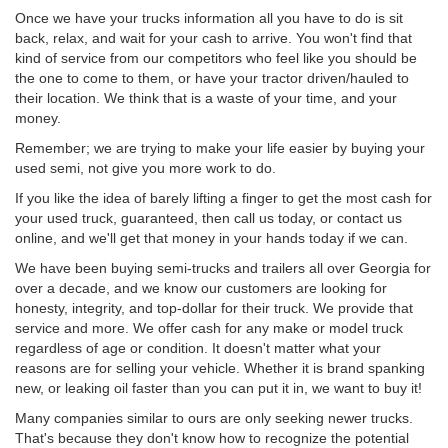
Once we have your trucks information all you have to do is sit
back, relax, and wait for your cash to arrive. You won't find that
kind of service from our competitors who feel like you should be
the one to come to them, or have your tractor driven/hauled to
their location. We think that is a waste of your time, and your
money.
Remember; we are trying to make your life easier by buying your
used semi, not give you more work to do.
If you like the idea of barely lifting a finger to get the most cash for
your used truck, guaranteed, then call us today, or contact us
online, and we'll get that money in your hands today if we can.
We have been buying semi-trucks and trailers all over Georgia for
over a decade, and we know our customers are looking for
honesty, integrity, and top-dollar for their truck. We provide that
service and more. We offer cash for any make or model truck
regardless of age or condition. It doesn't matter what your
reasons are for selling your vehicle. Whether it is brand spanking
new, or leaking oil faster than you can put it in, we want to buy it!
Many companies similar to ours are only seeking newer trucks.
That's because they don't know how to recognize the potential