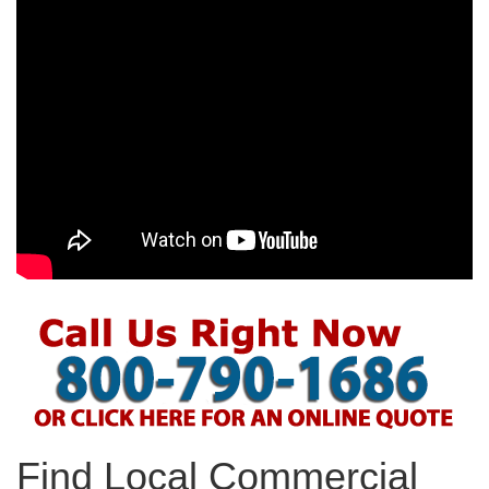
Find Local Commercial