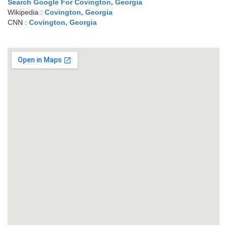
Search Google For Covington, Georgia
Wikipedia :
Covington, Georgia
CNN :
Covington, Georgia