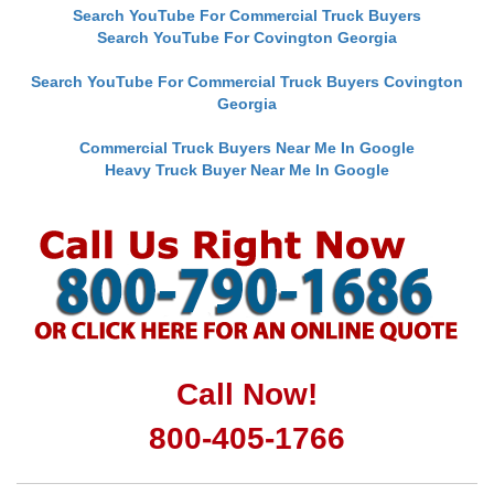
Search YouTube For Commercial Truck Buyers
Search YouTube For Covington Georgia
Search YouTube For Commercial Truck Buyers Covington
Georgia
Commercial Truck Buyers Near Me In Google
Heavy Truck Buyer Near Me In Google
Call Now!
800-405-1766