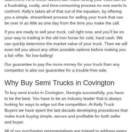
a frustrating, costly, and time-consuming process no one wants to
confront. Kelly's takes all of that out of the equation, by offering
you a simple, streamlined process for selling your truck that can
be over in as little as one day from the time you make the call.
If you are ready to sell your truck, call right now, and you'll be on
your way to trading in the old iron horse for cold, hard cash. We
can quickly determine the market value of your truck. Then we will
even tell you about any other possible options before making you
a fair offer. No low-balling!
Our guarantee to pay the more money for your truck than any
competitor is also our guarantee for a trouble-free sale.
Why Buy Semi Trucks in Covington
To buy semi trucks in Covington, Georgia successfully, you have
to be the best. You have to be an industry leader that is always
looking for ways to edge out the competition. At Kelly Truck
Buyers we have spent the last decade developing procedures that
make truck buying simple, secure and profitable for both seller
and buyer.
All of our purchasing representatives are trained to address every