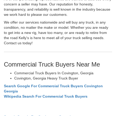
concern a seller may have. Our reputation for honesty,
transparency, and reliability is well known in the industry because
we work hard to please our customers.
We offer our services nationwide and will buy any truck, in any
condition, no matter the make or model. Whether you are ready
to get into a new rig, have too many, or are ready to retire from
the road Kelly's is here to meet all of your truck selling needs.
Contact us today!
Commercial Truck Buyers Near Me
Commercial Truck Buyers In Covington, Georgia
Covington, Georgia Heavy Truck Buyer
Search Google For Commercial Truck Buyers Covington
Georgia
Wikipedia Search For Commercial Truck Buyers