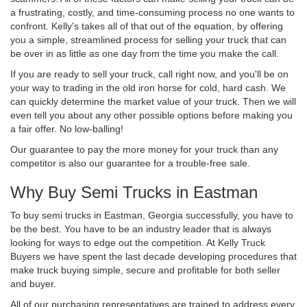
a frustrating, costly, and time-consuming process no one wants to
confront. Kelly's takes all of that out of the equation, by offering
you a simple, streamlined process for selling your truck that can
be over in as little as one day from the time you make the call.
If you are ready to sell your truck, call right now, and you'll be on
your way to trading in the old iron horse for cold, hard cash. We
can quickly determine the market value of your truck. Then we will
even tell you about any other possible options before making you
a fair offer. No low-balling!
Our guarantee to pay the more money for your truck than any
competitor is also our guarantee for a trouble-free sale.
Why Buy Semi Trucks in Eastman
To buy semi trucks in Eastman, Georgia successfully, you have to
be the best. You have to be an industry leader that is always
looking for ways to edge out the competition. At Kelly Truck
Buyers we have spent the last decade developing procedures that
make truck buying simple, secure and profitable for both seller
and buyer.
All of our purchasing representatives are trained to address every