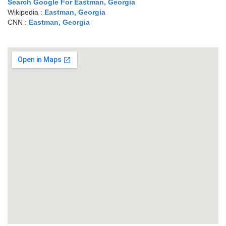
Search Google For Eastman, Georgia
Wikipedia :
Eastman, Georgia
CNN :
Eastman, Georgia