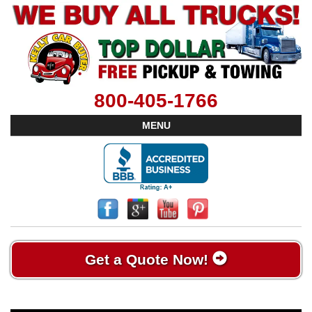
800-405-1766
MENU
Get a Quote Now!