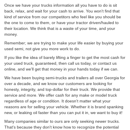
Once we have your trucks information all you have to do is sit
back, relax, and wait for your cash to arrive. You won't find that
kind of service from our competitors who feel like you should be
the one to come to them, or have your tractor driven/hauled to
their location. We think that is a waste of your time, and your
money.
Remember; we are trying to make your life easier by buying your
used semi, not give you more work to do.
If you like the idea of barely lifting a finger to get the most cash for
your used truck, guaranteed, then call us today, or contact us
online, and we'll get that money in your hands today if we can.
We have been buying semi-trucks and trailers all over Georgia for
over a decade, and we know our customers are looking for
honesty, integrity, and top-dollar for their truck. We provide that
service and more. We offer cash for any make or model truck
regardless of age or condition. It doesn't matter what your
reasons are for selling your vehicle. Whether it is brand spanking
new, or leaking oil faster than you can put it in, we want to buy it!
Many companies similar to ours are only seeking newer trucks.
That's because they don't know how to recognize the potential