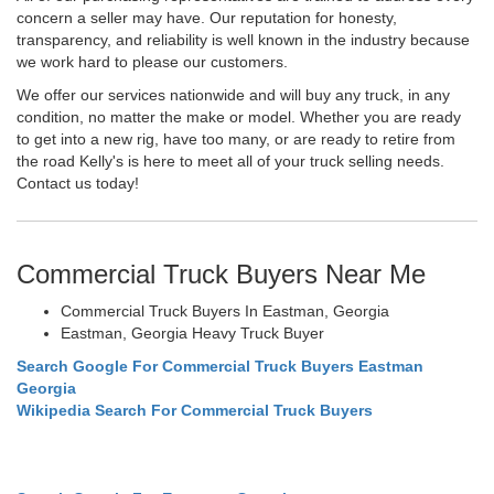
concern a seller may have. Our reputation for honesty,
transparency, and reliability is well known in the industry because
we work hard to please our customers.
We offer our services nationwide and will buy any truck, in any
condition, no matter the make or model. Whether you are ready
to get into a new rig, have too many, or are ready to retire from
the road Kelly's is here to meet all of your truck selling needs.
Contact us today!
Commercial Truck Buyers Near Me
Commercial Truck Buyers In Eastman, Georgia
Eastman, Georgia Heavy Truck Buyer
Search Google For Commercial Truck Buyers Eastman
Georgia
Wikipedia Search For Commercial Truck Buyers