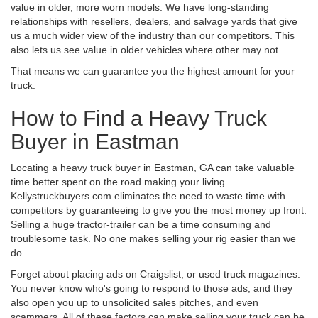
value in older, more worn models. We have long-standing
relationships with resellers, dealers, and salvage yards that give
us a much wider view of the industry than our competitors. This
also lets us see value in older vehicles where other may not.
That means we can guarantee you the highest amount for your
truck.
How to Find a Heavy Truck
Buyer in Eastman
Locating a heavy truck buyer in Eastman, GA can take valuable
time better spent on the road making your living.
Kellystruckbuyers.com eliminates the need to waste time with
competitors by guaranteeing to give you the most money up front.
Selling a huge tractor-trailer can be a time consuming and
troublesome task. No one makes selling your rig easier than we
do.
Forget about placing ads on Craigslist, or used truck magazines.
You never know who's going to respond to those ads, and they
also open you up to unsolicited sales pitches, and even
scammers. All of these factors can make selling your truck can be