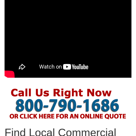
Find Local Commercial