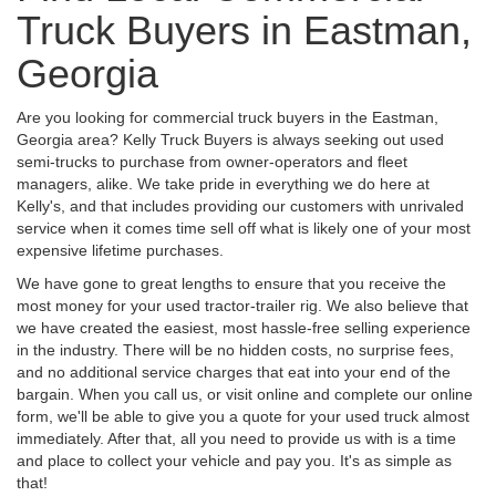
Truck Buyers in Eastman,
Georgia
Are you looking for commercial truck buyers in the Eastman,
Georgia area? Kelly Truck Buyers is always seeking out used
semi-trucks to purchase from owner-operators and fleet
managers, alike. We take pride in everything we do here at
Kelly's, and that includes providing our customers with unrivaled
service when it comes time sell off what is likely one of your most
expensive lifetime purchases.
We have gone to great lengths to ensure that you receive the
most money for your used tractor-trailer rig. We also believe that
we have created the easiest, most hassle-free selling experience
in the industry. There will be no hidden costs, no surprise fees,
and no additional service charges that eat into your end of the
bargain. When you call us, or visit online and complete our online
form, we'll be able to give you a quote for your used truck almost
immediately. After that, all you need to provide us with is a time
and place to collect your vehicle and pay you. It's as simple as
that!