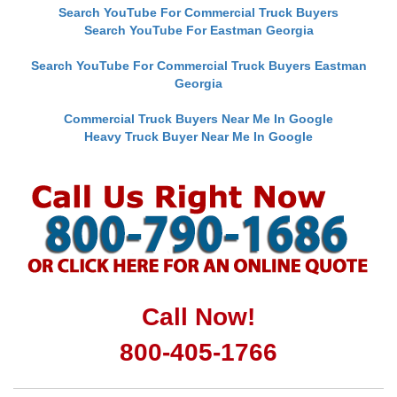
Search YouTube For Commercial Truck Buyers
Search YouTube For Eastman Georgia
Search YouTube For Commercial Truck Buyers Eastman
Georgia
Commercial Truck Buyers Near Me In Google
Heavy Truck Buyer Near Me In Google
Call Now!
800-405-1766