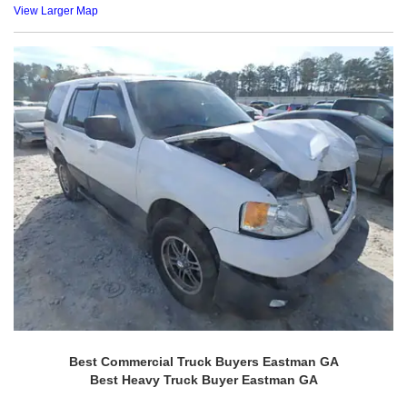
View Larger Map
Best Commercial Truck Buyers Eastman GA
Best Heavy Truck Buyer Eastman GA