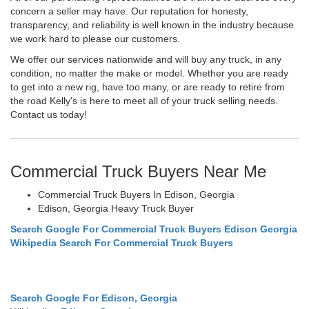
concern a seller may have. Our reputation for honesty,
transparency, and reliability is well known in the industry because
we work hard to please our customers.
We offer our services nationwide and will buy any truck, in any
condition, no matter the make or model. Whether you are ready
to get into a new rig, have too many, or are ready to retire from
the road Kelly's is here to meet all of your truck selling needs.
Contact us today!
Commercial Truck Buyers Near Me
Commercial Truck Buyers In Edison, Georgia
Edison, Georgia Heavy Truck Buyer
Search Google For Commercial Truck Buyers Edison Georgia
Wikipedia Search For Commercial Truck Buyers
Search Google For Edison, Georgia