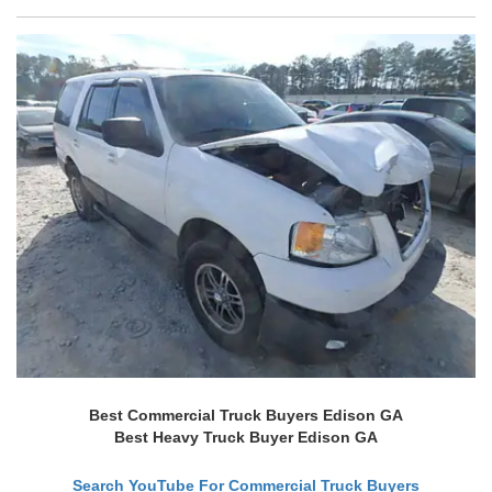
Best Commercial Truck Buyers Edison GA
Best Heavy Truck Buyer Edison GA
Search YouTube For Commercial Truck Buyers