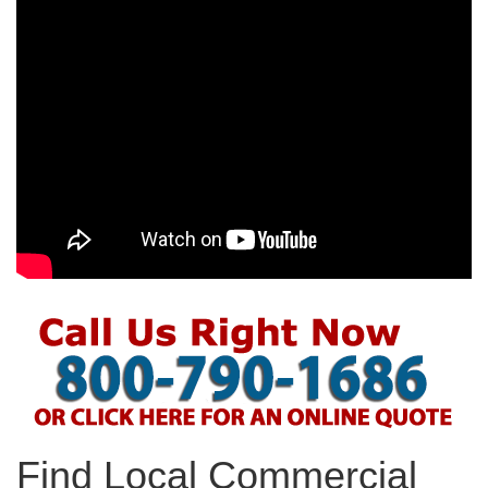
Find Local Commercial