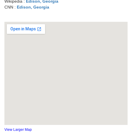
Wikipedia :
Edison, Georgia
CNN :
Edison, Georgia
View Larger Map