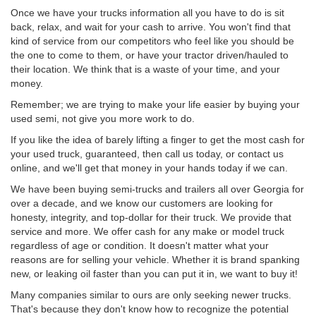
Once we have your trucks information all you have to do is sit
back, relax, and wait for your cash to arrive. You won't find that
kind of service from our competitors who feel like you should be
the one to come to them, or have your tractor driven/hauled to
their location. We think that is a waste of your time, and your
money.
Remember; we are trying to make your life easier by buying your
used semi, not give you more work to do.
If you like the idea of barely lifting a finger to get the most cash for
your used truck, guaranteed, then call us today, or contact us
online, and we'll get that money in your hands today if we can.
We have been buying semi-trucks and trailers all over Georgia for
over a decade, and we know our customers are looking for
honesty, integrity, and top-dollar for their truck. We provide that
service and more. We offer cash for any make or model truck
regardless of age or condition. It doesn't matter what your
reasons are for selling your vehicle. Whether it is brand spanking
new, or leaking oil faster than you can put it in, we want to buy it!
Many companies similar to ours are only seeking newer trucks.
That's because they don't know how to recognize the potential