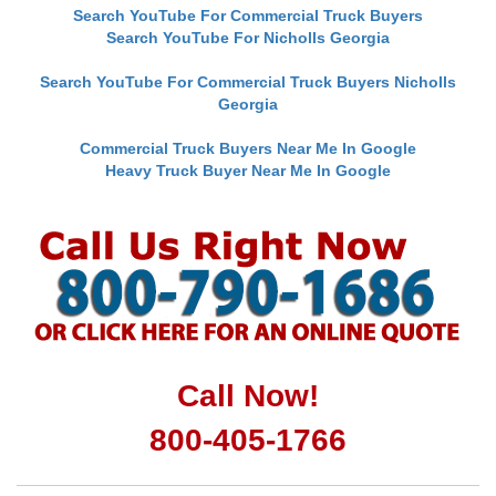
Search YouTube For Commercial Truck Buyers
Search YouTube For Nicholls Georgia
Search YouTube For Commercial Truck Buyers Nicholls
Georgia
Commercial Truck Buyers Near Me In Google
Heavy Truck Buyer Near Me In Google
Call Now!
800-405-1766