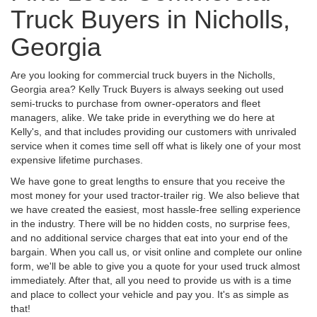
Truck Buyers in Nicholls,
Georgia
Are you looking for commercial truck buyers in the Nicholls,
Georgia area? Kelly Truck Buyers is always seeking out used
semi-trucks to purchase from owner-operators and fleet
managers, alike. We take pride in everything we do here at
Kelly's, and that includes providing our customers with unrivaled
service when it comes time sell off what is likely one of your most
expensive lifetime purchases.
We have gone to great lengths to ensure that you receive the
most money for your used tractor-trailer rig. We also believe that
we have created the easiest, most hassle-free selling experience
in the industry. There will be no hidden costs, no surprise fees,
and no additional service charges that eat into your end of the
bargain. When you call us, or visit online and complete our online
form, we'll be able to give you a quote for your used truck almost
immediately. After that, all you need to provide us with is a time
and place to collect your vehicle and pay you. It's as simple as
that!