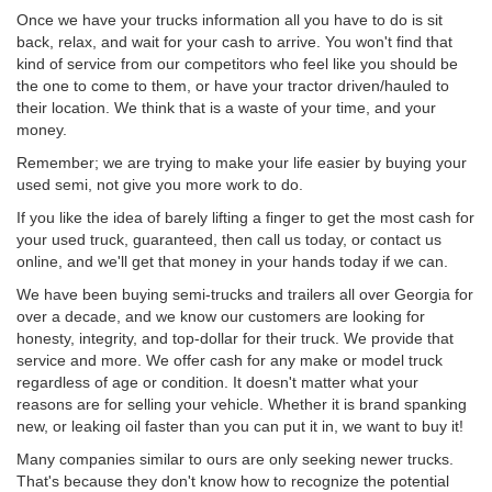
Once we have your trucks information all you have to do is sit
back, relax, and wait for your cash to arrive. You won't find that
kind of service from our competitors who feel like you should be
the one to come to them, or have your tractor driven/hauled to
their location. We think that is a waste of your time, and your
money.
Remember; we are trying to make your life easier by buying your
used semi, not give you more work to do.
If you like the idea of barely lifting a finger to get the most cash for
your used truck, guaranteed, then call us today, or contact us
online, and we'll get that money in your hands today if we can.
We have been buying semi-trucks and trailers all over Georgia for
over a decade, and we know our customers are looking for
honesty, integrity, and top-dollar for their truck. We provide that
service and more. We offer cash for any make or model truck
regardless of age or condition. It doesn't matter what your
reasons are for selling your vehicle. Whether it is brand spanking
new, or leaking oil faster than you can put it in, we want to buy it!
Many companies similar to ours are only seeking newer trucks.
That's because they don't know how to recognize the potential