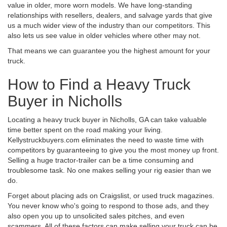
value in older, more worn models. We have long-standing
relationships with resellers, dealers, and salvage yards that give
us a much wider view of the industry than our competitors. This
also lets us see value in older vehicles where other may not.
That means we can guarantee you the highest amount for your
truck.
How to Find a Heavy Truck
Buyer in Nicholls
Locating a heavy truck buyer in Nicholls, GA can take valuable
time better spent on the road making your living.
Kellystruckbuyers.com eliminates the need to waste time with
competitors by guaranteeing to give you the most money up front.
Selling a huge tractor-trailer can be a time consuming and
troublesome task. No one makes selling your rig easier than we
do.
Forget about placing ads on Craigslist, or used truck magazines.
You never know who's going to respond to those ads, and they
also open you up to unsolicited sales pitches, and even
scammers. All of these factors can make selling your truck can be