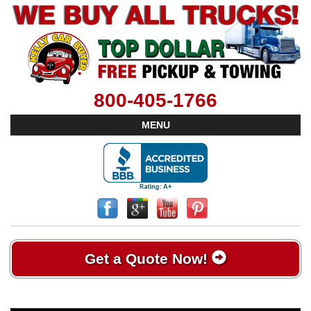
800-405-1766
MENU
Get a Quote Now!