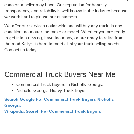
concern a seller may have. Our reputation for honesty,
transparency, and reliability is well known in the industry because
we work hard to please our customers.
We offer our services nationwide and will buy any truck, in any
condition, no matter the make or model. Whether you are ready
to get into a new rig, have too many, or are ready to retire from
the road Kelly's is here to meet all of your truck selling needs.
Contact us today!
Commercial Truck Buyers Near Me
Commercial Truck Buyers In Nicholls, Georgia
Nicholls, Georgia Heavy Truck Buyer
Search Google For Commercial Truck Buyers Nicholls
Georgia
Wikipedia Search For Commercial Truck Buyers