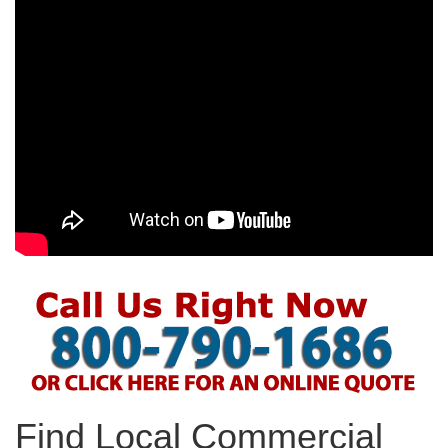
Find Local Commercial