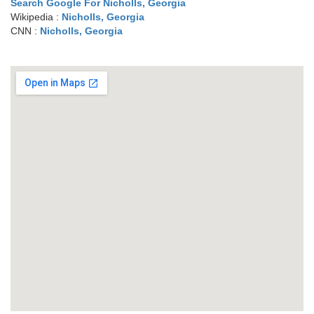
Search Google For Nicholls, Georgia
Wikipedia :
Nicholls, Georgia
CNN :
Nicholls, Georgia