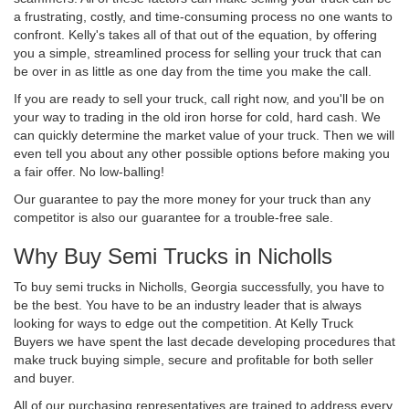
a frustrating, costly, and time-consuming process no one wants to
confront. Kelly's takes all of that out of the equation, by offering
you a simple, streamlined process for selling your truck that can
be over in as little as one day from the time you make the call.
If you are ready to sell your truck, call right now, and you'll be on
your way to trading in the old iron horse for cold, hard cash. We
can quickly determine the market value of your truck. Then we will
even tell you about any other possible options before making you
a fair offer. No low-balling!
Our guarantee to pay the more money for your truck than any
competitor is also our guarantee for a trouble-free sale.
Why Buy Semi Trucks in Nicholls
To buy semi trucks in Nicholls, Georgia successfully, you have to
be the best. You have to be an industry leader that is always
looking for ways to edge out the competition. At Kelly Truck
Buyers we have spent the last decade developing procedures that
make truck buying simple, secure and profitable for both seller
and buyer.
All of our purchasing representatives are trained to address every