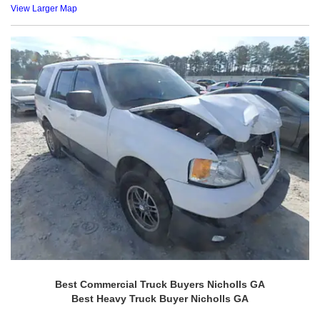
View Larger Map
Best Commercial Truck Buyers Nicholls GA
Best Heavy Truck Buyer Nicholls GA