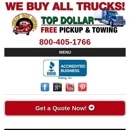
800-405-1766
MENU
Get a Quote Now!