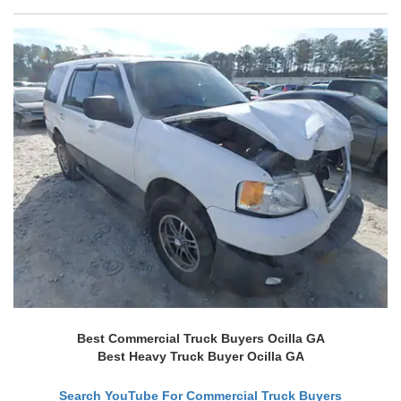
Best Commercial Truck Buyers Ocilla GA
Best Heavy Truck Buyer Ocilla GA
Search YouTube For Commercial Truck Buyers