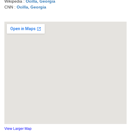
Wikipedia :
Ocilla, Georgia
CNN :
Ocilla, Georgia
View Larger Map