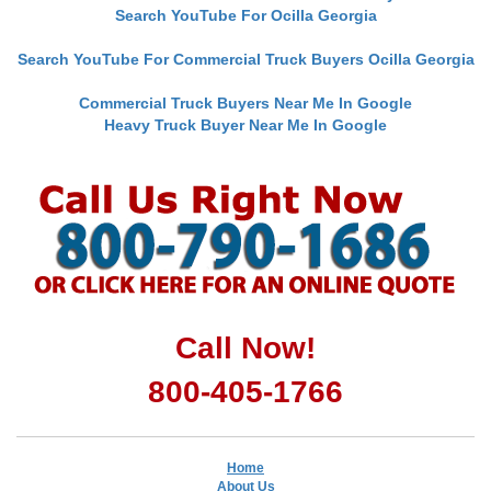
Search YouTube For Ocilla Georgia
Search YouTube For Commercial Truck Buyers Ocilla Georgia
Commercial Truck Buyers Near Me In Google
Heavy Truck Buyer Near Me In Google
Call Now!
800-405-1766
Home
About Us