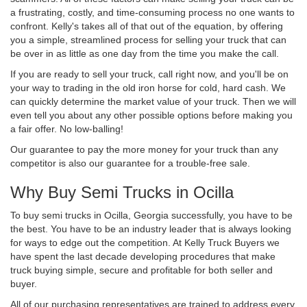
a frustrating, costly, and time-consuming process no one wants to
confront. Kelly's takes all of that out of the equation, by offering
you a simple, streamlined process for selling your truck that can
be over in as little as one day from the time you make the call.
If you are ready to sell your truck, call right now, and you'll be on
your way to trading in the old iron horse for cold, hard cash. We
can quickly determine the market value of your truck. Then we will
even tell you about any other possible options before making you
a fair offer. No low-balling!
Our guarantee to pay the more money for your truck than any
competitor is also our guarantee for a trouble-free sale.
Why Buy Semi Trucks in Ocilla
To buy semi trucks in Ocilla, Georgia successfully, you have to be
the best. You have to be an industry leader that is always looking
for ways to edge out the competition. At Kelly Truck Buyers we
have spent the last decade developing procedures that make
truck buying simple, secure and profitable for both seller and
buyer.
All of our purchasing representatives are trained to address every