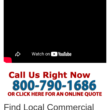
Find Local Commercial