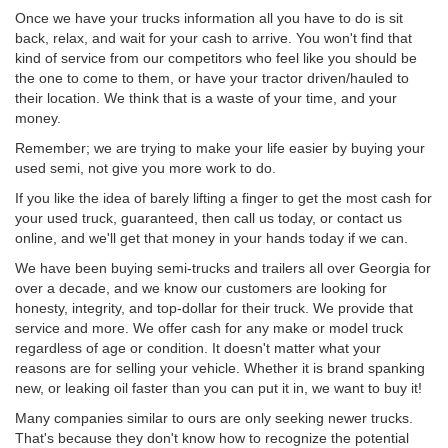
Once we have your trucks information all you have to do is sit
back, relax, and wait for your cash to arrive. You won't find that
kind of service from our competitors who feel like you should be
the one to come to them, or have your tractor driven/hauled to
their location. We think that is a waste of your time, and your
money.
Remember; we are trying to make your life easier by buying your
used semi, not give you more work to do.
If you like the idea of barely lifting a finger to get the most cash for
your used truck, guaranteed, then call us today, or contact us
online, and we'll get that money in your hands today if we can.
We have been buying semi-trucks and trailers all over Georgia for
over a decade, and we know our customers are looking for
honesty, integrity, and top-dollar for their truck. We provide that
service and more. We offer cash for any make or model truck
regardless of age or condition. It doesn't matter what your
reasons are for selling your vehicle. Whether it is brand spanking
new, or leaking oil faster than you can put it in, we want to buy it!
Many companies similar to ours are only seeking newer trucks.
That's because they don't know how to recognize the potential