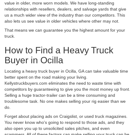
value in older, more worn models. We have long-standing
relationships with resellers, dealers, and salvage yards that give
us a much wider view of the industry than our competitors. This
also lets us see value in older vehicles where other may not.
That means we can guarantee you the highest amount for your
truck.
How to Find a Heavy Truck
Buyer in Ocilla
Locating a heavy truck buyer in Ocilla, GA can take valuable time
better spent on the road making your living.
Kellystruckbuyers.com eliminates the need to waste time with
competitors by guaranteeing to give you the most money up front.
Selling a huge tractor-trailer can be a time consuming and
troublesome task. No one makes selling your rig easier than we
do.
Forget about placing ads on Craigslist, or used truck magazines.
You never know who's going to respond to those ads, and they
also open you up to unsolicited sales pitches, and even
scammers. All of these factors can make selling your truck can be