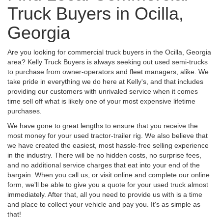
Truck Buyers in Ocilla,
Georgia
Are you looking for commercial truck buyers in the Ocilla, Georgia
area? Kelly Truck Buyers is always seeking out used semi-trucks
to purchase from owner-operators and fleet managers, alike. We
take pride in everything we do here at Kelly's, and that includes
providing our customers with unrivaled service when it comes
time sell off what is likely one of your most expensive lifetime
purchases.
We have gone to great lengths to ensure that you receive the
most money for your used tractor-trailer rig. We also believe that
we have created the easiest, most hassle-free selling experience
in the industry. There will be no hidden costs, no surprise fees,
and no additional service charges that eat into your end of the
bargain. When you call us, or visit online and complete our online
form, we'll be able to give you a quote for your used truck almost
immediately. After that, all you need to provide us with is a time
and place to collect your vehicle and pay you. It's as simple as
that!