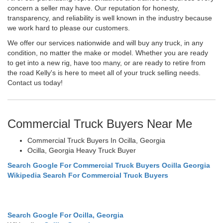
concern a seller may have. Our reputation for honesty,
transparency, and reliability is well known in the industry because
we work hard to please our customers.
We offer our services nationwide and will buy any truck, in any
condition, no matter the make or model. Whether you are ready
to get into a new rig, have too many, or are ready to retire from
the road Kelly's is here to meet all of your truck selling needs.
Contact us today!
Commercial Truck Buyers Near Me
Commercial Truck Buyers In Ocilla, Georgia
Ocilla, Georgia Heavy Truck Buyer
Search Google For Commercial Truck Buyers Ocilla Georgia
Wikipedia Search For Commercial Truck Buyers
Search Google For Ocilla, Georgia