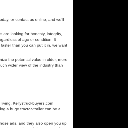
today, or contact us online, and we'll
are looking for honesty, integrity,
gardless of age or condition. It
 faster than you can put it in, we want
ze the potential value in older, more
uch wider view of the industry than
 living. Kellystruckbuyers.com
ng a huge tractor-trailer can be a
those ads, and they also open you up