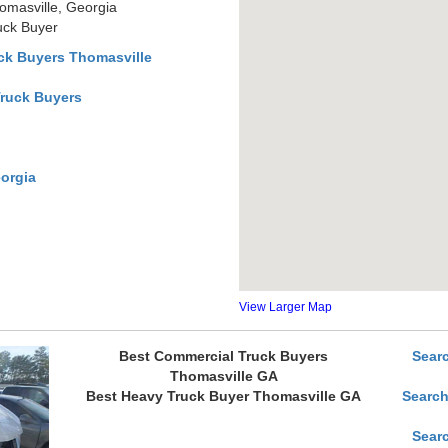
omasville, Georgia
uck Buyer
ck Buyers Thomasville
Truck Buyers
orgia
View Larger Map
Best Commercial Truck Buyers
Sear
Thomasville GA
Best Heavy Truck Buyer Thomasville GA
Search
Sear