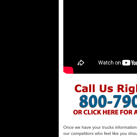
Once we have your trucks information al
our competitors who feel like you shou