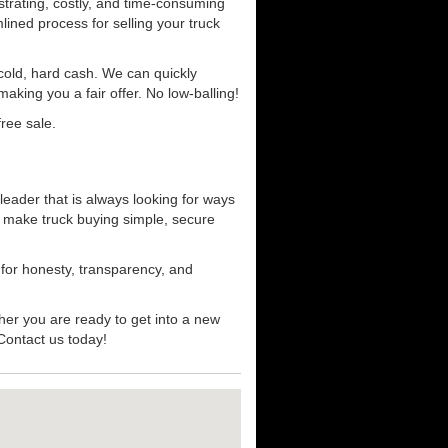
strating, costly, and time-consuming
mlined process for selling your truck
r cold, hard cash. We can quickly
aking you a fair offer. No low-balling!
ree sale.
leader that is always looking for ways
t make truck buying simple, secure
 for honesty, transparency, and
her you are ready to get into a new
 Contact us today!