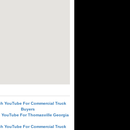
ch YouTube For Commercial Truck
Buyers
 YouTube For Thomasville Georgia
ch YouTube For Commercial Truck