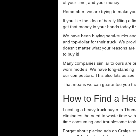
of your time, and your money.
Remember; we are trying to make your 
If you like the idea of barely lifting a
get that money in your hands today if
We have been buying semi-trucks and t
and top-dollar for their truck. We pro
doesn't matter what your reasons are fo
to buy it!
Many companies similar to ours are on
worn models. We have long-standing re
our competitors. This also lets us see
That means we can guarantee you the 
How to Find a Hea
Locating a heavy truck buyer in Thoma
eliminates the need to waste time with
time consuming and troublesome task.
Forget about placing ads on Craigslis