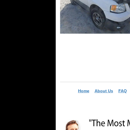
Home
About Us
FAQ