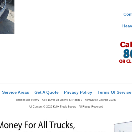
Com
Heav
Service Areas
Get A Quote
Privacy Policy
Terms Of Service
Thomasville Heavy Truck Buyer 15 Liberty St Room 2 Thomasville Georgia 31757
All Content © 2026 Kelly Truck Buyers - All Rights Reserved