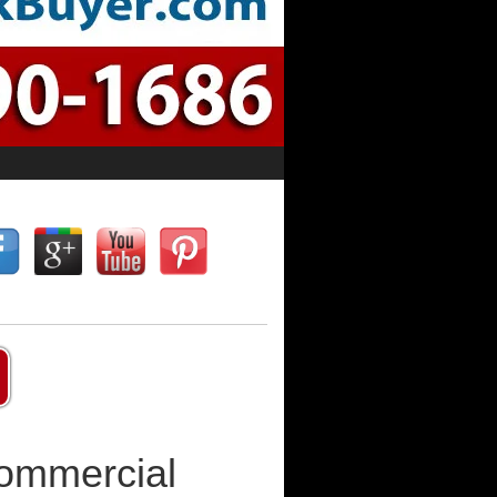
Commercial