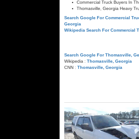
Commercial Truck Buyers In Th
Thomasville, Georgia Heavy Tr
Search Google For Commercial Tru
Georgia
Wikipedia Search For Commercial 
Search Google For Thomasville, Ge
Wikipedia :
Thomasville, Georgia
CNN :
Thomasville, Georgia