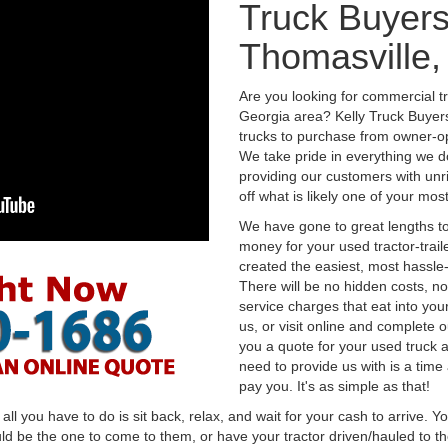
Truck Buyers
Thomasville,
Are you looking for commercial t
Georgia area? Kelly Truck Buyer
trucks to purchase from owner-op
We take pride in everything we do
providing our customers with unr
off what is likely one of your mo
We have gone to great lengths to
money for your used tractor-trail
created the easiest, most hassle-
There will be no hidden costs, no
service charges that eat into you
us, or visit online and complete o
you a quote for your used truck a
need to provide us with is a time
pay you. It's as simple as that!
l you have to do is sit back, relax, and wait for your cash to arrive. Yo
ld be the one to come to them, or have your tractor driven/hauled to the