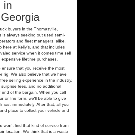
 in
 Georgia
ruck buyers in the Thomasville,
s is always seeking out used semi-
erators and fleet managers, alike.
 here at Kelly's, and that includes
ivaled service when it comes time sell
st expensive lifetime purchases.
 ensure that you receive the most
er rig. We also believe that we have
free selling experience in the industry.
 surprise fees, and no additional
r end of the bargain. When you call
ur online form, we'll be able to give
lmost immediately. After that, all you
 and place to collect your vehicle and
u won't find that kind of service from
ir location. We think that is a waste