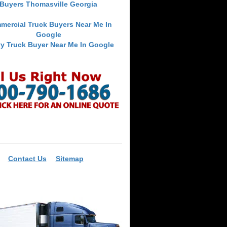
Buyers Thomasville Georgia
mercial Truck Buyers Near Me In
Google
y Truck Buyer Near Me In Google
Contact Us
Sitemap