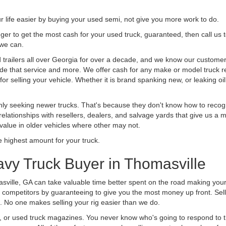
life easier by buying your used semi, not give you more work to do.
 finger to get the most cash for your used truck, guaranteed, then call us 
 we can.
railers all over Georgia for over a decade, and we know our customers 
vide that service and more. We offer cash for any make or model truck re
r selling your vehicle. Whether it is brand spanking new, or leaking oil
ly seeking newer trucks. That's because they don't know how to recogni
lationships with resellers, dealers, and salvage yards that give us a m
 value in older vehicles where other may not.
highest amount for your truck.
vy Truck Buyer in Thomasville
sville, GA can take valuable time better spent on the road making your
 competitors by guaranteeing to give you the most money up front. Selli
 No one makes selling your rig easier than we do.
t, or used truck magazines. You never know who's going to respond to 