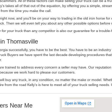
 scammers. All of these factors can make selling your truck can be a fru
's takes all of that out of the equation, by offering you a simple, strea
y from the time you make the call.
ll right now, and you'll be on your way to trading in the old iron horse fo
ck. Then we will even tell you about any other possible options before m
or your truck than any competitor is also our guarantee for a trouble-f
in Thomasville
rgia successfully, you have to be the best. You have to be an industry 
 Truck Buyers we have spent the last decade developing procedures tha
r.
 are trained to address every concern a seller may have. Our reputation
try because we work hard to please our customers.
will buy any truck, in any condition, no matter the make or model. Whet
ire from the road Kelly's is here to meet all of your truck selling needs.
ers Near Me