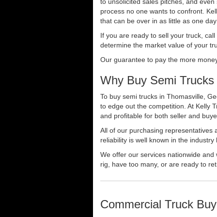
to unsolicited sales pitches, and even
process no one wants to confront. Kelly
that can be over in as little as one da
If you are ready to sell your truck, ca
determine the market value of your tru
Our guarantee to pay the more money f
Why Buy Semi Trucks 
To buy semi trucks in Thomasville, Geo
to edge out the competition. At Kelly
and profitable for both seller and buye
All of our purchasing representatives
reliability is well known in the indus
We offer our services nationwide and 
rig, have too many, or are ready to ret
Commercial Truck Buy