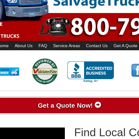
ome
About Us
FAQ
Service Areas
Contact Us
Get A Quote
Get a Quote Now!
Find Local 