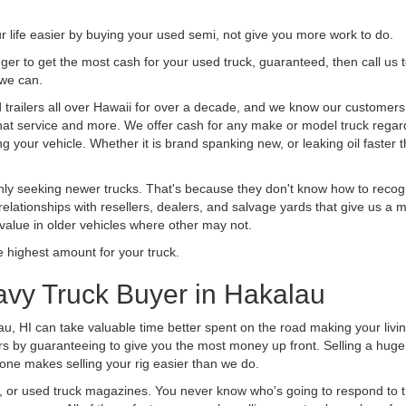
life easier by buying your used semi, not give you more work to do.
 finger to get the most cash for your used truck, guaranteed, then call us 
 we can.
railers all over Hawaii for over a decade, and we know our customers ar
 that service and more. We offer cash for any make or model truck regard
g your vehicle. Whether it is brand spanking new, or leaking oil faster 
ly seeking newer trucks. That's because they don't know how to recogni
lationships with resellers, dealers, and salvage yards that give us a m
 value in older vehicles where other may not.
highest amount for your truck.
avy Truck Buyer in Hakalau
au, HI can take valuable time better spent on the road making your livi
s by guaranteeing to give you the most money up front. Selling a huge t
ne makes selling your rig easier than we do.
t, or used truck magazines. You never know who's going to respond to 