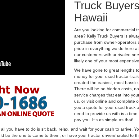
Truck Buyers
Hawaii
Are you looking for commercial t
area? Kelly Truck Buyers is alwa
purchase from owner-operators a
pride in everything we do here at 
our customers with unrivaled serv
likely one of your most expensive
We have gone to great lengths to
money for your used tractor-trail
created the easiest, most hassle-
There will be no hidden costs, no
service charges that eat into you
us, or visit online and complete o
you a quote for your used truck a
need to provide us with is a time
pay you. It's as simple as that!
l you have to do is sit back, relax, and wait for your cash to arrive. Yo
ld be the one to come to them, or have your tractor driven/hauled to the