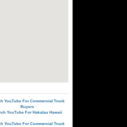
ch YouTube For Commercial Truck
Buyers
rch YouTube For Hakalau Hawaii
ch YouTube For Commercial Truck