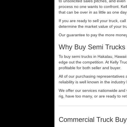
to unsolicited sales pitches, and even
process no one wants to confront. Kelly
that can be over in as little as one da
If you are ready to sell your truck, ca
determine the market value of your tru
Our guarantee to pay the more money f
Why Buy Semi Trucks 
To buy semi trucks in Hakalau, Hawaii 
edge out the competition. At Kelly Tr
profitable for both seller and buyer.
All of our purchasing representatives
reliability is well known in the indus
We offer our services nationwide and 
rig, have too many, or are ready to ret
Commercial Truck Buy