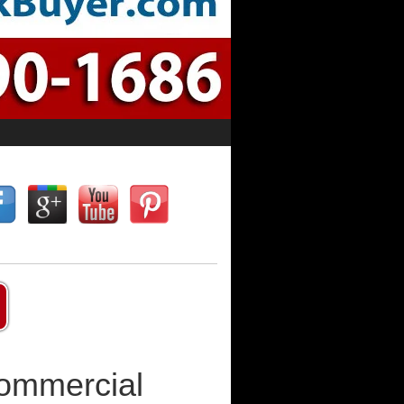
Commercial