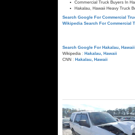
Commercial Truck Buyers In Ha
Hakalau, Hawaii Heavy Truck B
Search Google For Commercial Tru
Wikipedia Search For Commercial 
Search Google For Hakalau, Hawaii
Wikipedia :
Hakalau, Hawaii
CNN :
Hakalau, Hawaii