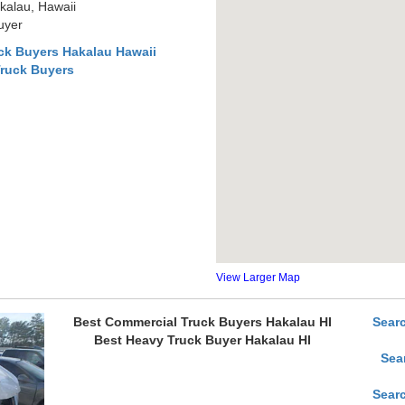
kalau, Hawaii
uyer
ck Buyers Hakalau Hawaii
Truck Buyers
View Larger Map
Best Commercial Truck Buyers Hakalau HI
Sear
Best Heavy Truck Buyer Hakalau HI
Sea
Sear