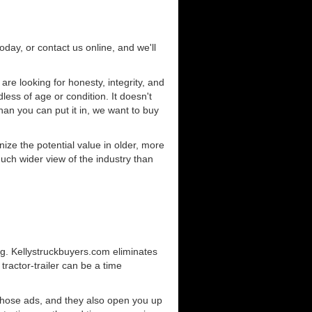
today, or contact us online, and we'll
e looking for honesty, integrity, and
less of age or condition. It doesn't
than you can put it in, we want to buy
ze the potential value in older, more
uch wider view of the industry than
ng. Kellystruckbuyers.com eliminates
ractor-trailer can be a time
those ads, and they also open you up