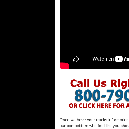
Once we have your trucks information al
our competitors who feel like you shou