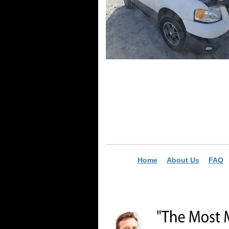
Home
About Us
FAQ