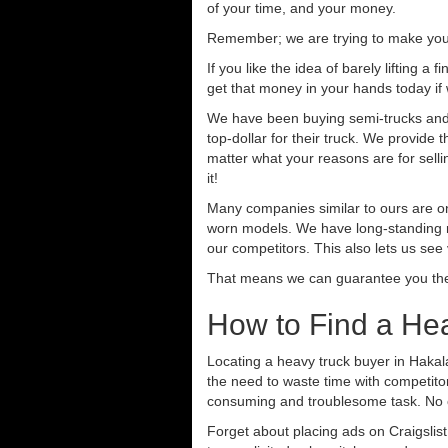
of your time, and your money.
Remember; we are trying to make your 
If you like the idea of barely lifting a
get that money in your hands today if
We have been buying semi-trucks and t
top-dollar for their truck. We provide
matter what your reasons are for sellin
it!
Many companies similar to ours are on
worn models. We have long-standing re
our competitors. This also lets us see
That means we can guarantee you the 
How to Find a He
Locating a heavy truck buyer in Hakal
the need to waste time with competitor
consuming and troublesome task. No o
Forget about placing ads on Craigslis