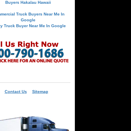
Buyers Hakalau Hawaii
mercial Truck Buyers Near Me In
Google
y Truck Buyer Near Me In Google
Contact Us
Sitemap