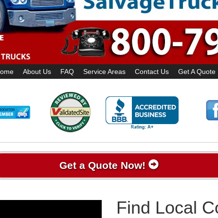
ome
About Us
FAQ
Service Areas
Contact Us
Get A Quote
Get a Quote Now!
Find Local 