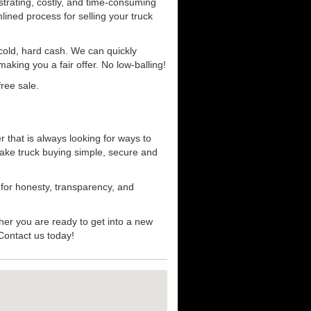
strating, costly, and time-consuming
mlined process for selling your truck
r cold, hard cash. We can quickly
aking you a fair offer. No low-balling!
ree sale.
 that is always looking for ways to
ake truck buying simple, secure and
 for honesty, transparency, and
her you are ready to get into a new
 Contact us today!