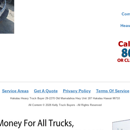
Com
Heav
Service Areas
Get A Quote
Privacy Policy
Terms Of Service
Hakalau Heavy Truck Buyer 29-2270 Old Mamalahoa Hwy Unit 187 Hakalau Hawaii 96710
All Content © 2026 Kelly Truck Buyers - All Rights Reserved