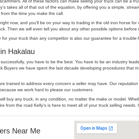
 scammers. All of these factors can make selling your truck can be a fru
's takes all of that out of the equation, by offering you a simple, strea
y from the time you make the call.
ll right now, and you'll be on your way to trading in the old iron horse fo
ck. Then we will even tell you about any other possible options before m
or your truck than any competitor is also our guarantee for a trouble-f
in Hakalau
successfully, you have to be the best. You have to be an industry leader
uck Buyers we have spent the last decade developing procedures that m
 are trained to address every concern a seller may have. Our reputation
try because we work hard to please our customers.
will buy any truck, in any condition, no matter the make or model. Whet
ire from the road Kelly's is here to meet all of your truck selling needs.
ers Near Me