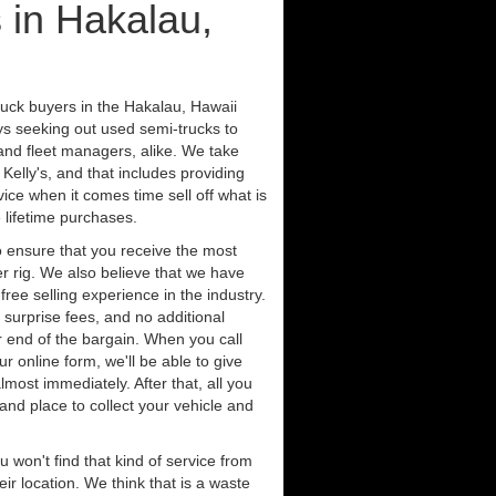
 in Hakalau,
ruck buyers in the Hakalau, Hawaii
ys seeking out used semi-trucks to
nd fleet managers, alike. We take
Kelly's, and that includes providing
ice when it comes time sell off what is
 lifetime purchases.
 ensure that you receive the most
er rig. We also believe that we have
free selling experience in the industry.
 surprise fees, and no additional
r end of the bargain. When you call
ur online form, we'll be able to give
lmost immediately. After that, all you
 and place to collect your vehicle and
u won't find that kind of service from
ir location. We think that is a waste