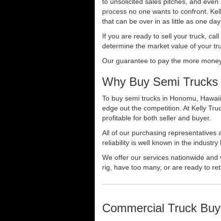
to unsolicited sales pitches, and even
process no one wants to confront. Kelly
that can be over in as little as one da
If you are ready to sell your truck, ca
determine the market value of your tru
Our guarantee to pay the more money f
Why Buy Semi Trucks
To buy semi trucks in Honomu, Hawaii s
edge out the competition. At Kelly Tr
profitable for both seller and buyer.
All of our purchasing representatives
reliability is well known in the indus
We offer our services nationwide and 
rig, have too many, or are ready to ret
Commercial Truck Buy