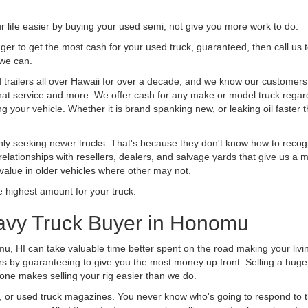
life easier by buying your used semi, not give you more work to do.
 finger to get the most cash for your used truck, guaranteed, then call us 
 we can.
railers all over Hawaii for over a decade, and we know our customers ar
 that service and more. We offer cash for any make or model truck regard
g your vehicle. Whether it is brand spanking new, or leaking oil faster 
ly seeking newer trucks. That's because they don't know how to recogni
lationships with resellers, dealers, and salvage yards that give us a m
 value in older vehicles where other may not.
highest amount for your truck.
avy Truck Buyer in Honomu
u, HI can take valuable time better spent on the road making your livi
s by guaranteeing to give you the most money up front. Selling a huge t
ne makes selling your rig easier than we do.
t, or used truck magazines. You never know who's going to respond to 