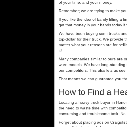
of your time, and your money.
Remember; we are trying to make your 
If you like the idea of barely lifting a
get that money in your hands today if
We have been buying semi-trucks and t
top-dollar for their truck. We provide
matter what your reasons are for sellin
it!
Many companies similar to ours are on
worn models. We have long-standing re
our competitors. This also lets us see
That means we can guarantee you the 
How to Find a He
Locating a heavy truck buyer in Honom
the need to waste time with competitor
consuming and troublesome task. No o
Forget about placing ads on Craigslis