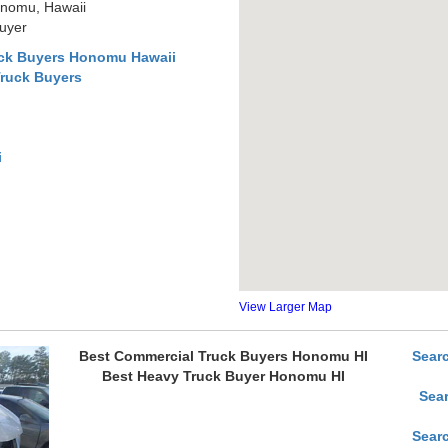
onomu, Hawaii
uyer
uck Buyers Honomu Hawaii
Truck Buyers
i
View Larger Map
Best Commercial Truck Buyers Honomu HI
Sear
Best Heavy Truck Buyer Honomu HI
Sea
Sear