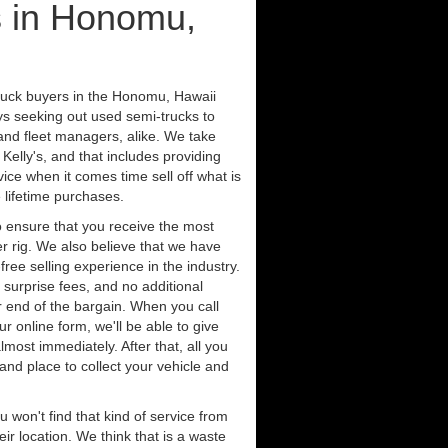
s in Honomu,
truck buyers in the Honomu, Hawaii
ys seeking out used semi-trucks to
nd fleet managers, alike. We take
Kelly's, and that includes providing
ice when it comes time sell off what is
 lifetime purchases.
 ensure that you receive the most
er rig. We also believe that we have
free selling experience in the industry.
 surprise fees, and no additional
r end of the bargain. When you call
ur online form, we'll be able to give
lmost immediately. After that, all you
 and place to collect your vehicle and
u won't find that kind of service from
ir location. We think that is a waste