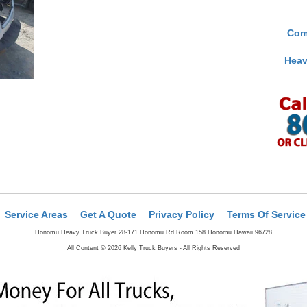
Com
Heav
Service Areas
Get A Quote
Privacy Policy
Terms Of Service
Honomu Heavy Truck Buyer 28-171 Honomu Rd Room 158 Honomu Hawaii 96728
All Content © 2026 Kelly Truck Buyers - All Rights Reserved