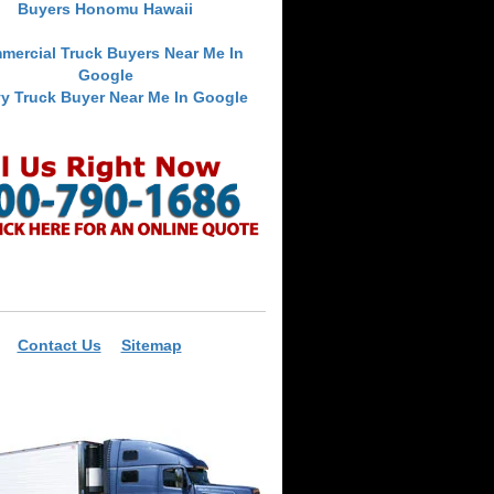
Buyers Honomu Hawaii
mercial Truck Buyers Near Me In
Google
y Truck Buyer Near Me In Google
Contact Us
Sitemap