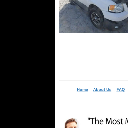
Home
About Us
FAQ