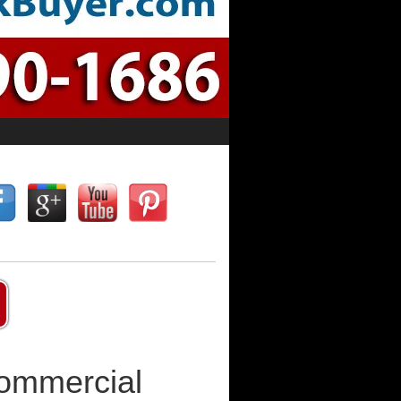
Commercial