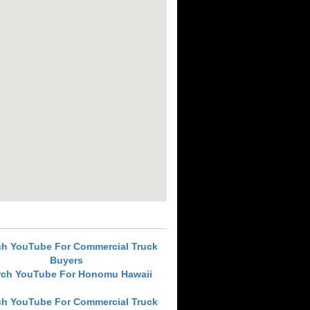
ch YouTube For Commercial Truck
Buyers
rch YouTube For Honomu Hawaii
ch YouTube For Commercial Truck