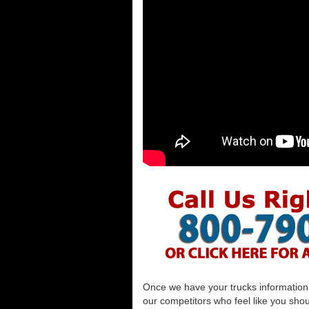
Once we have your trucks information al
our competitors who feel like you shou