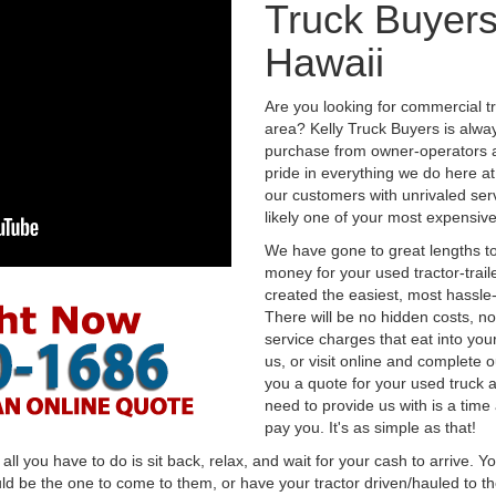
Truck Buyer
Hawaii
Are you looking for commercial 
area? Kelly Truck Buyers is alwa
purchase from owner-operators a
pride in everything we do here at 
our customers with unrivaled serv
likely one of your most expensive
We have gone to great lengths to
money for your used tractor-trail
created the easiest, most hassle-
There will be no hidden costs, no
service charges that eat into you
us, or visit online and complete o
you a quote for your used truck a
need to provide us with is a time
pay you. It's as simple as that!
l you have to do is sit back, relax, and wait for your cash to arrive. Yo
ld be the one to come to them, or have your tractor driven/hauled to the