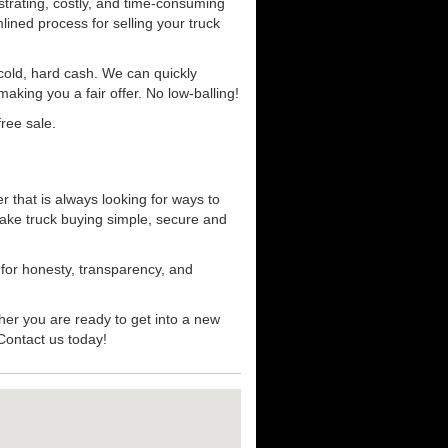
strating, costly, and time-consuming
mlined process for selling your truck
r cold, hard cash. We can quickly
aking you a fair offer. No low-balling!
ree sale.
 that is always looking for ways to
ake truck buying simple, secure and
 for honesty, transparency, and
her you are ready to get into a new
 Contact us today!