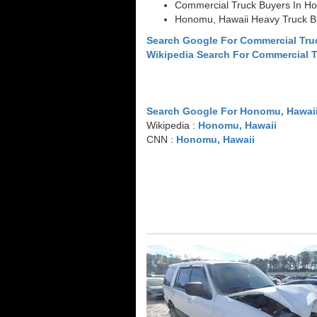
Commercial Truck Buyers In H
Honomu, Hawaii Heavy Truck B
Search Google For Commercial Tr
Wikipedia Search For Commercial 
Search Google For Honomu, Hawai
Wikipedia :
Honomu, Hawaii
CNN :
Honomu, Hawaii