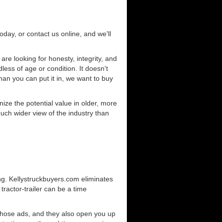
today, or contact us online, and we'll
e looking for honesty, integrity, and
less of age or condition. It doesn't
than you can put it in, we want to buy
ze the potential value in older, more
uch wider view of the industry than
ng. Kellystruckbuyers.com eliminates
ractor-trailer can be a time
those ads, and they also open you up