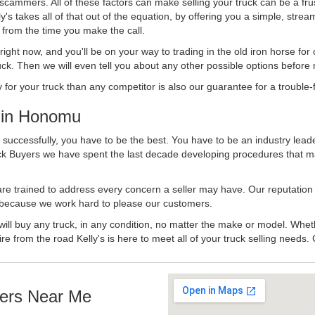
 scammers. All of these factors can make selling your truck can be a fru
's takes all of that out of the equation, by offering you a simple, strea
y from the time you make the call.
ll right now, and you'll be on your way to trading in the old iron horse fo
ck. Then we will even tell you about any other possible options before m
or your truck than any competitor is also our guarantee for a trouble-f
 in Honomu
uccessfully, you have to be the best. You have to be an industry leader
uck Buyers we have spent the last decade developing procedures that m
 are trained to address every concern a seller may have. Our reputation
try because we work hard to please our customers.
will buy any truck, in any condition, no matter the make or model. Whet
ire from the road Kelly's is here to meet all of your truck selling needs.
ers Near Me