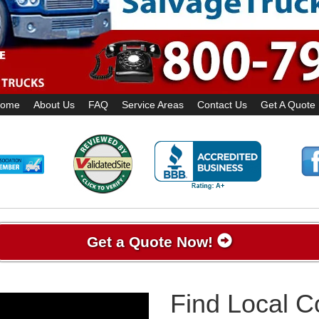
ome
About Us
FAQ
Service Areas
Contact Us
Get A Quote
Get a Quote Now!
Find Local 