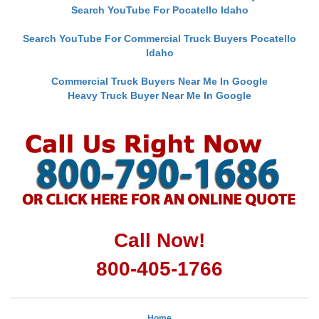
Search YouTube For Pocatello Idaho
Search YouTube For Commercial Truck Buyers Pocatello
Idaho
Commercial Truck Buyers Near Me In Google
Heavy Truck Buyer Near Me In Google
Call Now!
800-405-1766
Home