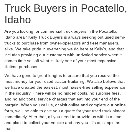
Truck Buyers in Pocatello,
Idaho
Are you looking for commercial truck buyers in the Pocatello,
Idaho area? Kelly Truck Buyers is always seeking out used semi-
trucks to purchase from owner-operators and fleet managers,
alike. We take pride in everything we do here at Kelly's, and that
includes providing our customers with unrivaled service when it
comes time sell off what is likely one of your most expensive
lifetime purchases.
We have gone to great lengths to ensure that you receive the
most money for your used tractor-trailer rig. We also believe that
we have created the easiest, most hassle-free selling experience
in the industry. There will be no hidden costs, no surprise fees,
and no additional service charges that eat into your end of the
bargain. When you call us, or visit online and complete our online
form, we'll be able to give you a quote for your used truck almost
immediately. After that, all you need to provide us with is a time
and place to collect your vehicle and pay you. It's as simple as
that!