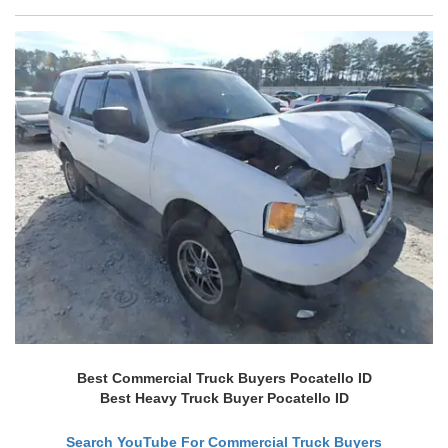
Best Commercial Truck Buyers Pocatello ID
Best Heavy Truck Buyer Pocatello ID
Search YouTube For Commercial Truck Buyers