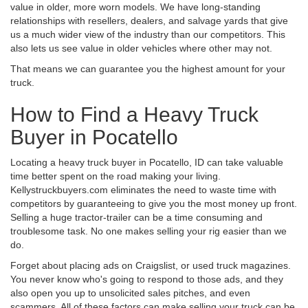
value in older, more worn models. We have long-standing
relationships with resellers, dealers, and salvage yards that give
us a much wider view of the industry than our competitors. This
also lets us see value in older vehicles where other may not.
That means we can guarantee you the highest amount for your
truck.
How to Find a Heavy Truck
Buyer in Pocatello
Locating a heavy truck buyer in Pocatello, ID can take valuable
time better spent on the road making your living.
Kellystruckbuyers.com eliminates the need to waste time with
competitors by guaranteeing to give you the most money up front.
Selling a huge tractor-trailer can be a time consuming and
troublesome task. No one makes selling your rig easier than we
do.
Forget about placing ads on Craigslist, or used truck magazines.
You never know who's going to respond to those ads, and they
also open you up to unsolicited sales pitches, and even
scammers. All of these factors can make selling your truck can be