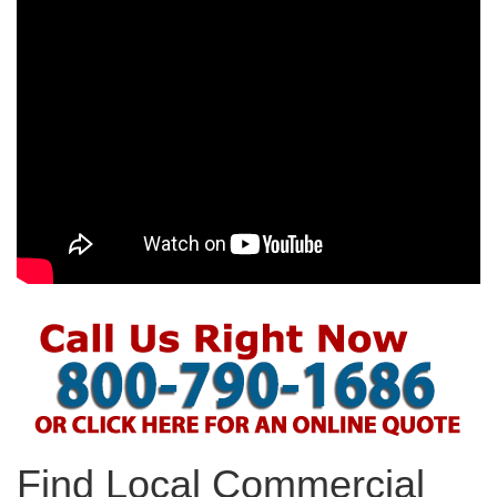
Find Local Commercial