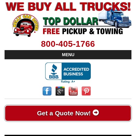
800-405-1766
MENU
Get a Quote Now!