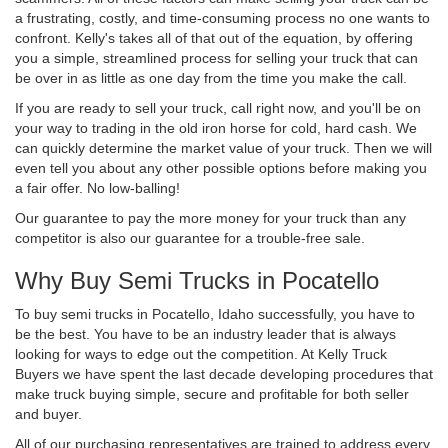
a frustrating, costly, and time-consuming process no one wants to
confront. Kelly's takes all of that out of the equation, by offering
you a simple, streamlined process for selling your truck that can
be over in as little as one day from the time you make the call.
If you are ready to sell your truck, call right now, and you'll be on
your way to trading in the old iron horse for cold, hard cash. We
can quickly determine the market value of your truck. Then we will
even tell you about any other possible options before making you
a fair offer. No low-balling!
Our guarantee to pay the more money for your truck than any
competitor is also our guarantee for a trouble-free sale.
Why Buy Semi Trucks in Pocatello
To buy semi trucks in Pocatello, Idaho successfully, you have to
be the best. You have to be an industry leader that is always
looking for ways to edge out the competition. At Kelly Truck
Buyers we have spent the last decade developing procedures that
make truck buying simple, secure and profitable for both seller
and buyer.
All of our purchasing representatives are trained to address every