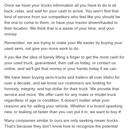
Once we have your trucks information all you have to do is sit
back, relax, and wait for your cash to arrive. You won't find that
kind of service from our competitors who feel like you should be
the one to come to them, or have your tractor driven/hauled to
their location. We think that is a waste of your time, and your
money.
Remember; we are trying to make your life easier by buying your
used semi, not give you more work to do.
If you like the idea of barely lifting a finger to get the most cash for
your used truck, guaranteed, then call us today, or contact us
online, and we'll get that money in your hands today if we can.
We have been buying semi-trucks and trailers all over Idaho for
over a decade, and we know our customers are looking for
honesty, integrity, and top-dollar for their truck. We provide that
service and more. We offer cash for any make or model truck
regardless of age or condition. It doesn't matter what your
reasons are for selling your vehicle. Whether it is brand spanking
new, or leaking oil faster than you can put it in, we want to buy it!
Many companies similar to ours are only seeking newer trucks.
That's because they don't know how to recognize the potential