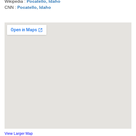
Wikipedia :
Pocatello, Idaho
CNN :
Pocatello, Idaho
View Larger Map