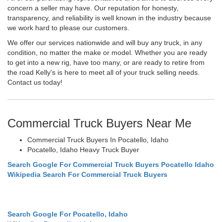
concern a seller may have. Our reputation for honesty,
transparency, and reliability is well known in the industry because
we work hard to please our customers.
We offer our services nationwide and will buy any truck, in any
condition, no matter the make or model. Whether you are ready
to get into a new rig, have too many, or are ready to retire from
the road Kelly's is here to meet all of your truck selling needs.
Contact us today!
Commercial Truck Buyers Near Me
Commercial Truck Buyers In Pocatello, Idaho
Pocatello, Idaho Heavy Truck Buyer
Search Google For Commercial Truck Buyers Pocatello Idaho
Wikipedia Search For Commercial Truck Buyers
Search Google For Pocatello, Idaho