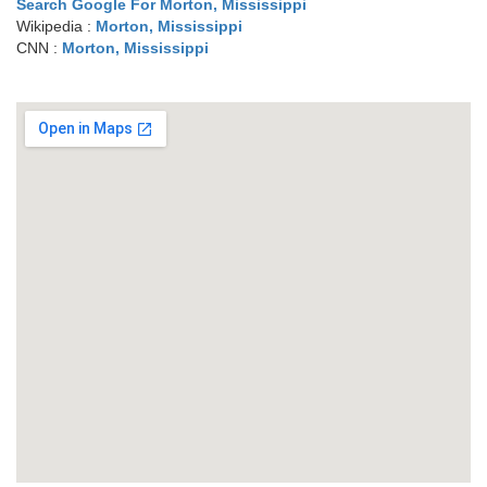
Search Google For Morton, Mississippi
Wikipedia :
Morton, Mississippi
CNN :
Morton, Mississippi