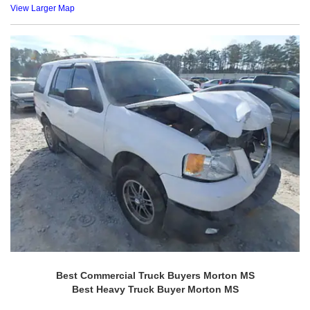
View Larger Map
Best Commercial Truck Buyers Morton MS
Best Heavy Truck Buyer Morton MS