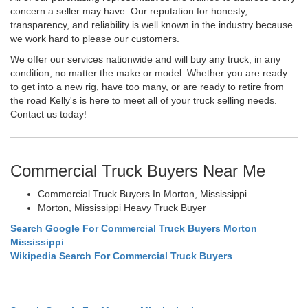
concern a seller may have. Our reputation for honesty,
transparency, and reliability is well known in the industry because
we work hard to please our customers.
We offer our services nationwide and will buy any truck, in any
condition, no matter the make or model. Whether you are ready
to get into a new rig, have too many, or are ready to retire from
the road Kelly's is here to meet all of your truck selling needs.
Contact us today!
Commercial Truck Buyers Near Me
Commercial Truck Buyers In Morton, Mississippi
Morton, Mississippi Heavy Truck Buyer
Search Google For Commercial Truck Buyers Morton
Mississippi
Wikipedia Search For Commercial Truck Buyers