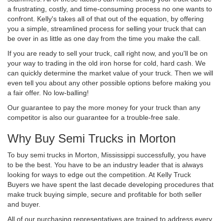
a frustrating, costly, and time-consuming process no one wants to
confront. Kelly's takes all of that out of the equation, by offering
you a simple, streamlined process for selling your truck that can
be over in as little as one day from the time you make the call.
If you are ready to sell your truck, call right now, and you'll be on
your way to trading in the old iron horse for cold, hard cash. We
can quickly determine the market value of your truck. Then we will
even tell you about any other possible options before making you
a fair offer. No low-balling!
Our guarantee to pay the more money for your truck than any
competitor is also our guarantee for a trouble-free sale.
Why Buy Semi Trucks in Morton
To buy semi trucks in Morton, Mississippi successfully, you have
to be the best. You have to be an industry leader that is always
looking for ways to edge out the competition. At Kelly Truck
Buyers we have spent the last decade developing procedures that
make truck buying simple, secure and profitable for both seller
and buyer.
All of our purchasing representatives are trained to address every