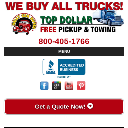
800-405-1766
MENU
Get a Quote Now!