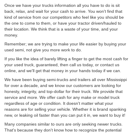
Once we have your trucks information all you have to do is sit
back, relax, and wait for your cash to arrive. You won't find that
kind of service from our competitors who feel like you should be
the one to come to them, or have your tractor driven/hauled to
their location. We think that is a waste of your time, and your
money.
Remember; we are trying to make your life easier by buying your
used semi, not give you more work to do.
If you like the idea of barely lifting a finger to get the most cash for
your used truck, guaranteed, then call us today, or contact us
online, and we'll get that money in your hands today if we can.
We have been buying semi-trucks and trailers all over Mississippi
for over a decade, and we know our customers are looking for
honesty, integrity, and top-dollar for their truck. We provide that
service and more. We offer cash for any make or model truck
regardless of age or condition. It doesn't matter what your
reasons are for selling your vehicle. Whether it is brand spanking
new, or leaking oil faster than you can put it in, we want to buy it!
Many companies similar to ours are only seeking newer trucks.
That's because they don't know how to recognize the potential