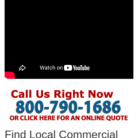
Find Local Commercial