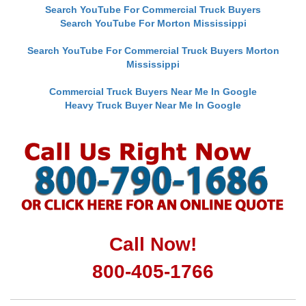
Search YouTube For Commercial Truck Buyers
Search YouTube For Morton Mississippi
Search YouTube For Commercial Truck Buyers Morton
Mississippi
Commercial Truck Buyers Near Me In Google
Heavy Truck Buyer Near Me In Google
Call Now!
800-405-1766