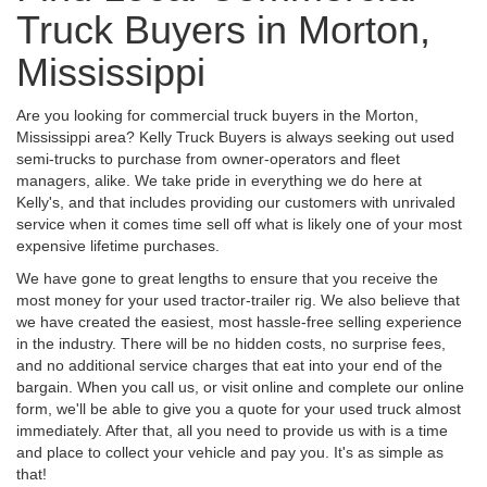
Truck Buyers in Morton,
Mississippi
Are you looking for commercial truck buyers in the Morton,
Mississippi area? Kelly Truck Buyers is always seeking out used
semi-trucks to purchase from owner-operators and fleet
managers, alike. We take pride in everything we do here at
Kelly's, and that includes providing our customers with unrivaled
service when it comes time sell off what is likely one of your most
expensive lifetime purchases.
We have gone to great lengths to ensure that you receive the
most money for your used tractor-trailer rig. We also believe that
we have created the easiest, most hassle-free selling experience
in the industry. There will be no hidden costs, no surprise fees,
and no additional service charges that eat into your end of the
bargain. When you call us, or visit online and complete our online
form, we'll be able to give you a quote for your used truck almost
immediately. After that, all you need to provide us with is a time
and place to collect your vehicle and pay you. It's as simple as
that!