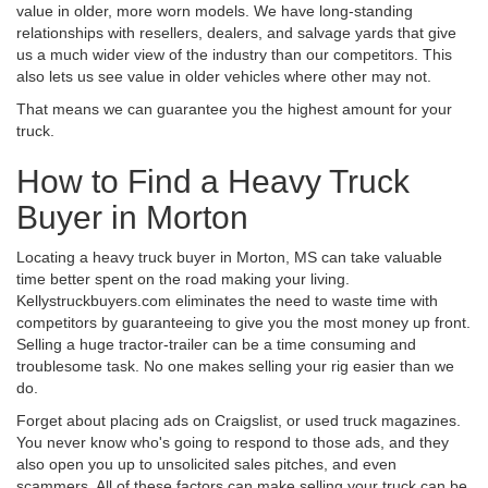
value in older, more worn models. We have long-standing
relationships with resellers, dealers, and salvage yards that give
us a much wider view of the industry than our competitors. This
also lets us see value in older vehicles where other may not.
That means we can guarantee you the highest amount for your
truck.
How to Find a Heavy Truck
Buyer in Morton
Locating a heavy truck buyer in Morton, MS can take valuable
time better spent on the road making your living.
Kellystruckbuyers.com eliminates the need to waste time with
competitors by guaranteeing to give you the most money up front.
Selling a huge tractor-trailer can be a time consuming and
troublesome task. No one makes selling your rig easier than we
do.
Forget about placing ads on Craigslist, or used truck magazines.
You never know who's going to respond to those ads, and they
also open you up to unsolicited sales pitches, and even
scammers. All of these factors can make selling your truck can be