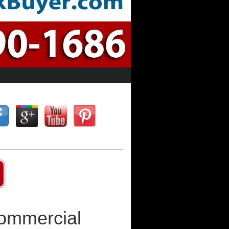
Commercial