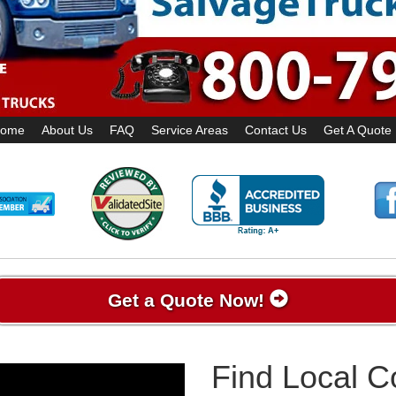
ome
About Us
FAQ
Service Areas
Contact Us
Get A Quote
Get a Quote Now!
Find Local 