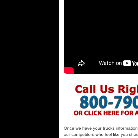
Once we have your trucks information al
our competitors who feel like you shou