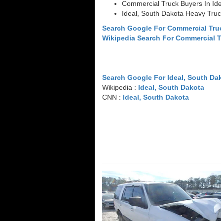
Commercial Truck Buyers In Ide
Ideal, South Dakota Heavy Tru
Search Google For Commercial Tru
Wikipedia Search For Commercial 
Search Google For Ideal, South Da
Wikipedia :
Ideal, South Dakota
CNN :
Ideal, South Dakota