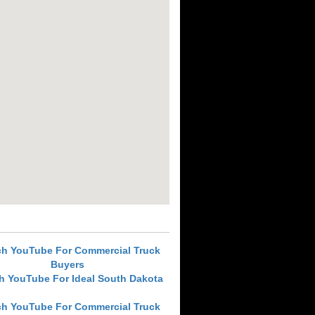
ch YouTube For Commercial Truck
Buyers
h YouTube For Ideal South Dakota
ch YouTube For Commercial Truck