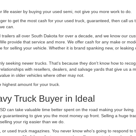
life easier by buying your used semi, not give you more work to do.
 finger to get the most cash for your used truck, guaranteed, then call us 
 we can.
railers all over South Dakota for over a decade, and we know our cust
uck. We provide that service and more. We offer cash for any make or mode
 for selling your vehicle. Whether it is brand spanking new, or leaking oi
ly seeking newer trucks. That's because they don't know how to recogni
lationships with resellers, dealers, and salvage yards that give us a m
 value in older vehicles where other may not.
highest amount for your truck.
vy Truck Buyer in Ideal
 SD can take valuable time better spent on the road making your living
y guaranteeing to give you the most money up front. Selling a huge tra
lling your rig easier than we do.
t, or used truck magazines. You never know who's going to respond to 