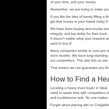
of your time, and your money.
Remember; we are trying to make your 
If you like the idea of barely lifting a
get that money in your hands today if
We have been buying semi-trucks and t
integrity, and top-dollar for their tr
It doesn't matter what your reasons are
want to buy it!
Many companies similar to ours are on
worn models. We have long-standing re
our competitors. This also lets us see
That means we can guarantee you the 
How to Find a Hea
Locating a heavy truck buyer in Ideal,
need to waste time with competitors b
and troublesome task. No one makes se
Forget about placing ads on Craigslis