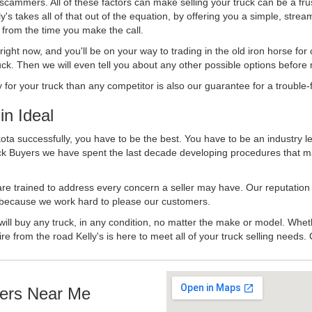
 scammers. All of these factors can make selling your truck can be a fru
's takes all of that out of the equation, by offering you a simple, strea
y from the time you make the call.
ll right now, and you'll be on your way to trading in the old iron horse fo
ck. Then we will even tell you about any other possible options before m
or your truck than any competitor is also our guarantee for a trouble-f
n Ideal
ota successfully, you have to be the best. You have to be an industry le
uck Buyers we have spent the last decade developing procedures that m
 are trained to address every concern a seller may have. Our reputation
try because we work hard to please our customers.
will buy any truck, in any condition, no matter the make or model. Whet
ire from the road Kelly's is here to meet all of your truck selling needs.
ers Near Me