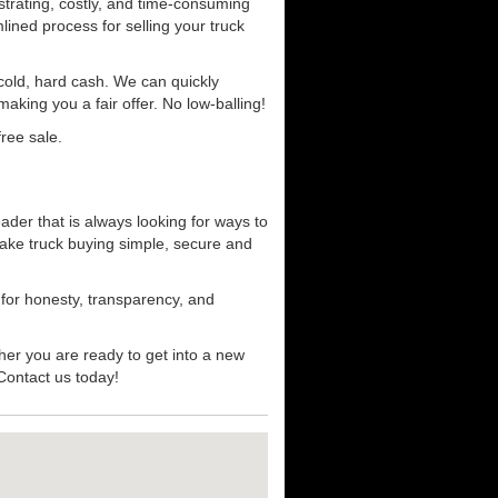
strating, costly, and time-consuming
mlined process for selling your truck
r cold, hard cash. We can quickly
aking you a fair offer. No low-balling!
ree sale.
ader that is always looking for ways to
ake truck buying simple, secure and
 for honesty, transparency, and
her you are ready to get into a new
 Contact us today!