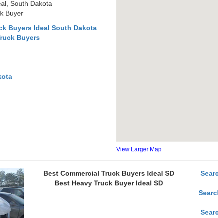
al, South Dakota
ck Buyer
ck Buyers Ideal South Dakota
Truck Buyers
kota
View Larger Map
Best Commercial Truck Buyers Ideal SD
Sear
Best Heavy Truck Buyer Ideal SD
Searc
Sear