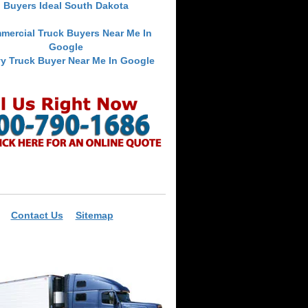
Buyers Ideal South Dakota
mercial Truck Buyers Near Me In
Google
y Truck Buyer Near Me In Google
Contact Us
Sitemap