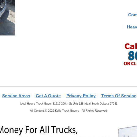
Com
Heav
Service Areas
Get A Quote
Privacy Policy
Terms Of Service
Ideal Heavy Truck Buyer 31210 266th St Unit 128 Ideal South Dakota 57541
All Content © 2026 Kelly Truck Buyers - All Rights Reserved