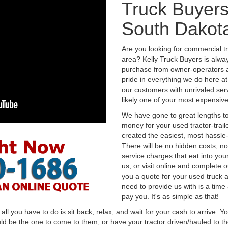
Truck Buyers 
South Dakot
Are you looking for commercial t
area? Kelly Truck Buyers is alwa
purchase from owner-operators a
pride in everything we do here at 
our customers with unrivaled serv
likely one of your most expensive
We have gone to great lengths to
money for your used tractor-trail
created the easiest, most hassle-
There will be no hidden costs, no
service charges that eat into you
us, or visit online and complete o
you a quote for your used truck a
need to provide us with is a time
pay you. It's as simple as that!
l you have to do is sit back, relax, and wait for your cash to arrive. Yo
ld be the one to come to them, or have your tractor driven/hauled to the