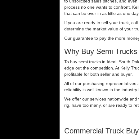
to unsolicited sales pitches, and even
process no one wants to confront. Kelly
that can be over in as little as one da
If you are ready to sell your truck, ca
determine the market value of your tru
Our guarantee to pay the more money f
Why Buy Semi Trucks i
To buy semi trucks in Ideal, South Dak
edge out the competition. At Kelly Tr
profitable for both seller and buyer.
All of our purchasing representatives
reliability is well known in the indus
We offer our services nationwide and 
rig, have too many, or are ready to ret
Commercial Truck Buy