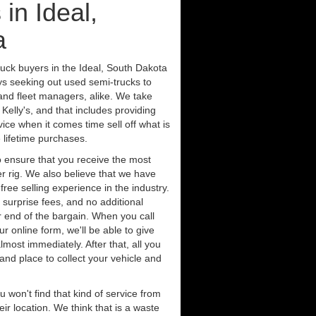
in Ideal,
a
ruck buyers in the Ideal, South Dakota
ys seeking out used semi-trucks to
nd fleet managers, alike. We take
Kelly's, and that includes providing
ice when it comes time sell off what is
 lifetime purchases.
 ensure that you receive the most
er rig. We also believe that we have
free selling experience in the industry.
 surprise fees, and no additional
r end of the bargain. When you call
ur online form, we'll be able to give
lmost immediately. After that, all you
 and place to collect your vehicle and
u won't find that kind of service from
ir location. We think that is a waste