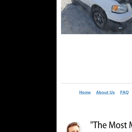
Home
About Us
FAQ