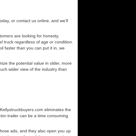
today, or contact us online, and we'll
omers are looking for honesty,
l truck regardless of age or condition.
l faster than you can put it in, we
ze the potential value in older, more
uch wider view of the industry than
. Kellystruckbuyers.com eliminates the
ctor-trailer can be a time consuming
those ads, and they also open you up