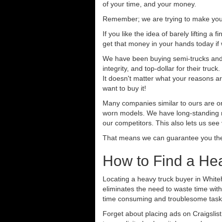
of your time, and your money.
Remember; we are trying to make your 
If you like the idea of barely lifting a
get that money in your hands today if
We have been buying semi-trucks and t
integrity, and top-dollar for their tr
It doesn't matter what your reasons are
want to buy it!
Many companies similar to ours are on
worn models. We have long-standing re
our competitors. This also lets us see
That means we can guarantee you the 
How to Find a He
Locating a heavy truck buyer in White
eliminates the need to waste time with
time consuming and troublesome task.
Forget about placing ads on Craigslis