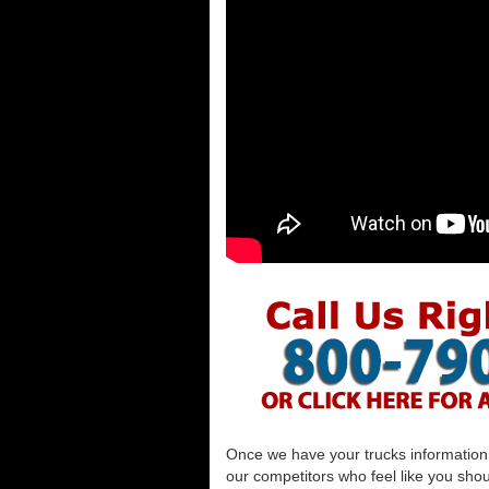
Once we have your trucks information al
our competitors who feel like you shou