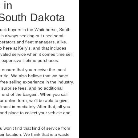
 in
 South Dakota
ruck buyers in the Whitehorse, South
 is always seeking out used semi-
erators and fleet managers, alike.
 here at Kelly's, and that includes
ivaled service when it comes time sell
st expensive lifetime purchases.
 ensure that you receive the most
er rig. We also believe that we have
free selling experience in the industry.
 surprise fees, and no additional
r end of the bargain. When you call
ur online form, we'll be able to give
lmost immediately. After that, all you
 and place to collect your vehicle and
u won't find that kind of service from
ir location. We think that is a waste