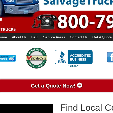
ome
About Us
FAQ
Service Areas
Contact Us
Get A Quote
Get a Quote Now!
Find Local 