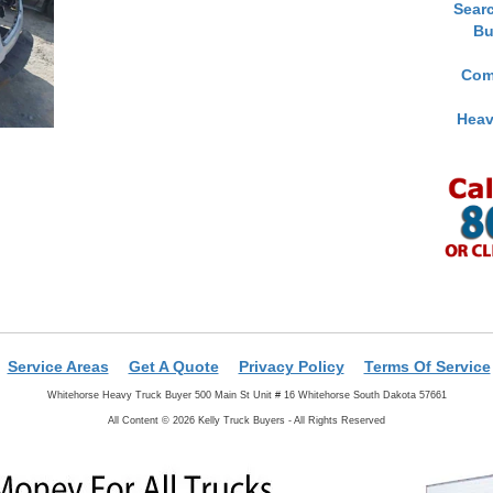
Sear
Bu
Com
Heav
Service Areas
Get A Quote
Privacy Policy
Terms Of Service
Whitehorse Heavy Truck Buyer 500 Main St Unit # 16 Whitehorse South Dakota 57661
All Content © 2026 Kelly Truck Buyers - All Rights Reserved