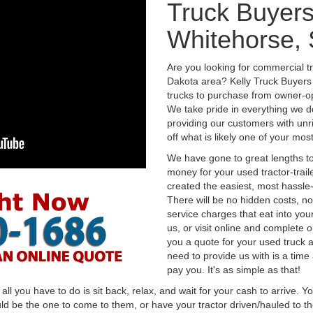
Truck Buyers
Whitehorse,
Are you looking for commercial t
Dakota area? Kelly Truck Buyers
trucks to purchase from owner-op
We take pride in everything we do
providing our customers with unr
off what is likely one of your mo
We have gone to great lengths to
money for your used tractor-trail
created the easiest, most hassle-
There will be no hidden costs, no
service charges that eat into you
us, or visit online and complete o
you a quote for your used truck a
need to provide us with is a time
pay you. It's as simple as that!
l you have to do is sit back, relax, and wait for your cash to arrive. Yo
ld be the one to come to them, or have your tractor driven/hauled to the