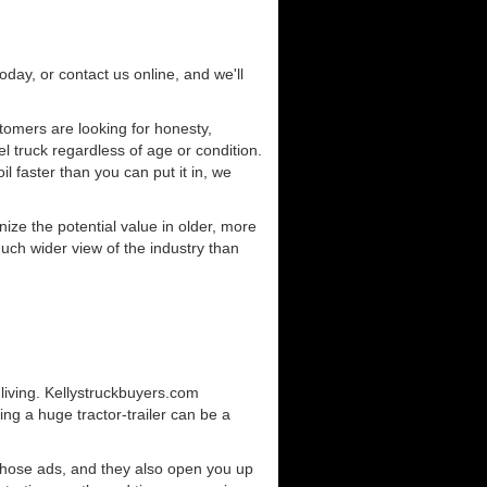
today, or contact us online, and we'll
omers are looking for honesty,
l truck regardless of age or condition.
l faster than you can put it in, we
ze the potential value in older, more
uch wider view of the industry than
living. Kellystruckbuyers.com
ng a huge tractor-trailer can be a
those ads, and they also open you up