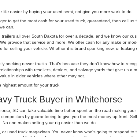
life easier by buying your used semi, not give you more work to do.
 finger to get the most cash for your used truck, guaranteed, then call us 
 we can.
railers all over South Dakota for over a decade, and we know our cust
uck. We provide that service and more. We offer cash for any make or mode
 for selling your vehicle. Whether it is brand spanking new, or leaking oi
ly seeking newer trucks. That's because they don't know how to recogni
lationships with resellers, dealers, and salvage yards that give us a m
 value in older vehicles where other may not.
highest amount for your truck.
avy Truck Buyer in Whitehorse
horse, SD can take valuable time better spent on the road making your 
 competitors by guaranteeing to give you the most money up front. Selli
 No one makes selling your rig easier than we do.
t, or used truck magazines. You never know who's going to respond to 