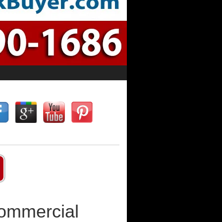
Commercial