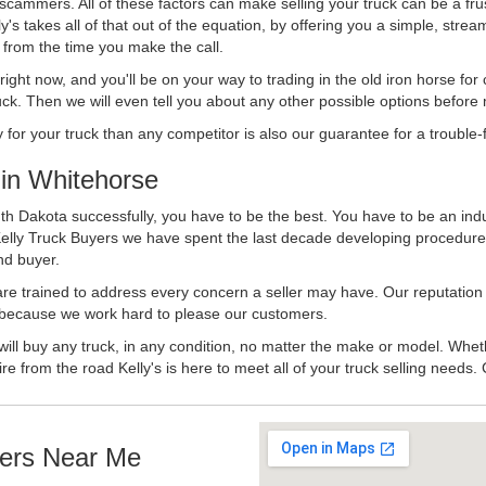
 scammers. All of these factors can make selling your truck can be a fru
's takes all of that out of the equation, by offering you a simple, strea
y from the time you make the call.
ll right now, and you'll be on your way to trading in the old iron horse fo
ck. Then we will even tell you about any other possible options before m
or your truck than any competitor is also our guarantee for a trouble-f
in Whitehorse
h Dakota successfully, you have to be the best. You have to be an indus
Kelly Truck Buyers we have spent the last decade developing procedure
nd buyer.
 are trained to address every concern a seller may have. Our reputation
try because we work hard to please our customers.
will buy any truck, in any condition, no matter the make or model. Whet
ire from the road Kelly's is here to meet all of your truck selling needs.
ers Near Me