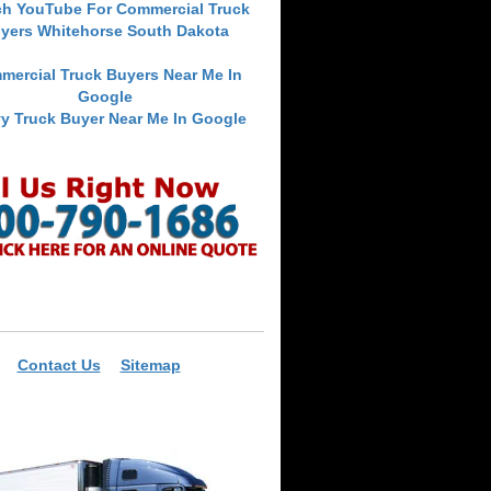
ch YouTube For Commercial Truck
yers Whitehorse South Dakota
mercial Truck Buyers Near Me In
Google
y Truck Buyer Near Me In Google
Contact Us
Sitemap