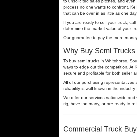
to unsolicited sales pitches, and even
process no one wants to confront. Kelly
that can be over in as little as one da
If you are ready to sell your truck, ca
determine the market value of your tru
Our guarantee to pay the more money f
Why Buy Semi Trucks 
To buy semi trucks in Whitehorse, Sout
ways to edge out the competition. At 
secure and profitable for both seller a
All of our purchasing representatives
reliability is well known in the indus
We offer our services nationwide and 
rig, have too many, or are ready to ret
Commercial Truck Buy