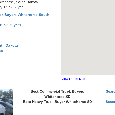
itehorse, South Dakota
y Truck Buyer
ck Buyers Whitehorse South
Truck Buyers
uth Dakota
ta
View Larger Map
Best Commercial Truck Buyers
Sear
Whitehorse SD
Best Heavy Truck Buyer Whitehorse SD
Sear