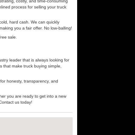
strating, costly, and time-consuming
mlined process for selling your truck
r cold, hard cash. We can quickly
aking you a fair offer. No low-balling!
ree sale.
try leader that is always looking for
s that make truck buying simple,
 for honesty, transparency, and
her you are ready to get into a new
 Contact us today!