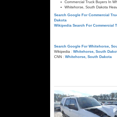
Commercial Truck Buyers In Wh
Whitehorse, South Dakota Heav
Search Google For Commercial Tru
Dakota
Wikipedia Search For Commercial 
Search Google For Whitehorse, So
Wikipedia :
Whitehorse, South Dako
CNN :
Whitehorse, South Dakota