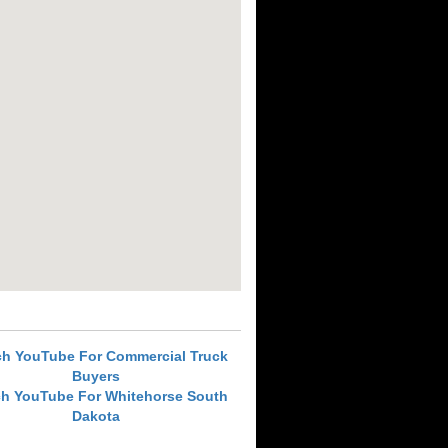
ch YouTube For Commercial Truck
Buyers
ch YouTube For Whitehorse South
Dakota