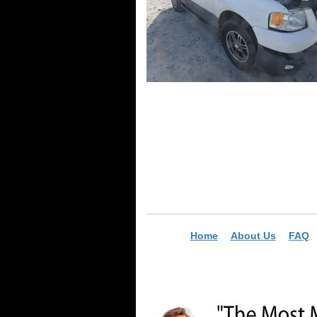
Home
About Us
FAQ