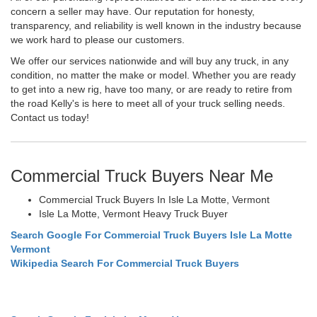
concern a seller may have. Our reputation for honesty,
transparency, and reliability is well known in the industry because
we work hard to please our customers.
We offer our services nationwide and will buy any truck, in any
condition, no matter the make or model. Whether you are ready
to get into a new rig, have too many, or are ready to retire from
the road Kelly's is here to meet all of your truck selling needs.
Contact us today!
Commercial Truck Buyers Near Me
Commercial Truck Buyers In Isle La Motte, Vermont
Isle La Motte, Vermont Heavy Truck Buyer
Search Google For Commercial Truck Buyers Isle La Motte
Vermont
Wikipedia Search For Commercial Truck Buyers