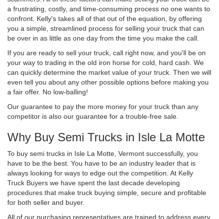
a frustrating, costly, and time-consuming process no one wants to
confront. Kelly's takes all of that out of the equation, by offering
you a simple, streamlined process for selling your truck that can
be over in as little as one day from the time you make the call.
If you are ready to sell your truck, call right now, and you'll be on
your way to trading in the old iron horse for cold, hard cash. We
can quickly determine the market value of your truck. Then we will
even tell you about any other possible options before making you
a fair offer. No low-balling!
Our guarantee to pay the more money for your truck than any
competitor is also our guarantee for a trouble-free sale.
Why Buy Semi Trucks in Isle La Motte
To buy semi trucks in Isle La Motte, Vermont successfully, you
have to be the best. You have to be an industry leader that is
always looking for ways to edge out the competition. At Kelly
Truck Buyers we have spent the last decade developing
procedures that make truck buying simple, secure and profitable
for both seller and buyer.
All of our purchasing representatives are trained to address every