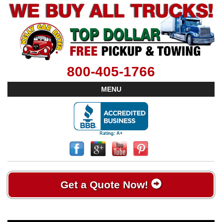
800-405-1766
MENU
Get a Quote Now!