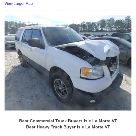
View Larger Map
Best Commercial Truck Buyers Isle La Motte VT
Best Heavy Truck Buyer Isle La Motte VT