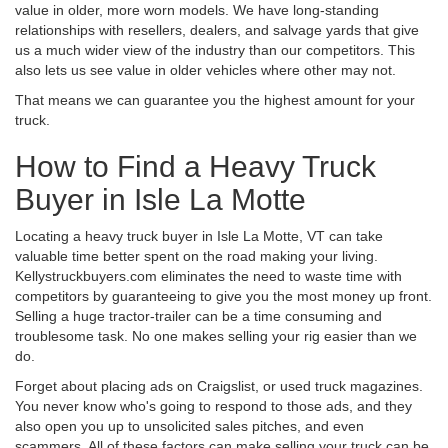
value in older, more worn models. We have long-standing
relationships with resellers, dealers, and salvage yards that give
us a much wider view of the industry than our competitors. This
also lets us see value in older vehicles where other may not.
That means we can guarantee you the highest amount for your
truck.
How to Find a Heavy Truck
Buyer in Isle La Motte
Locating a heavy truck buyer in Isle La Motte, VT can take
valuable time better spent on the road making your living.
Kellystruckbuyers.com eliminates the need to waste time with
competitors by guaranteeing to give you the most money up front.
Selling a huge tractor-trailer can be a time consuming and
troublesome task. No one makes selling your rig easier than we
do.
Forget about placing ads on Craigslist, or used truck magazines.
You never know who's going to respond to those ads, and they
also open you up to unsolicited sales pitches, and even
scammers. All of these factors can make selling your truck can be