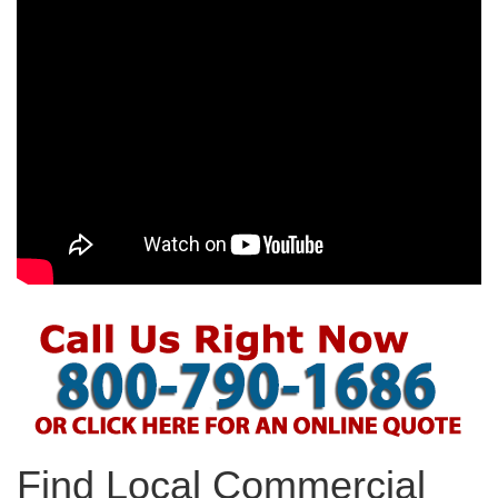
Find Local Commercial