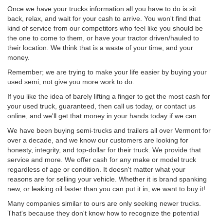
Once we have your trucks information all you have to do is sit
back, relax, and wait for your cash to arrive. You won't find that
kind of service from our competitors who feel like you should be
the one to come to them, or have your tractor driven/hauled to
their location. We think that is a waste of your time, and your
money.
Remember; we are trying to make your life easier by buying your
used semi, not give you more work to do.
If you like the idea of barely lifting a finger to get the most cash for
your used truck, guaranteed, then call us today, or contact us
online, and we'll get that money in your hands today if we can.
We have been buying semi-trucks and trailers all over Vermont for
over a decade, and we know our customers are looking for
honesty, integrity, and top-dollar for their truck. We provide that
service and more. We offer cash for any make or model truck
regardless of age or condition. It doesn't matter what your
reasons are for selling your vehicle. Whether it is brand spanking
new, or leaking oil faster than you can put it in, we want to buy it!
Many companies similar to ours are only seeking newer trucks.
That's because they don't know how to recognize the potential