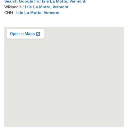
Search Google For Isle La Motte, Vermont
Wikipedia :
Isle La Motte, Vermont
CNN :
Isle La Motte, Vermont