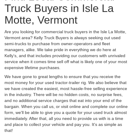
Truck Buyers in Isle La
Motte, Vermont
Are you looking for commercial truck buyers in the Isle La Motte,
Vermont area? Kelly Truck Buyers is always seeking out used
semi-trucks to purchase from owner-operators and fleet
managers, alike. We take pride in everything we do here at
Kelly's, and that includes providing our customers with unrivaled
service when it comes time sell off what is likely one of your most
expensive lifetime purchases.
We have gone to great lengths to ensure that you receive the
most money for your used tractor-trailer rig. We also believe that
we have created the easiest, most hassle-free selling experience
in the industry. There will be no hidden costs, no surprise fees,
and no additional service charges that eat into your end of the
bargain. When you call us, or visit online and complete our online
form, we'll be able to give you a quote for your used truck almost
immediately. After that, all you need to provide us with is a time
and place to collect your vehicle and pay you. It's as simple as
that!