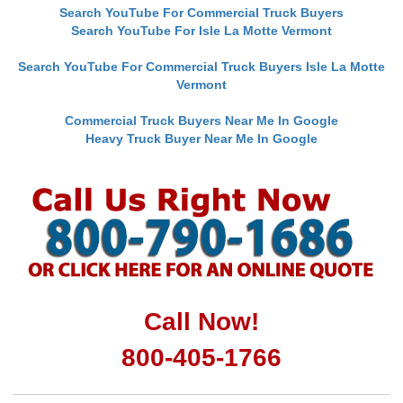
Search YouTube For Commercial Truck Buyers
Search YouTube For Isle La Motte Vermont
Search YouTube For Commercial Truck Buyers Isle La Motte
Vermont
Commercial Truck Buyers Near Me In Google
Heavy Truck Buyer Near Me In Google
Call Now!
800-405-1766