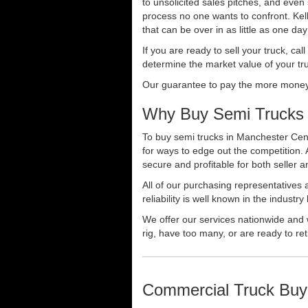
to unsolicited sales pitches, and even
process no one wants to confront. Kelly
that can be over in as little as one da
If you are ready to sell your truck, ca
determine the market value of your tru
Our guarantee to pay the more money f
Why Buy Semi Trucks 
To buy semi trucks in Manchester Cent
for ways to edge out the competition.
secure and profitable for both seller a
All of our purchasing representatives
reliability is well known in the indus
We offer our services nationwide and 
rig, have too many, or are ready to ret
Commercial Truck Buy