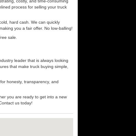
strating, costly, and time-consuming
mlined process for selling your truck
r cold, hard cash. We can quickly
aking you a fair offer. No low-balling!
ree sale.
dustry leader that is always looking
ures that make truck buying simple,
 for honesty, transparency, and
her you are ready to get into a new
 Contact us today!