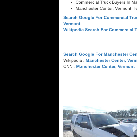
Commercial Truck Buyers In Ma
Manchester Center, Vermont H
Search Google For Commercial Tru
Vermont
Wikipedia Search For Commercial 
Search Google For Manchester Cen
Wikipedia :
Manchester Center, Ver
CNN :
Manchester Center, Vermont