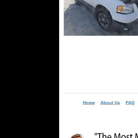
Home
About Us
FAQ