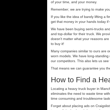
of your time, and your money.
Remember; we are trying to make your 
If you like the idea of barely lifting a
get that money in your hands today if
We have been buying semi-trucks and t
and top-dollar for their truck. We pro
doesn't matter what your reasons are fo
to buy it!
Many companies similar to ours are on
worn models. We have long-standing re
our competitors. This also lets us see
That means we can guarantee you the 
How to Find a He
Locating a heavy truck buyer in Manch
eliminates the need to waste time with
time consuming and troublesome task.
Forget about placing ads on Craigslis