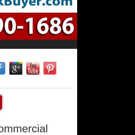
Commercial