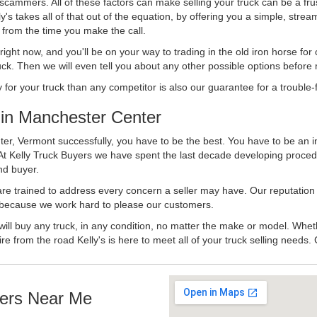
 scammers. All of these factors can make selling your truck can be a fru
's takes all of that out of the equation, by offering you a simple, strea
y from the time you make the call.
ll right now, and you'll be on your way to trading in the old iron horse fo
ck. Then we will even tell you about any other possible options before m
or your truck than any competitor is also our guarantee for a trouble-f
in Manchester Center
er, Vermont successfully, you have to be the best. You have to be an in
 At Kelly Truck Buyers we have spent the last decade developing proced
nd buyer.
 are trained to address every concern a seller may have. Our reputation
try because we work hard to please our customers.
will buy any truck, in any condition, no matter the make or model. Whet
ire from the road Kelly's is here to meet all of your truck selling needs.
ers Near Me