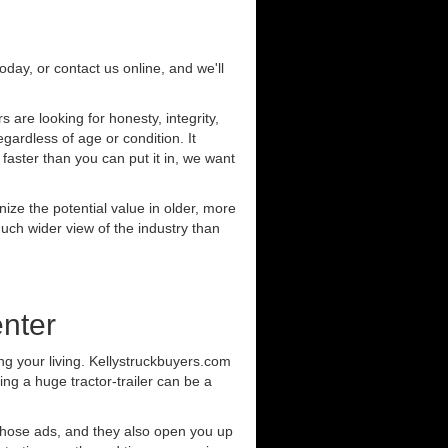
today, or contact us online, and we'll
are looking for honesty, integrity,
gardless of age or condition. It
 faster than you can put it in, we want
ze the potential value in older, more
uch wider view of the industry than
nter
g your living. Kellystruckbuyers.com
ng a huge tractor-trailer can be a
those ads, and they also open you up