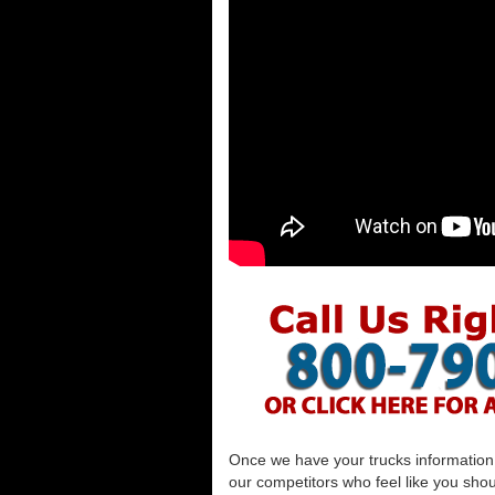
Once we have your trucks information al
our competitors who feel like you shou