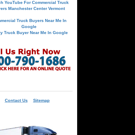
ch YouTube For Commercial Truck
ers Manchester Center Vermont
mercial Truck Buyers Near Me In
Google
y Truck Buyer Near Me In Google
Contact Us
Sitemap