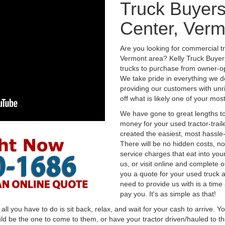
Truck Buyers
Center, Verm
Are you looking for commercial t
Vermont area? Kelly Truck Buyer
trucks to purchase from owner-op
We take pride in everything we do
providing our customers with unr
off what is likely one of your mo
We have gone to great lengths to
money for your used tractor-trail
created the easiest, most hassle-
There will be no hidden costs, no
service charges that eat into you
us, or visit online and complete o
you a quote for your used truck a
need to provide us with is a time
pay you. It's as simple as that!
l you have to do is sit back, relax, and wait for your cash to arrive. Yo
ld be the one to come to them, or have your tractor driven/hauled to the