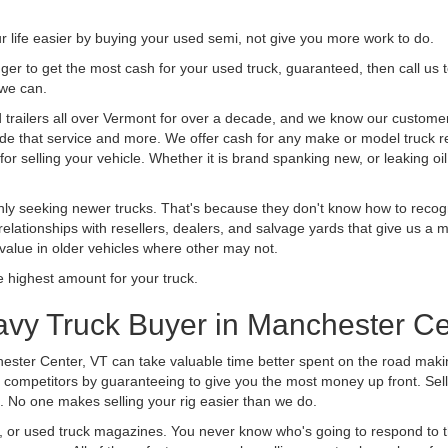
life easier by buying your used semi, not give you more work to do.
 finger to get the most cash for your used truck, guaranteed, then call us 
 we can.
railers all over Vermont for over a decade, and we know our customers 
vide that service and more. We offer cash for any make or model truck re
r selling your vehicle. Whether it is brand spanking new, or leaking oil
ly seeking newer trucks. That's because they don't know how to recogni
lationships with resellers, dealers, and salvage yards that give us a m
 value in older vehicles where other may not.
highest amount for your truck.
avy Truck Buyer in Manchester Ce
ester Center, VT can take valuable time better spent on the road makin
 competitors by guaranteeing to give you the most money up front. Selli
 No one makes selling your rig easier than we do.
t, or used truck magazines. You never know who's going to respond to 