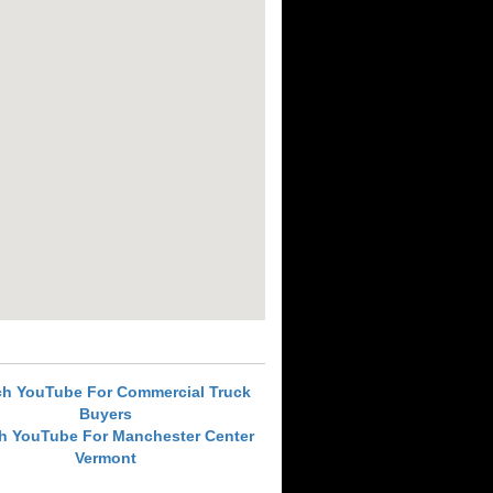
ch YouTube For Commercial Truck
Buyers
h YouTube For Manchester Center
Vermont