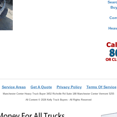
Sear
Buy
Com
Heav
Service Areas
Get A Quote
Privacy Policy
Terms Of Service
Manchester Center Heavy Truck Buyer 3452 Richville Rd Suite 188 Manchester Center Vermont 5255
All Content © 2026 Kelly Truck Buyers - All Rights Reserved