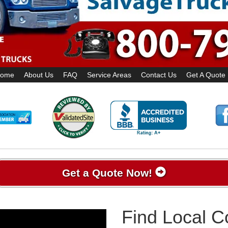
ome
About Us
FAQ
Service Areas
Contact Us
Get A Quote
Get a Quote Now!
Find Local 