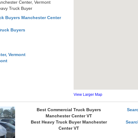
nchester Center, Vermont
eavy Truck Buyer
ck Buyers Manchester Center
Truck Buyers
ter, Vermont
mont
View Larger Map
Best Commercial Truck Buyers
Sear
Manchester Center VT
Best Heavy Truck Buyer Manchester
Searc
Center VT