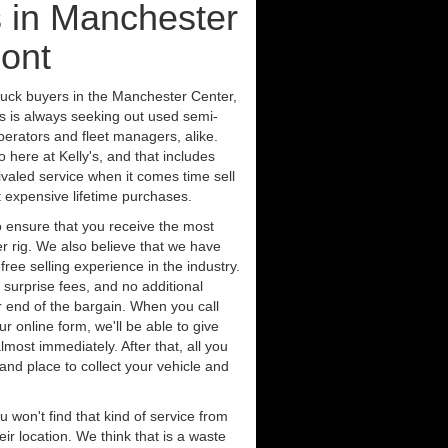
 in Manchester
ont
ruck buyers in the Manchester Center,
s is always seeking out used semi-
erators and fleet managers, alike.
 here at Kelly's, and that includes
ivaled service when it comes time sell
st expensive lifetime purchases.
 ensure that you receive the most
er rig. We also believe that we have
free selling experience in the industry.
 surprise fees, and no additional
r end of the bargain. When you call
ur online form, we'll be able to give
lmost immediately. After that, all you
 and place to collect your vehicle and
u won't find that kind of service from
ir location. We think that is a waste