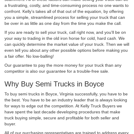
a frustrating, costly, and time-consuming process no one wants to
confront. Kelly's takes all of that out of the equation, by offering
you a simple, streamlined process for selling your truck that can
be over in as little as one day from the time you make the call.
If you are ready to sell your truck, call right now, and you'll be on
your way to trading in the old iron horse for cold, hard cash. We
can quickly determine the market value of your truck. Then we will
even tell you about any other possible options before making you
a fair offer. No low-balling!
Our guarantee to pay the more money for your truck than any
competitor is also our guarantee for a trouble-free sale.
Why Buy Semi Trucks in Boyce
To buy semi trucks in Boyce, Virginia successfully, you have to be
the best. You have to be an industry leader that is always looking
for ways to edge out the competition. At Kelly Truck Buyers we
have spent the last decade developing procedures that make
truck buying simple, secure and profitable for both seller and
buyer.
All of our purchasing representatives are trained to address every