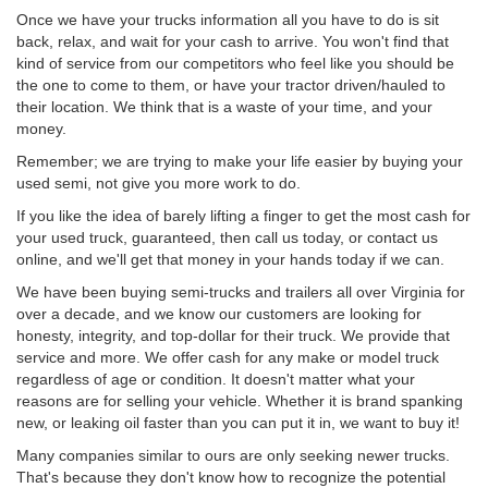
Once we have your trucks information all you have to do is sit
back, relax, and wait for your cash to arrive. You won't find that
kind of service from our competitors who feel like you should be
the one to come to them, or have your tractor driven/hauled to
their location. We think that is a waste of your time, and your
money.
Remember; we are trying to make your life easier by buying your
used semi, not give you more work to do.
If you like the idea of barely lifting a finger to get the most cash for
your used truck, guaranteed, then call us today, or contact us
online, and we'll get that money in your hands today if we can.
We have been buying semi-trucks and trailers all over Virginia for
over a decade, and we know our customers are looking for
honesty, integrity, and top-dollar for their truck. We provide that
service and more. We offer cash for any make or model truck
regardless of age or condition. It doesn't matter what your
reasons are for selling your vehicle. Whether it is brand spanking
new, or leaking oil faster than you can put it in, we want to buy it!
Many companies similar to ours are only seeking newer trucks.
That's because they don't know how to recognize the potential