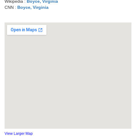
Wikipedia :
Boyce, Virginia
CNN :
Boyce, Virginia
View Larger Map