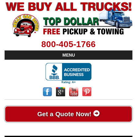
800-405-1766
MENU
Get a Quote Now!