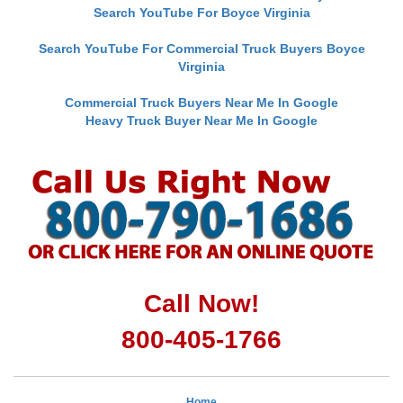
Search YouTube For Boyce Virginia
Search YouTube For Commercial Truck Buyers Boyce
Virginia
Commercial Truck Buyers Near Me In Google
Heavy Truck Buyer Near Me In Google
Call Now!
800-405-1766
Home