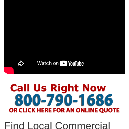
Find Local Commercial