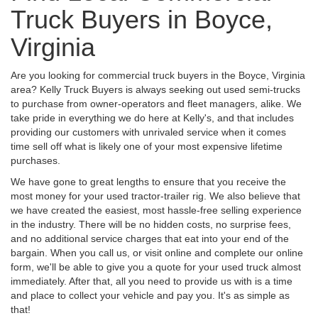
Truck Buyers in Boyce,
Virginia
Are you looking for commercial truck buyers in the Boyce, Virginia
area? Kelly Truck Buyers is always seeking out used semi-trucks
to purchase from owner-operators and fleet managers, alike. We
take pride in everything we do here at Kelly's, and that includes
providing our customers with unrivaled service when it comes
time sell off what is likely one of your most expensive lifetime
purchases.
We have gone to great lengths to ensure that you receive the
most money for your used tractor-trailer rig. We also believe that
we have created the easiest, most hassle-free selling experience
in the industry. There will be no hidden costs, no surprise fees,
and no additional service charges that eat into your end of the
bargain. When you call us, or visit online and complete our online
form, we'll be able to give you a quote for your used truck almost
immediately. After that, all you need to provide us with is a time
and place to collect your vehicle and pay you. It's as simple as
that!