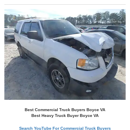
Best Commercial Truck Buyers Boyce VA
Best Heavy Truck Buyer Boyce VA
Search YouTube For Commercial Truck Buyers