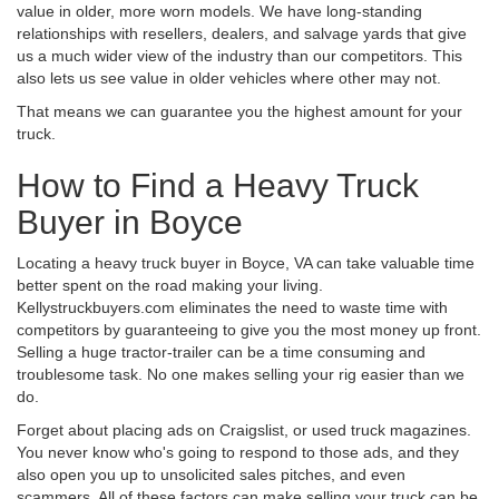
value in older, more worn models. We have long-standing
relationships with resellers, dealers, and salvage yards that give
us a much wider view of the industry than our competitors. This
also lets us see value in older vehicles where other may not.
That means we can guarantee you the highest amount for your
truck.
How to Find a Heavy Truck
Buyer in Boyce
Locating a heavy truck buyer in Boyce, VA can take valuable time
better spent on the road making your living.
Kellystruckbuyers.com eliminates the need to waste time with
competitors by guaranteeing to give you the most money up front.
Selling a huge tractor-trailer can be a time consuming and
troublesome task. No one makes selling your rig easier than we
do.
Forget about placing ads on Craigslist, or used truck magazines.
You never know who's going to respond to those ads, and they
also open you up to unsolicited sales pitches, and even
scammers. All of these factors can make selling your truck can be