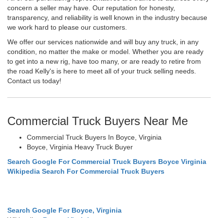
concern a seller may have. Our reputation for honesty,
transparency, and reliability is well known in the industry because
we work hard to please our customers.
We offer our services nationwide and will buy any truck, in any
condition, no matter the make or model. Whether you are ready
to get into a new rig, have too many, or are ready to retire from
the road Kelly's is here to meet all of your truck selling needs.
Contact us today!
Commercial Truck Buyers Near Me
Commercial Truck Buyers In Boyce, Virginia
Boyce, Virginia Heavy Truck Buyer
Search Google For Commercial Truck Buyers Boyce Virginia
Wikipedia Search For Commercial Truck Buyers
Search Google For Boyce, Virginia