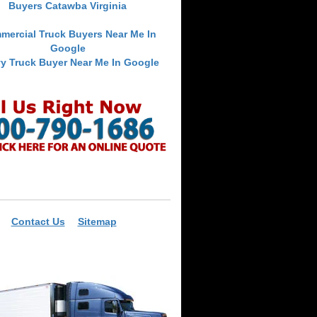
Buyers Catawba Virginia
mercial Truck Buyers Near Me In
Google
y Truck Buyer Near Me In Google
Contact Us
Sitemap