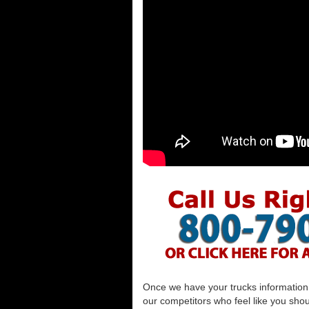
Once we have your trucks information al
our competitors who feel like you shou