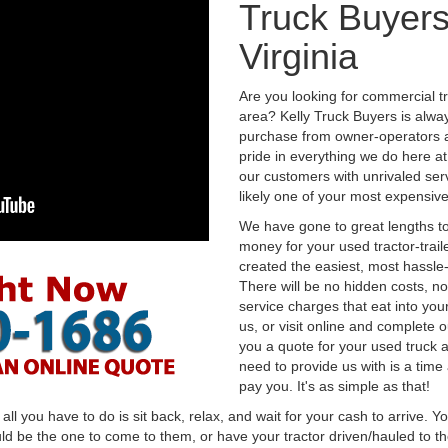
Truck Buyers
Virginia
Are you looking for commercial t
area? Kelly Truck Buyers is alwa
purchase from owner-operators a
pride in everything we do here at 
our customers with unrivaled serv
likely one of your most expensive
We have gone to great lengths to
money for your used tractor-trail
created the easiest, most hassle-
There will be no hidden costs, no
service charges that eat into you
us, or visit online and complete o
you a quote for your used truck a
need to provide us with is a time
pay you. It's as simple as that!
l you have to do is sit back, relax, and wait for your cash to arrive. Yo
ld be the one to come to them, or have your tractor driven/hauled to the