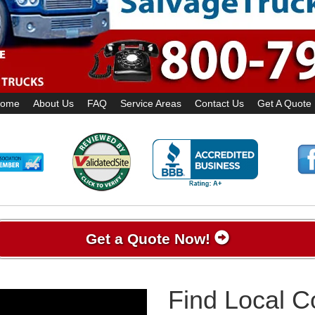
ome
About Us
FAQ
Service Areas
Contact Us
Get A Quote
Get a Quote Now!
Find Local 