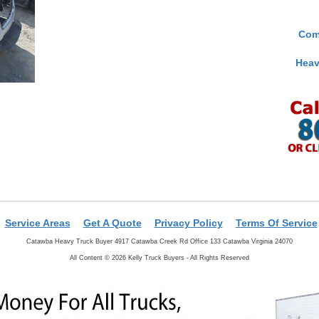
Com
Heav
Service Areas
Get A Quote
Privacy Policy
Terms Of Service
Catawba Heavy Truck Buyer 4917 Catawba Creek Rd Office 133 Catawba Virginia 24070
All Content © 2026 Kelly Truck Buyers - All Rights Reserved