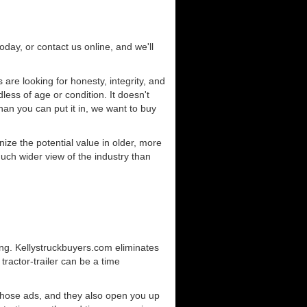
today, or contact us online, and we'll
are looking for honesty, integrity, and
less of age or condition. It doesn't
than you can put it in, we want to buy
ze the potential value in older, more
uch wider view of the industry than
ing. Kellystruckbuyers.com eliminates
ractor-trailer can be a time
those ads, and they also open you up