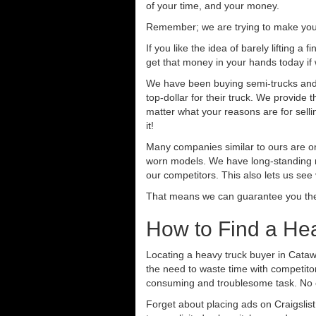
of your time, and your money.
Remember; we are trying to make your 
If you like the idea of barely lifting a
get that money in your hands today if
We have been buying semi-trucks and tr
top-dollar for their truck. We provide
matter what your reasons are for sellin
it!
Many companies similar to ours are on
worn models. We have long-standing re
our competitors. This also lets us see
That means we can guarantee you the 
How to Find a He
Locating a heavy truck buyer in Cataw
the need to waste time with competitor
consuming and troublesome task. No o
Forget about placing ads on Craigslis