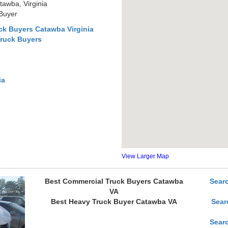
awba, Virginia
 Buyer
ck Buyers Catawba Virginia
Truck Buyers
ia
View Larger Map
Best Commercial Truck Buyers Catawba
Sear
VA
Best Heavy Truck Buyer Catawba VA
Sear
Sear