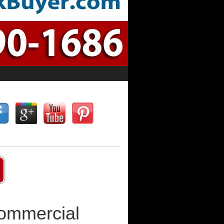
Commercial