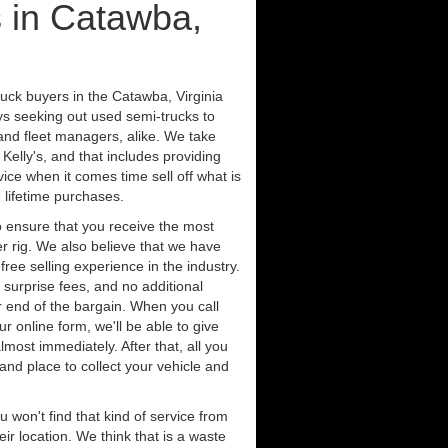
 in Catawba,
ruck buyers in the Catawba, Virginia
ys seeking out used semi-trucks to
nd fleet managers, alike. We take
Kelly's, and that includes providing
ice when it comes time sell off what is
 lifetime purchases.
 ensure that you receive the most
er rig. We also believe that we have
free selling experience in the industry.
 surprise fees, and no additional
r end of the bargain. When you call
ur online form, we'll be able to give
lmost immediately. After that, all you
 and place to collect your vehicle and
u won't find that kind of service from
ir location. We think that is a waste