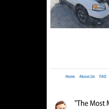
Home
About Us
FAQ