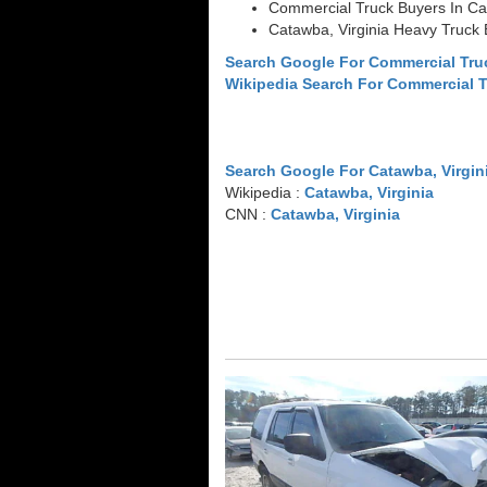
Commercial Truck Buyers In Cat
Catawba, Virginia Heavy Truck
Search Google For Commercial Tru
Wikipedia Search For Commercial 
Search Google For Catawba, Virgin
Wikipedia :
Catawba, Virginia
CNN :
Catawba, Virginia