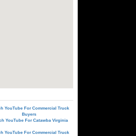
ch YouTube For Commercial Truck
Buyers
ch YouTube For Catawba Virginia
ch YouTube For Commercial Truck