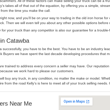
 scammers. All of these factors can make selling your truck can be a fru
's takes all of that out of the equation, by offering you a simple, strea
y from the time you make the call.
ll right now, and you'll be on your way to trading in the old iron horse fo
ck. Then we will even tell you about any other possible options before m
or your truck than any competitor is also our guarantee for a trouble-f
in Catawba
a successfully, you have to be the best. You have to be an industry lead
uck Buyers we have spent the last decade developing procedures that m
 are trained to address every concern a seller may have. Our reputation
try because we work hard to please our customers.
will buy any truck, in any condition, no matter the make or model. Whet
ire from the road Kelly's is here to meet all of your truck selling needs.
ers Near Me