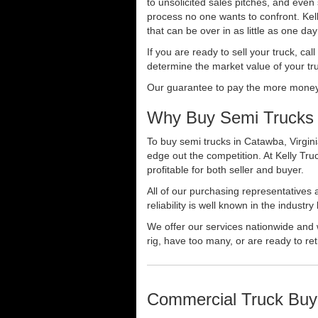
to unsolicited sales pitches, and even
process no one wants to confront. Kelly
that can be over in as little as one da
If you are ready to sell your truck, ca
determine the market value of your tru
Our guarantee to pay the more money f
Why Buy Semi Trucks 
To buy semi trucks in Catawba, Virgini
edge out the competition. At Kelly Tr
profitable for both seller and buyer.
All of our purchasing representatives
reliability is well known in the indus
We offer our services nationwide and 
rig, have too many, or are ready to ret
Commercial Truck Buy