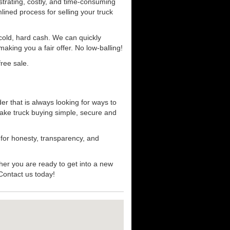
strating, costly, and time-consuming
mlined process for selling your truck
r cold, hard cash. We can quickly
aking you a fair offer. No low-balling!
ree sale.
er that is always looking for ways to
ake truck buying simple, secure and
 for honesty, transparency, and
her you are ready to get into a new
 Contact us today!