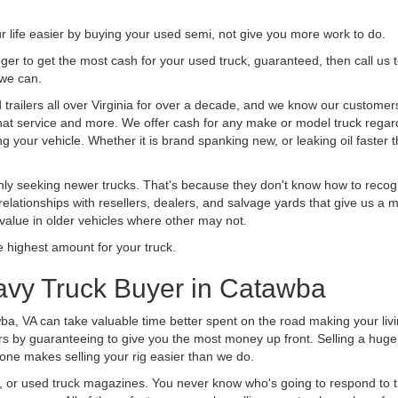
life easier by buying your used semi, not give you more work to do.
 finger to get the most cash for your used truck, guaranteed, then call us 
 we can.
ailers all over Virginia for over a decade, and we know our customers 
 that service and more. We offer cash for any make or model truck regard
g your vehicle. Whether it is brand spanking new, or leaking oil faster 
ly seeking newer trucks. That's because they don't know how to recogni
lationships with resellers, dealers, and salvage yards that give us a m
 value in older vehicles where other may not.
highest amount for your truck.
avy Truck Buyer in Catawba
ba, VA can take valuable time better spent on the road making your liv
s by guaranteeing to give you the most money up front. Selling a huge t
ne makes selling your rig easier than we do.
t, or used truck magazines. You never know who's going to respond to 