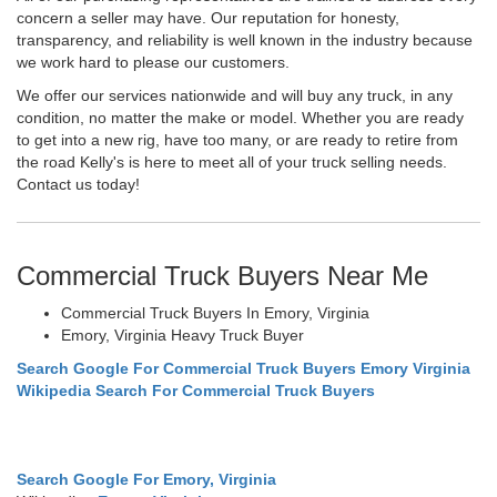
concern a seller may have. Our reputation for honesty,
transparency, and reliability is well known in the industry because
we work hard to please our customers.
We offer our services nationwide and will buy any truck, in any
condition, no matter the make or model. Whether you are ready
to get into a new rig, have too many, or are ready to retire from
the road Kelly's is here to meet all of your truck selling needs.
Contact us today!
Commercial Truck Buyers Near Me
Commercial Truck Buyers In Emory, Virginia
Emory, Virginia Heavy Truck Buyer
Search Google For Commercial Truck Buyers Emory Virginia
Wikipedia Search For Commercial Truck Buyers
Search Google For Emory, Virginia