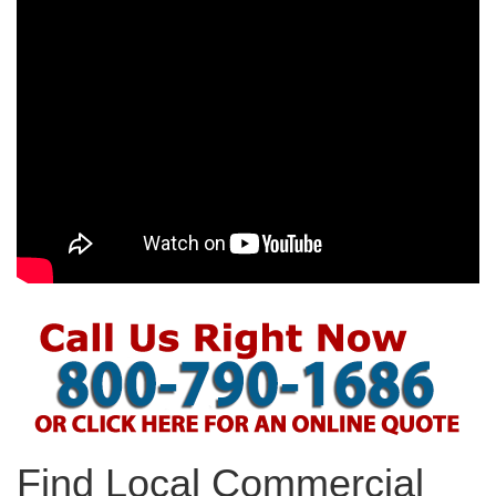
Find Local Commercial