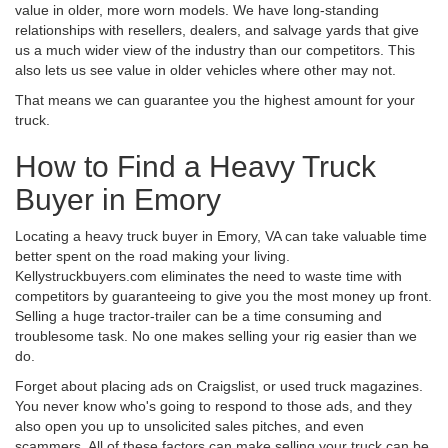
value in older, more worn models. We have long-standing
relationships with resellers, dealers, and salvage yards that give
us a much wider view of the industry than our competitors. This
also lets us see value in older vehicles where other may not.
That means we can guarantee you the highest amount for your
truck.
How to Find a Heavy Truck
Buyer in Emory
Locating a heavy truck buyer in Emory, VA can take valuable time
better spent on the road making your living.
Kellystruckbuyers.com eliminates the need to waste time with
competitors by guaranteeing to give you the most money up front.
Selling a huge tractor-trailer can be a time consuming and
troublesome task. No one makes selling your rig easier than we
do.
Forget about placing ads on Craigslist, or used truck magazines.
You never know who's going to respond to those ads, and they
also open you up to unsolicited sales pitches, and even
scammers. All of these factors can make selling your truck can be