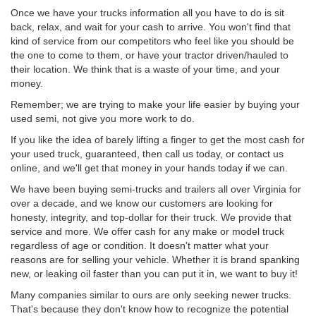
Once we have your trucks information all you have to do is sit
back, relax, and wait for your cash to arrive. You won't find that
kind of service from our competitors who feel like you should be
the one to come to them, or have your tractor driven/hauled to
their location. We think that is a waste of your time, and your
money.
Remember; we are trying to make your life easier by buying your
used semi, not give you more work to do.
If you like the idea of barely lifting a finger to get the most cash for
your used truck, guaranteed, then call us today, or contact us
online, and we'll get that money in your hands today if we can.
We have been buying semi-trucks and trailers all over Virginia for
over a decade, and we know our customers are looking for
honesty, integrity, and top-dollar for their truck. We provide that
service and more. We offer cash for any make or model truck
regardless of age or condition. It doesn't matter what your
reasons are for selling your vehicle. Whether it is brand spanking
new, or leaking oil faster than you can put it in, we want to buy it!
Many companies similar to ours are only seeking newer trucks.
That's because they don't know how to recognize the potential