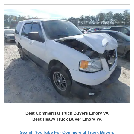
Best Commercial Truck Buyers Emory VA
Best Heavy Truck Buyer Emory VA
Search YouTube For Commercial Truck Buyers