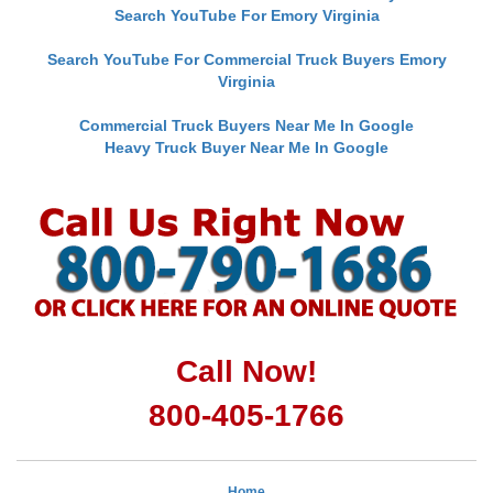
Search YouTube For Emory Virginia
Search YouTube For Commercial Truck Buyers Emory
Virginia
Commercial Truck Buyers Near Me In Google
Heavy Truck Buyer Near Me In Google
Call Now!
800-405-1766
Home