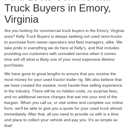
Truck Buyers in Emory,
Virginia
Are you looking for commercial truck buyers in the Emory, Virginia
area? Kelly Truck Buyers is always seeking out used semi-trucks
to purchase from owner-operators and fleet managers, alike. We
take pride in everything we do here at Kelly's, and that includes
providing our customers with unrivaled service when it comes
time sell off what is likely one of your most expensive lifetime
purchases.
We have gone to great lengths to ensure that you receive the
most money for your used tractor-trailer rig. We also believe that
we have created the easiest, most hassle-free selling experience
in the industry. There will be no hidden costs, no surprise fees,
and no additional service charges that eat into your end of the
bargain. When you call us, or visit online and complete our online
form, we'll be able to give you a quote for your used truck almost
immediately. After that, all you need to provide us with is a time
and place to collect your vehicle and pay you. It's as simple as
that!