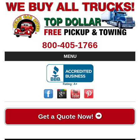
800-405-1766
MENU
Get a Quote Now!