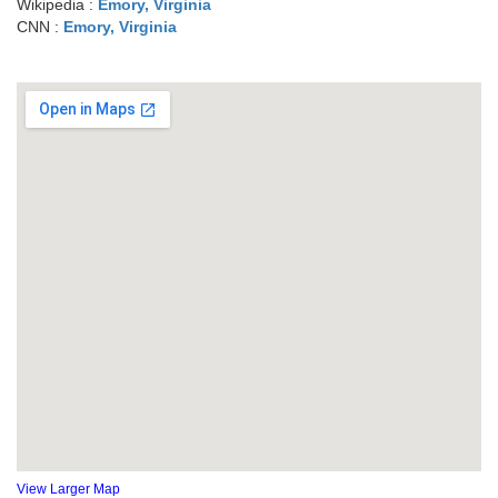
Wikipedia :
Emory, Virginia
CNN :
Emory, Virginia
View Larger Map