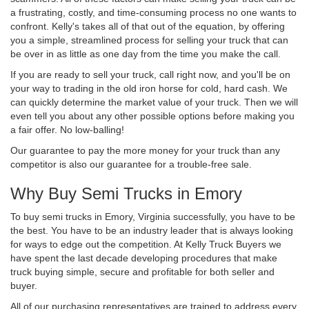
a frustrating, costly, and time-consuming process no one wants to
confront. Kelly's takes all of that out of the equation, by offering
you a simple, streamlined process for selling your truck that can
be over in as little as one day from the time you make the call.
If you are ready to sell your truck, call right now, and you'll be on
your way to trading in the old iron horse for cold, hard cash. We
can quickly determine the market value of your truck. Then we will
even tell you about any other possible options before making you
a fair offer. No low-balling!
Our guarantee to pay the more money for your truck than any
competitor is also our guarantee for a trouble-free sale.
Why Buy Semi Trucks in Emory
To buy semi trucks in Emory, Virginia successfully, you have to be
the best. You have to be an industry leader that is always looking
for ways to edge out the competition. At Kelly Truck Buyers we
have spent the last decade developing procedures that make
truck buying simple, secure and profitable for both seller and
buyer.
All of our purchasing representatives are trained to address every