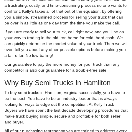
a frustrating, costly, and time-consuming process no one wants to
confront. Kelly's takes all of that out of the equation, by offering
you a simple, streamlined process for selling your truck that can
be over in as little as one day from the time you make the call.
If you are ready to sell your truck, call right now, and you'll be on
your way to trading in the old iron horse for cold, hard cash. We
can quickly determine the market value of your truck. Then we will
even tell you about any other possible options before making you
a fair offer. No low-balling!
Our guarantee to pay the more money for your truck than any
competitor is also our guarantee for a trouble-free sale.
Why Buy Semi Trucks in Hamilton
To buy semi trucks in Hamilton, Virginia successfully, you have to
be the best. You have to be an industry leader that is always
looking for ways to edge out the competition. At Kelly Truck
Buyers we have spent the last decade developing procedures that
make truck buying simple, secure and profitable for both seller
and buyer.
All of our purchasing representatives are trained to address every