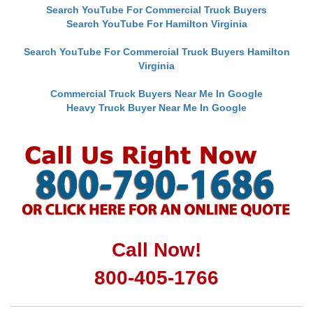
Search YouTube For Commercial Truck Buyers
Search YouTube For Hamilton Virginia
Search YouTube For Commercial Truck Buyers Hamilton
Virginia
Commercial Truck Buyers Near Me In Google
Heavy Truck Buyer Near Me In Google
Call Now!
800-405-1766