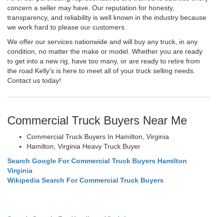
concern a seller may have. Our reputation for honesty,
transparency, and reliability is well known in the industry because
we work hard to please our customers.
We offer our services nationwide and will buy any truck, in any
condition, no matter the make or model. Whether you are ready
to get into a new rig, have too many, or are ready to retire from
the road Kelly's is here to meet all of your truck selling needs.
Contact us today!
Commercial Truck Buyers Near Me
Commercial Truck Buyers In Hamilton, Virginia
Hamilton, Virginia Heavy Truck Buyer
Search Google For Commercial Truck Buyers Hamilton
Virginia
Wikipedia Search For Commercial Truck Buyers