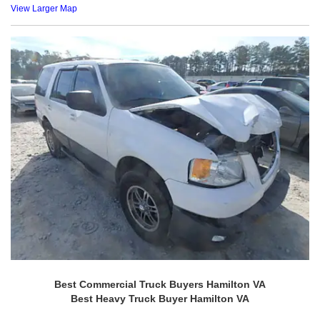
View Larger Map
Best Commercial Truck Buyers Hamilton VA
Best Heavy Truck Buyer Hamilton VA