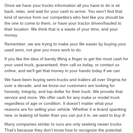
Once we have your trucks information all you have to do is sit
back, relax, and wait for your cash to arrive. You won't find that
kind of service from our competitors who feel like you should be
the one to come to them, or have your tractor driven/hauled to
their location. We think that is a waste of your time, and your
money.
Remember; we are trying to make your life easier by buying your
used semi, not give you more work to do.
If you like the idea of barely lifting a finger to get the most cash for
your used truck, guaranteed, then call us today, or contact us
online, and we'll get that money in your hands today if we can.
We have been buying semi-trucks and trailers all over Virginia for
over a decade, and we know our customers are looking for
honesty, integrity, and top-dollar for their truck. We provide that
service and more. We offer cash for any make or model truck
regardless of age or condition. It doesn't matter what your
reasons are for selling your vehicle. Whether it is brand spanking
new, or leaking oil faster than you can put it in, we want to buy it!
Many companies similar to ours are only seeking newer trucks.
That's because they don't know how to recognize the potential