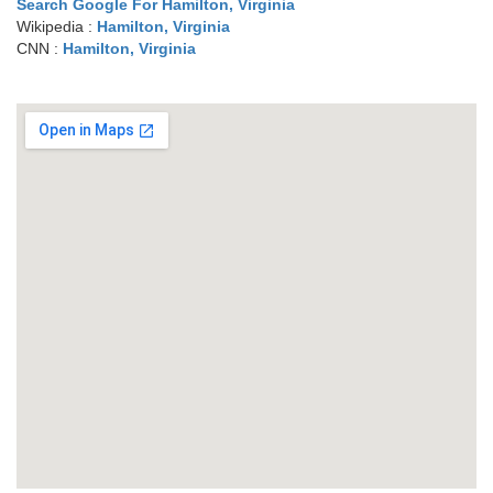
Search Google For Hamilton, Virginia
Wikipedia :
Hamilton, Virginia
CNN :
Hamilton, Virginia