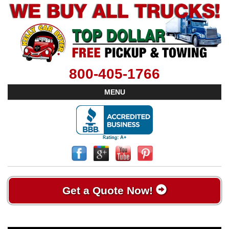
800-405-1766
MENU
Get a Quote Now!