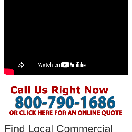
Find Local Commercial