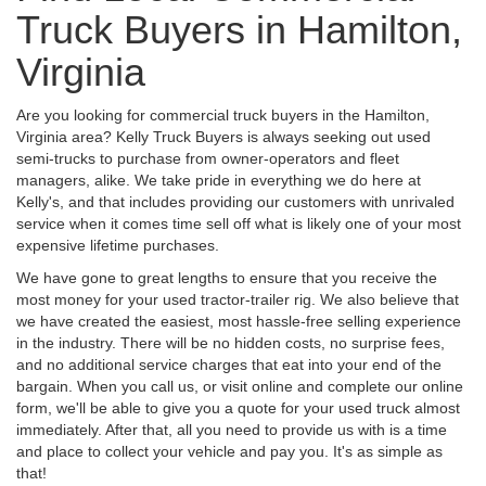
Truck Buyers in Hamilton,
Virginia
Are you looking for commercial truck buyers in the Hamilton,
Virginia area? Kelly Truck Buyers is always seeking out used
semi-trucks to purchase from owner-operators and fleet
managers, alike. We take pride in everything we do here at
Kelly's, and that includes providing our customers with unrivaled
service when it comes time sell off what is likely one of your most
expensive lifetime purchases.
We have gone to great lengths to ensure that you receive the
most money for your used tractor-trailer rig. We also believe that
we have created the easiest, most hassle-free selling experience
in the industry. There will be no hidden costs, no surprise fees,
and no additional service charges that eat into your end of the
bargain. When you call us, or visit online and complete our online
form, we'll be able to give you a quote for your used truck almost
immediately. After that, all you need to provide us with is a time
and place to collect your vehicle and pay you. It's as simple as
that!