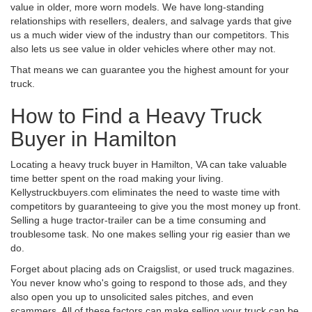
value in older, more worn models. We have long-standing
relationships with resellers, dealers, and salvage yards that give
us a much wider view of the industry than our competitors. This
also lets us see value in older vehicles where other may not.
That means we can guarantee you the highest amount for your
truck.
How to Find a Heavy Truck
Buyer in Hamilton
Locating a heavy truck buyer in Hamilton, VA can take valuable
time better spent on the road making your living.
Kellystruckbuyers.com eliminates the need to waste time with
competitors by guaranteeing to give you the most money up front.
Selling a huge tractor-trailer can be a time consuming and
troublesome task. No one makes selling your rig easier than we
do.
Forget about placing ads on Craigslist, or used truck magazines.
You never know who's going to respond to those ads, and they
also open you up to unsolicited sales pitches, and even
scammers. All of these factors can make selling your truck can be