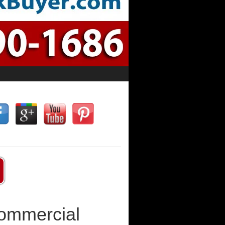
Commercial