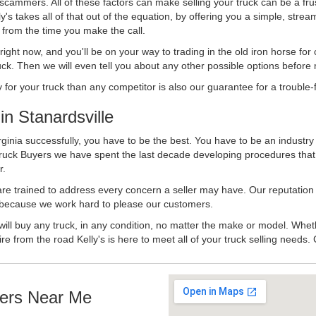
 scammers. All of these factors can make selling your truck can be a fru
's takes all of that out of the equation, by offering you a simple, strea
y from the time you make the call.
ll right now, and you'll be on your way to trading in the old iron horse fo
ck. Then we will even tell you about any other possible options before m
or your truck than any competitor is also our guarantee for a trouble-f
n Stanardsville
rginia successfully, you have to be the best. You have to be an industry
 Truck Buyers we have spent the last decade developing procedures tha
r.
 are trained to address every concern a seller may have. Our reputation
try because we work hard to please our customers.
will buy any truck, in any condition, no matter the make or model. Whet
ire from the road Kelly's is here to meet all of your truck selling needs.
ers Near Me