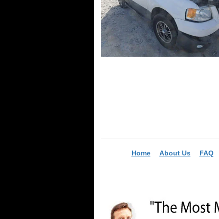
Home
About Us
FAQ