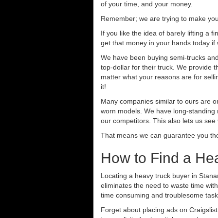
of your time, and your money.
Remember; we are trying to make your 
If you like the idea of barely lifting a
get that money in your hands today if
We have been buying semi-trucks and tr
top-dollar for their truck. We provide
matter what your reasons are for sellin
it!
Many companies similar to ours are on
worn models. We have long-standing re
our competitors. This also lets us see
That means we can guarantee you the 
How to Find a Hea
Locating a heavy truck buyer in Stanar
eliminates the need to waste time with
time consuming and troublesome task.
Forget about placing ads on Craigslis