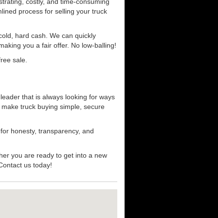
strating, costly, and time-consuming
mlined process for selling your truck
r cold, hard cash. We can quickly
aking you a fair offer. No low-balling!
ree sale.
 leader that is always looking for ways
t make truck buying simple, secure
 for honesty, transparency, and
her you are ready to get into a new
 Contact us today!