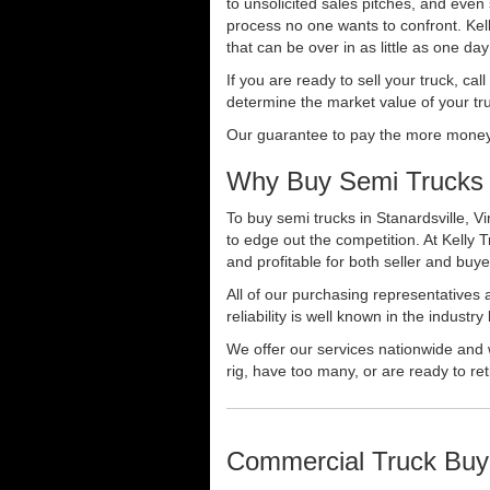
to unsolicited sales pitches, and even
process no one wants to confront. Kelly
that can be over in as little as one da
If you are ready to sell your truck, ca
determine the market value of your tru
Our guarantee to pay the more money f
Why Buy Semi Trucks i
To buy semi trucks in Stanardsville, Vi
to edge out the competition. At Kelly
and profitable for both seller and buye
All of our purchasing representatives
reliability is well known in the indus
We offer our services nationwide and 
rig, have too many, or are ready to ret
Commercial Truck Buy