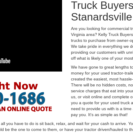
Truck Buyers
Stanardsville
Are you looking for commercial tr
Virginia area? Kelly Truck Buyer
trucks to purchase from owner-op
We take pride in everything we do
providing our customers with unr
off what is likely one of your mo
We have gone to great lengths to
money for your used tractor-trail
created the easiest, most hassle-
There will be no hidden costs, no
service charges that eat into you
us, or visit online and complete o
you a quote for your used truck a
need to provide us with is a time
pay you. It's as simple as that!
l you have to do is sit back, relax, and wait for your cash to arrive. Yo
ld be the one to come to them, or have your tractor driven/hauled to the