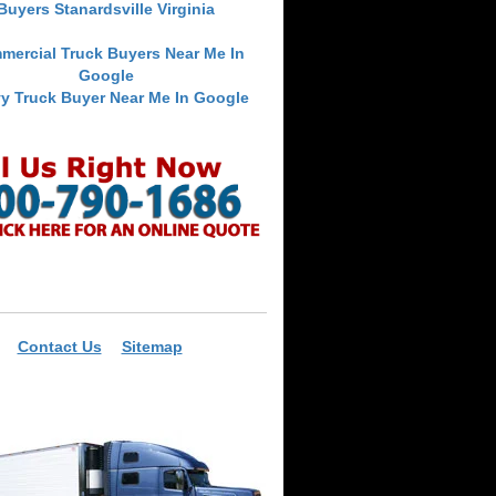
Buyers Stanardsville Virginia
mercial Truck Buyers Near Me In
Google
y Truck Buyer Near Me In Google
Contact Us
Sitemap