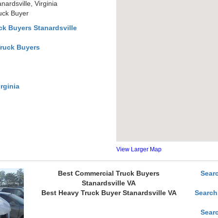
ardsville, Virginia
ruck Buyer
k Buyers Stanardsville
Truck Buyers
rginia
View Larger Map
Best Commercial Truck Buyers
Sear
Stanardsville VA
Best Heavy Truck Buyer Stanardsville VA
Search
Sear