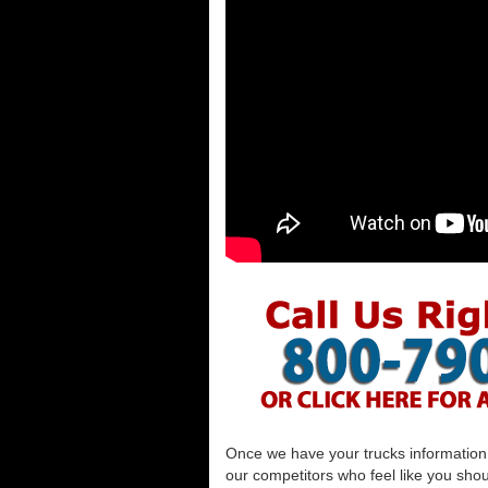
Once we have your trucks information al
our competitors who feel like you shou