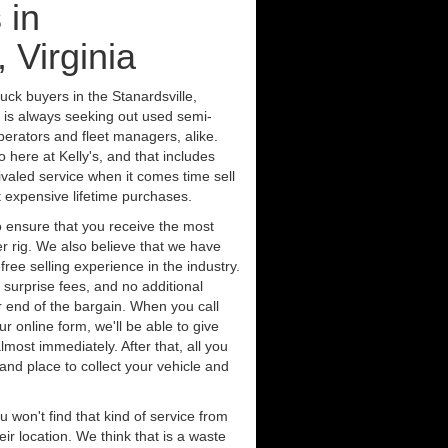
 in
, Virginia
uck buyers in the Stanardsville,
s is always seeking out used semi-
erators and fleet managers, alike.
 here at Kelly's, and that includes
ivaled service when it comes time sell
st expensive lifetime purchases.
 ensure that you receive the most
er rig. We also believe that we have
free selling experience in the industry.
 surprise fees, and no additional
r end of the bargain. When you call
ur online form, we'll be able to give
lmost immediately. After that, all you
 and place to collect your vehicle and
u won't find that kind of service from
ir location. We think that is a waste