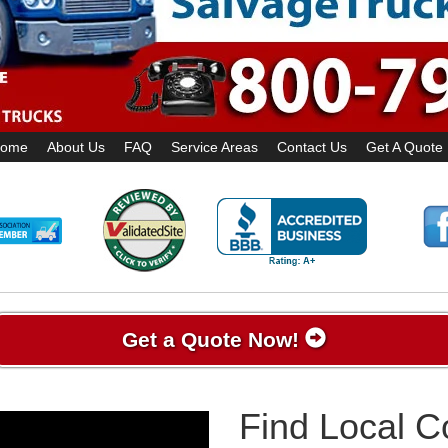
ome
About Us
FAQ
Service Areas
Contact Us
Get A Quote
Get a Quote Now!
Find Local 