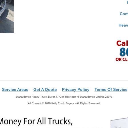
Com
Heav
Service Areas
Get A Quote
Privacy Policy
Terms Of Service
Stanardsville Heavy Truck Buyer 47 Celt Rd Room 6 Stanardsville Virginia 22973
All Content © 2026 Kelly Truck Buyers - All Rights Reserved