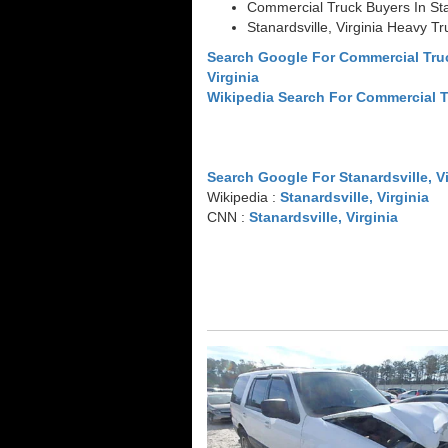
Commercial Truck Buyers In Stan
Stanardsville, Virginia Heavy T
Search Google For Commercial Truc
Virginia
Wikipedia Search For Commercial 
Search Google For Stanardsville, Vi
Wikipedia :
Stanardsville, Virginia
CNN :
Stanardsville, Virginia