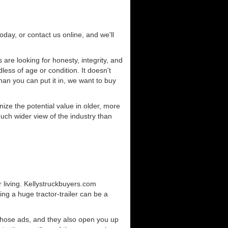
today, or contact us online, and we'll
are looking for honesty, integrity, and
less of age or condition. It doesn't
than you can put it in, we want to buy
ze the potential value in older, more
uch wider view of the industry than
 living. Kellystruckbuyers.com
ng a huge tractor-trailer can be a
those ads, and they also open you up