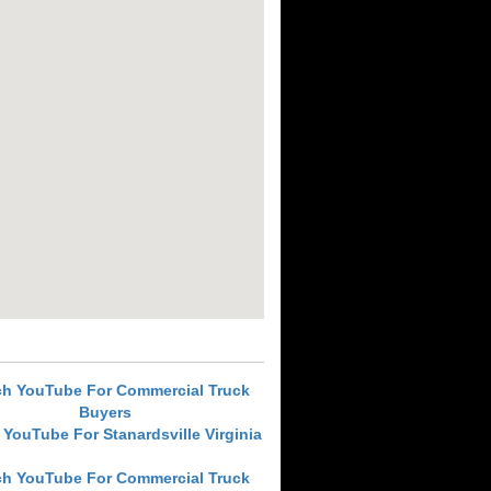
ch YouTube For Commercial Truck
Buyers
 YouTube For Stanardsville Virginia
ch YouTube For Commercial Truck