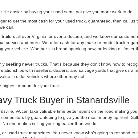
life easier by buying your used semi, not give you more work to do.
 finger to get the most cash for your used truck, guaranteed, then call us 
 we can.
ailers all over Virginia for over a decade, and we know our customers 
 that service and more. We offer cash for any make or model truck regard
g your vehicle. Whether it is brand spanking new, or leaking oil faster 
ly seeking newer trucks. That's because they don't know how to recogni
lationships with resellers, dealers, and salvage yards that give us a m
 value in older vehicles where other may not.
highest amount for your truck.
vy Truck Buyer in Stanardsville
dsville, VA can take valuable time better spent on the road making your
 competitors by guaranteeing to give you the most money up front. Selli
 No one makes selling your rig easier than we do.
t, or used truck magazines. You never know who's going to respond to 