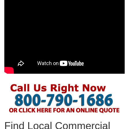
Find Local Commercial