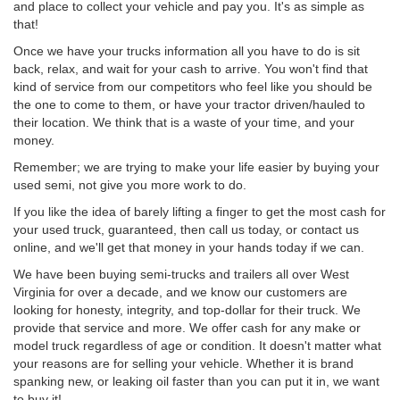
and place to collect your vehicle and pay you. It's as simple as
that!
Once we have your trucks information all you have to do is sit
back, relax, and wait for your cash to arrive. You won't find that
kind of service from our competitors who feel like you should be
the one to come to them, or have your tractor driven/hauled to
their location. We think that is a waste of your time, and your
money.
Remember; we are trying to make your life easier by buying your
used semi, not give you more work to do.
If you like the idea of barely lifting a finger to get the most cash for
your used truck, guaranteed, then call us today, or contact us
online, and we'll get that money in your hands today if we can.
We have been buying semi-trucks and trailers all over West
Virginia for over a decade, and we know our customers are
looking for honesty, integrity, and top-dollar for their truck. We
provide that service and more. We offer cash for any make or
model truck regardless of age or condition. It doesn't matter what
your reasons are for selling your vehicle. Whether it is brand
spanking new, or leaking oil faster than you can put it in, we want
to buy it!