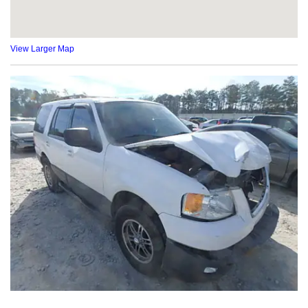
View Larger Map