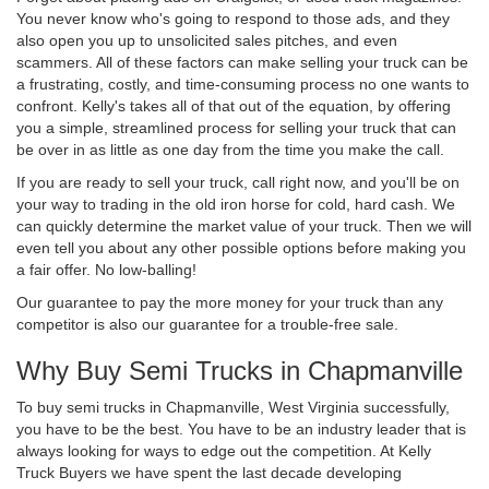
You never know who's going to respond to those ads, and they
also open you up to unsolicited sales pitches, and even
scammers. All of these factors can make selling your truck can be
a frustrating, costly, and time-consuming process no one wants to
confront. Kelly's takes all of that out of the equation, by offering
you a simple, streamlined process for selling your truck that can
be over in as little as one day from the time you make the call.
If you are ready to sell your truck, call right now, and you'll be on
your way to trading in the old iron horse for cold, hard cash. We
can quickly determine the market value of your truck. Then we will
even tell you about any other possible options before making you
a fair offer. No low-balling!
Our guarantee to pay the more money for your truck than any
competitor is also our guarantee for a trouble-free sale.
Why Buy Semi Trucks in Chapmanville
To buy semi trucks in Chapmanville, West Virginia successfully,
you have to be the best. You have to be an industry leader that is
always looking for ways to edge out the competition. At Kelly
Truck Buyers we have spent the last decade developing