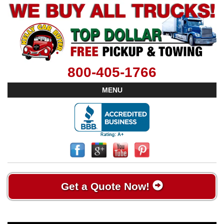
800-405-1766
MENU
Get a Quote Now!