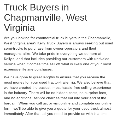
Truck Buyers in
Chapmanville, West
Virginia
Are you looking for commercial truck buyers in the Chapmanville,
West Virginia area? Kelly Truck Buyers is always seeking out used
semi-trucks to purchase from owner-operators and fleet
managers, alike. We take pride in everything we do here at
Kelly's, and that includes providing our customers with unrivaled
service when it comes time sell off what is likely one of your most
expensive lifetime purchases.
We have gone to great lengths to ensure that you receive the
most money for your used tractor-trailer rig. We also believe that
we have created the easiest, most hassle-free selling experience
in the industry. There will be no hidden costs, no surprise fees,
and no additional service charges that eat into your end of the
bargain. When you call us, or visit online and complete our online
form, we'll be able to give you a quote for your used truck almost
immediately. After that, all you need to provide us with is a time