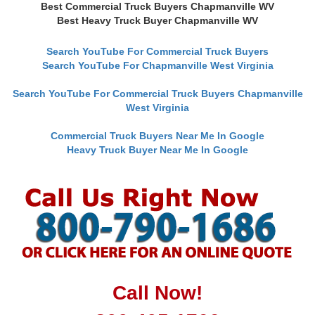
Best Commercial Truck Buyers Chapmanville WV
Best Heavy Truck Buyer Chapmanville WV
Search YouTube For Commercial Truck Buyers
Search YouTube For Chapmanville West Virginia
Search YouTube For Commercial Truck Buyers Chapmanville
West Virginia
Commercial Truck Buyers Near Me In Google
Heavy Truck Buyer Near Me In Google
Call Now!