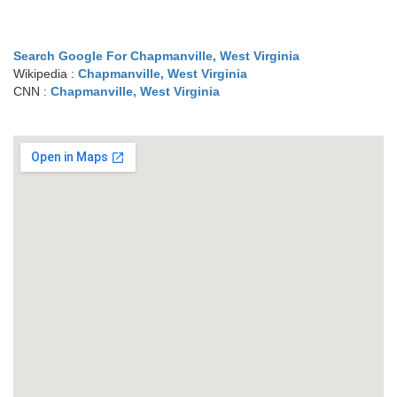
Search Google For Chapmanville, West Virginia
Wikipedia :
Chapmanville, West Virginia
CNN :
Chapmanville, West Virginia