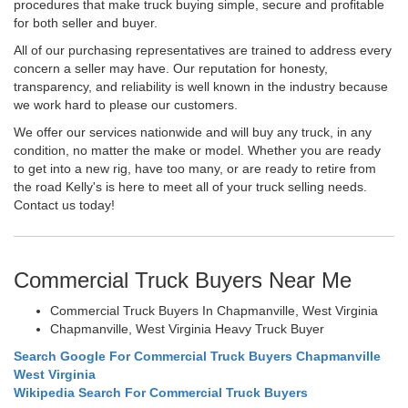
procedures that make truck buying simple, secure and profitable
for both seller and buyer.
All of our purchasing representatives are trained to address every
concern a seller may have. Our reputation for honesty,
transparency, and reliability is well known in the industry because
we work hard to please our customers.
We offer our services nationwide and will buy any truck, in any
condition, no matter the make or model. Whether you are ready
to get into a new rig, have too many, or are ready to retire from
the road Kelly's is here to meet all of your truck selling needs.
Contact us today!
Commercial Truck Buyers Near Me
Commercial Truck Buyers In Chapmanville, West Virginia
Chapmanville, West Virginia Heavy Truck Buyer
Search Google For Commercial Truck Buyers Chapmanville
West Virginia
Wikipedia Search For Commercial Truck Buyers