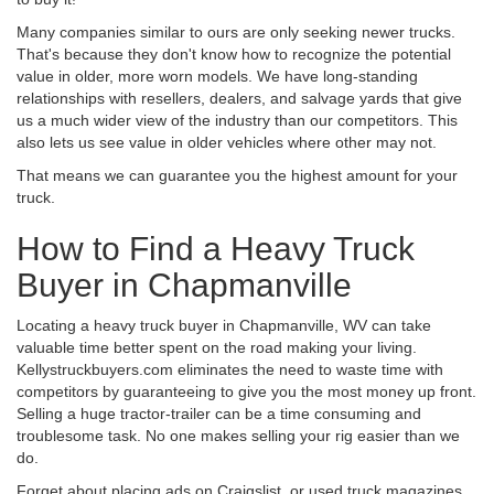
Many companies similar to ours are only seeking newer trucks.
That's because they don't know how to recognize the potential
value in older, more worn models. We have long-standing
relationships with resellers, dealers, and salvage yards that give
us a much wider view of the industry than our competitors. This
also lets us see value in older vehicles where other may not.
That means we can guarantee you the highest amount for your
truck.
How to Find a Heavy Truck
Buyer in Chapmanville
Locating a heavy truck buyer in Chapmanville, WV can take
valuable time better spent on the road making your living.
Kellystruckbuyers.com eliminates the need to waste time with
competitors by guaranteeing to give you the most money up front.
Selling a huge tractor-trailer can be a time consuming and
troublesome task. No one makes selling your rig easier than we
do.
Forget about placing ads on Craigslist, or used truck magazines.