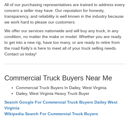
All of our purchasing representatives are trained to address every
concern a seller may have. Our reputation for honesty,
transparency, and reliability is well known in the industry because
we work hard to please our customers.
We offer our services nationwide and will buy any truck, in any
condition, no matter the make or model. Whether you are ready
to get into a new rig, have too many, or are ready to retire from
the road Kelly's is here to meet all of your truck selling needs.
Contact us today!
Commercial Truck Buyers Near Me
Commercial Truck Buyers In Dailey, West Virginia
Dailey, West Virginia Heavy Truck Buyer
Search Google For Commercial Truck Buyers Dailey West
Virginia
Wikipedia Search For Commercial Truck Buyers