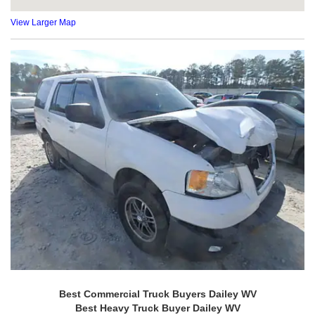
View Larger Map
Best Commercial Truck Buyers Dailey WV
Best Heavy Truck Buyer Dailey WV