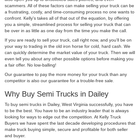
scammers. All of these factors can make selling your truck can be
a frustrating, costly, and time-consuming process no one wants to
confront. Kelly's takes all of that out of the equation, by offering
you a simple, streamlined process for selling your truck that can
be over in as little as one day from the time you make the call.
If you are ready to sell your truck, call right now, and you'll be on
your way to trading in the old iron horse for cold, hard cash. We
can quickly determine the market value of your truck. Then we will
even tell you about any other possible options before making you
a fair offer. No low-balling!
Our guarantee to pay the more money for your truck than any
competitor is also our guarantee for a trouble-free sale.
Why Buy Semi Trucks in Dailey
To buy semi trucks in Dailey, West Virginia successfully, you have
to be the best. You have to be an industry leader that is always
looking for ways to edge out the competition. At Kelly Truck
Buyers we have spent the last decade developing procedures that
make truck buying simple, secure and profitable for both seller
and buyer.