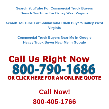
Search YouTube For Commercial Truck Buyers
Search YouTube For Dailey West Virginia
Search YouTube For Commercial Truck Buyers Dailey West
Virginia
Commercial Truck Buyers Near Me In Google
Heavy Truck Buyer Near Me In Google
Call Now!
800-405-1766