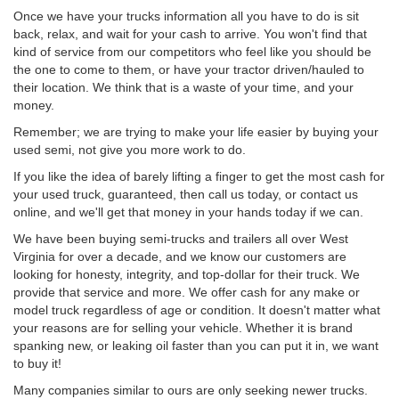
Once we have your trucks information all you have to do is sit
back, relax, and wait for your cash to arrive. You won't find that
kind of service from our competitors who feel like you should be
the one to come to them, or have your tractor driven/hauled to
their location. We think that is a waste of your time, and your
money.
Remember; we are trying to make your life easier by buying your
used semi, not give you more work to do.
If you like the idea of barely lifting a finger to get the most cash for
your used truck, guaranteed, then call us today, or contact us
online, and we'll get that money in your hands today if we can.
We have been buying semi-trucks and trailers all over West
Virginia for over a decade, and we know our customers are
looking for honesty, integrity, and top-dollar for their truck. We
provide that service and more. We offer cash for any make or
model truck regardless of age or condition. It doesn't matter what
your reasons are for selling your vehicle. Whether it is brand
spanking new, or leaking oil faster than you can put it in, we want
to buy it!
Many companies similar to ours are only seeking newer trucks.