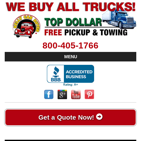
800-405-1766
MENU
Get a Quote Now!