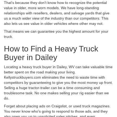
That's because they don't know how to recognize the potential
value in older, more worn models. We have long-standing
relationships with resellers, dealers, and salvage yards that give
us a much wider view of the industry than our competitors. This
also lets us see value in older vehicles where other may not.
That means we can guarantee you the highest amount for your
truck.
How to Find a Heavy Truck
Buyer in Dailey
Locating a heavy truck buyer in Dailey, WV can take valuable time
better spent on the road making your living.
Kellystruckbuyers.com eliminates the need to waste time with
competitors by guaranteeing to give you the most money up front.
Selling a huge tractor-trailer can be a time consuming and
troublesome task. No one makes selling your rig easier than we
do.
Forget about placing ads on Craigslist, or used truck magazines.
You never know who's going to respond to those ads, and they
also open you up to unsolicited sales pitches, and even