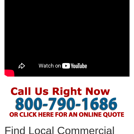
Find Local Commercial