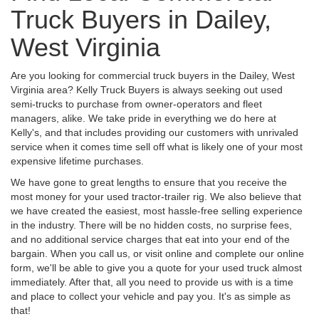
Truck Buyers in Dailey,
West Virginia
Are you looking for commercial truck buyers in the Dailey, West
Virginia area? Kelly Truck Buyers is always seeking out used
semi-trucks to purchase from owner-operators and fleet
managers, alike. We take pride in everything we do here at
Kelly's, and that includes providing our customers with unrivaled
service when it comes time sell off what is likely one of your most
expensive lifetime purchases.
We have gone to great lengths to ensure that you receive the
most money for your used tractor-trailer rig. We also believe that
we have created the easiest, most hassle-free selling experience
in the industry. There will be no hidden costs, no surprise fees,
and no additional service charges that eat into your end of the
bargain. When you call us, or visit online and complete our online
form, we'll be able to give you a quote for your used truck almost
immediately. After that, all you need to provide us with is a time
and place to collect your vehicle and pay you. It's as simple as
that!