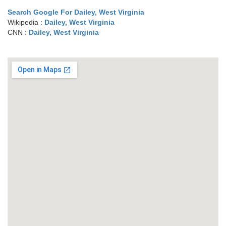
Search Google For Dailey, West Virginia
Wikipedia :
Dailey, West Virginia
CNN :
Dailey, West Virginia