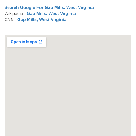
Search Google For Gap Mills, West Virginia
Wikipedia :
Gap Mills, West Virginia
CNN :
Gap Mills, West Virginia