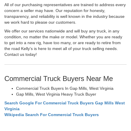
All of our purchasing representatives are trained to address every
concern a seller may have. Our reputation for honesty,
transparency, and reliability is well known in the industry because
we work hard to please our customers.
We offer our services nationwide and will buy any truck, in any
condition, no matter the make or model. Whether you are ready
to get into a new rig, have too many, or are ready to retire from
the road Kelly's is here to meet all of your truck selling needs.
Contact us today!
Commercial Truck Buyers Near Me
Commercial Truck Buyers In Gap Mills, West Virginia
Gap Mills, West Virginia Heavy Truck Buyer
Search Google For Commercial Truck Buyers Gap Mills West
Virginia
Wikipedia Search For Commercial Truck Buyers