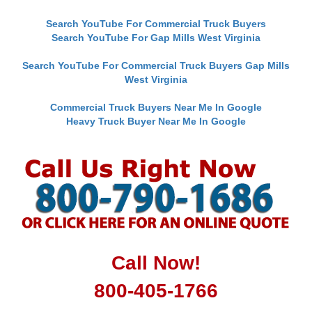
Search YouTube For Commercial Truck Buyers
Search YouTube For Gap Mills West Virginia
Search YouTube For Commercial Truck Buyers Gap Mills
West Virginia
Commercial Truck Buyers Near Me In Google
Heavy Truck Buyer Near Me In Google
Call Now!
800-405-1766