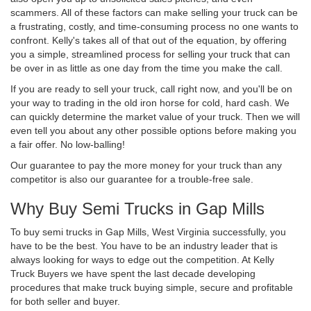
scammers. All of these factors can make selling your truck can be
a frustrating, costly, and time-consuming process no one wants to
confront. Kelly's takes all of that out of the equation, by offering
you a simple, streamlined process for selling your truck that can
be over in as little as one day from the time you make the call.
If you are ready to sell your truck, call right now, and you'll be on
your way to trading in the old iron horse for cold, hard cash. We
can quickly determine the market value of your truck. Then we will
even tell you about any other possible options before making you
a fair offer. No low-balling!
Our guarantee to pay the more money for your truck than any
competitor is also our guarantee for a trouble-free sale.
Why Buy Semi Trucks in Gap Mills
To buy semi trucks in Gap Mills, West Virginia successfully, you
have to be the best. You have to be an industry leader that is
always looking for ways to edge out the competition. At Kelly
Truck Buyers we have spent the last decade developing
procedures that make truck buying simple, secure and profitable
for both seller and buyer.