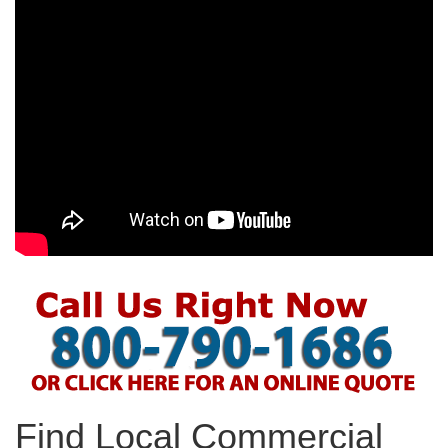
Find Local Commercial