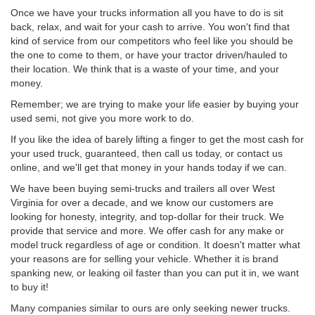
Once we have your trucks information all you have to do is sit
back, relax, and wait for your cash to arrive. You won't find that
kind of service from our competitors who feel like you should be
the one to come to them, or have your tractor driven/hauled to
their location. We think that is a waste of your time, and your
money.
Remember; we are trying to make your life easier by buying your
used semi, not give you more work to do.
If you like the idea of barely lifting a finger to get the most cash for
your used truck, guaranteed, then call us today, or contact us
online, and we'll get that money in your hands today if we can.
We have been buying semi-trucks and trailers all over West
Virginia for over a decade, and we know our customers are
looking for honesty, integrity, and top-dollar for their truck. We
provide that service and more. We offer cash for any make or
model truck regardless of age or condition. It doesn't matter what
your reasons are for selling your vehicle. Whether it is brand
spanking new, or leaking oil faster than you can put it in, we want
to buy it!
Many companies similar to ours are only seeking newer trucks.