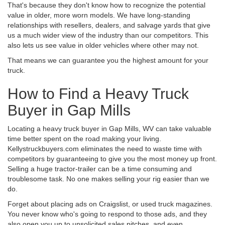
That's because they don't know how to recognize the potential
value in older, more worn models. We have long-standing
relationships with resellers, dealers, and salvage yards that give
us a much wider view of the industry than our competitors. This
also lets us see value in older vehicles where other may not.
That means we can guarantee you the highest amount for your
truck.
How to Find a Heavy Truck
Buyer in Gap Mills
Locating a heavy truck buyer in Gap Mills, WV can take valuable
time better spent on the road making your living.
Kellystruckbuyers.com eliminates the need to waste time with
competitors by guaranteeing to give you the most money up front.
Selling a huge tractor-trailer can be a time consuming and
troublesome task. No one makes selling your rig easier than we
do.
Forget about placing ads on Craigslist, or used truck magazines.
You never know who's going to respond to those ads, and they
also open you up to unsolicited sales pitches, and even