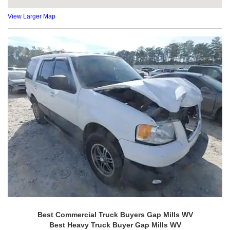
View Larger Map
Best Commercial Truck Buyers Gap Mills WV
Best Heavy Truck Buyer Gap Mills WV