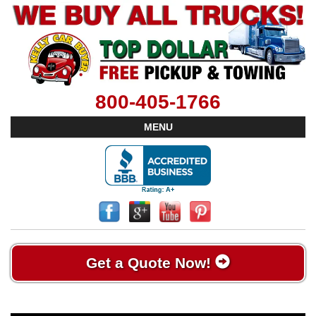
800-405-1766
MENU
Get a Quote Now!