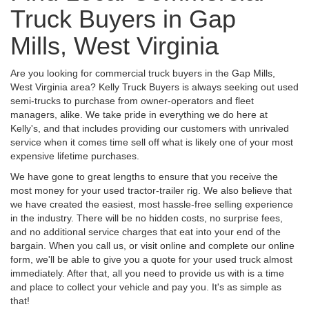
Truck Buyers in Gap
Mills, West Virginia
Are you looking for commercial truck buyers in the Gap Mills,
West Virginia area? Kelly Truck Buyers is always seeking out used
semi-trucks to purchase from owner-operators and fleet
managers, alike. We take pride in everything we do here at
Kelly's, and that includes providing our customers with unrivaled
service when it comes time sell off what is likely one of your most
expensive lifetime purchases.
We have gone to great lengths to ensure that you receive the
most money for your used tractor-trailer rig. We also believe that
we have created the easiest, most hassle-free selling experience
in the industry. There will be no hidden costs, no surprise fees,
and no additional service charges that eat into your end of the
bargain. When you call us, or visit online and complete our online
form, we'll be able to give you a quote for your used truck almost
immediately. After that, all you need to provide us with is a time
and place to collect your vehicle and pay you. It's as simple as
that!