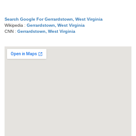
Search Google For Gerrardstown, West Virginia
Wikipedia :
Gerrardstown, West Virginia
CNN :
Gerrardstown, West Virginia