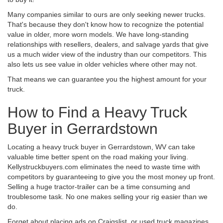
Many companies similar to ours are only seeking newer trucks.
That's because they don't know how to recognize the potential
value in older, more worn models. We have long-standing
relationships with resellers, dealers, and salvage yards that give
us a much wider view of the industry than our competitors. This
also lets us see value in older vehicles where other may not.
That means we can guarantee you the highest amount for your
truck.
How to Find a Heavy Truck
Buyer in Gerrardstown
Locating a heavy truck buyer in Gerrardstown, WV can take
valuable time better spent on the road making your living.
Kellystruckbuyers.com eliminates the need to waste time with
competitors by guaranteeing to give you the most money up front.
Selling a huge tractor-trailer can be a time consuming and
troublesome task. No one makes selling your rig easier than we
do.
Forget about placing ads on Craigslist, or used truck magazines.