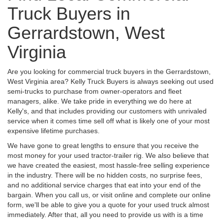
Truck Buyers in
Gerrardstown, West
Virginia
Are you looking for commercial truck buyers in the Gerrardstown,
West Virginia area? Kelly Truck Buyers is always seeking out used
semi-trucks to purchase from owner-operators and fleet
managers, alike. We take pride in everything we do here at
Kelly's, and that includes providing our customers with unrivaled
service when it comes time sell off what is likely one of your most
expensive lifetime purchases.
We have gone to great lengths to ensure that you receive the
most money for your used tractor-trailer rig. We also believe that
we have created the easiest, most hassle-free selling experience
in the industry. There will be no hidden costs, no surprise fees,
and no additional service charges that eat into your end of the
bargain. When you call us, or visit online and complete our online
form, we'll be able to give you a quote for your used truck almost
immediately. After that, all you need to provide us with is a time