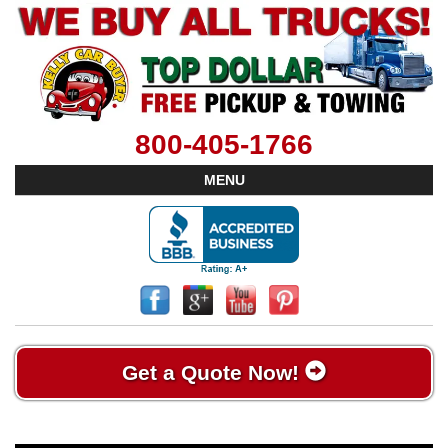
800-405-1766
MENU
Get a Quote Now!