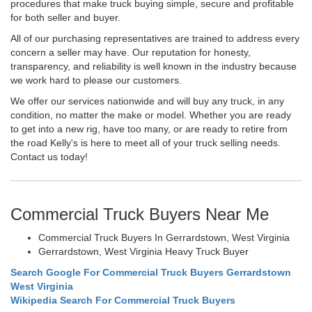
procedures that make truck buying simple, secure and profitable
for both seller and buyer.
All of our purchasing representatives are trained to address every
concern a seller may have. Our reputation for honesty,
transparency, and reliability is well known in the industry because
we work hard to please our customers.
We offer our services nationwide and will buy any truck, in any
condition, no matter the make or model. Whether you are ready
to get into a new rig, have too many, or are ready to retire from
the road Kelly's is here to meet all of your truck selling needs.
Contact us today!
Commercial Truck Buyers Near Me
Commercial Truck Buyers In Gerrardstown, West Virginia
Gerrardstown, West Virginia Heavy Truck Buyer
Search Google For Commercial Truck Buyers Gerrardstown
West Virginia
Wikipedia Search For Commercial Truck Buyers