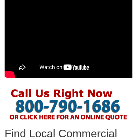
Find Local Commercial