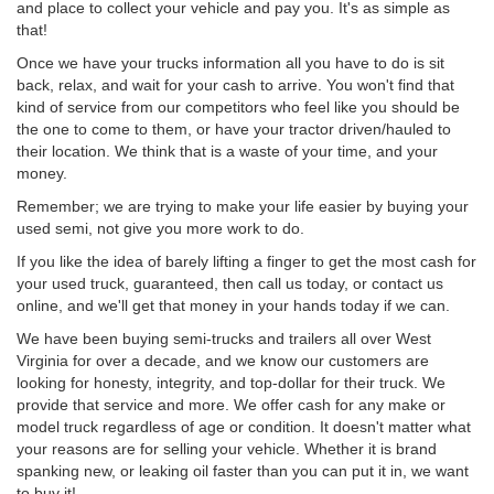
and place to collect your vehicle and pay you. It's as simple as
that!
Once we have your trucks information all you have to do is sit
back, relax, and wait for your cash to arrive. You won't find that
kind of service from our competitors who feel like you should be
the one to come to them, or have your tractor driven/hauled to
their location. We think that is a waste of your time, and your
money.
Remember; we are trying to make your life easier by buying your
used semi, not give you more work to do.
If you like the idea of barely lifting a finger to get the most cash for
your used truck, guaranteed, then call us today, or contact us
online, and we'll get that money in your hands today if we can.
We have been buying semi-trucks and trailers all over West
Virginia for over a decade, and we know our customers are
looking for honesty, integrity, and top-dollar for their truck. We
provide that service and more. We offer cash for any make or
model truck regardless of age or condition. It doesn't matter what
your reasons are for selling your vehicle. Whether it is brand
spanking new, or leaking oil faster than you can put it in, we want
to buy it!