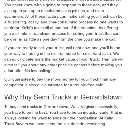
You never know who's going to respond to those ads, and they
also open you up to unsolicited sales pitches, and even
scammers. All of these factors can make selling your truck can be
a frustrating, costly, and time-consuming process no one wants to
confront. Kelly's takes all of that out of the equation, by offering
you a simple, streamlined process for selling your truck that can
be over in as little as one day from the time you make the call.
If you are ready to sell your truck, call right now, and you'll be on
your way to trading in the old iron horse for cold, hard cash. We
can quickly determine the market value of your truck. Then we will
even tell you about any other possible options before making you
a fair offer. No low-balling!
Our guarantee to pay the more money for your truck than any
competitor is also our guarantee for a trouble-free sale.
Why Buy Semi Trucks in Gerrardstown
To buy semi trucks in Gerrardstown, West Virginia successfully,
you have to be the best. You have to be an industry leader that is
always looking for ways to edge out the competition. At Kelly
Truck Buyers we have spent the last decade developing