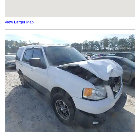
View Larger Map