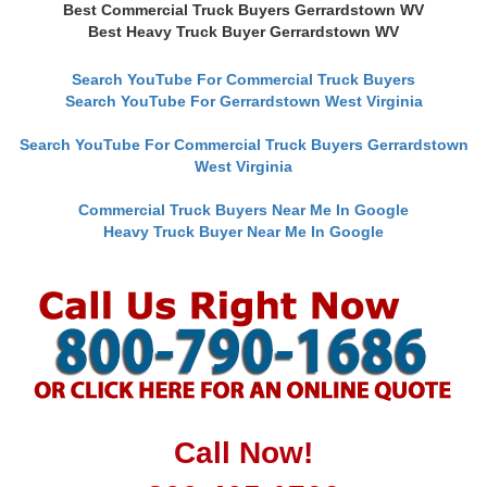
Best Commercial Truck Buyers Gerrardstown WV
Best Heavy Truck Buyer Gerrardstown WV
Search YouTube For Commercial Truck Buyers
Search YouTube For Gerrardstown West Virginia
Search YouTube For Commercial Truck Buyers Gerrardstown
West Virginia
Commercial Truck Buyers Near Me In Google
Heavy Truck Buyer Near Me In Google
Call Now!