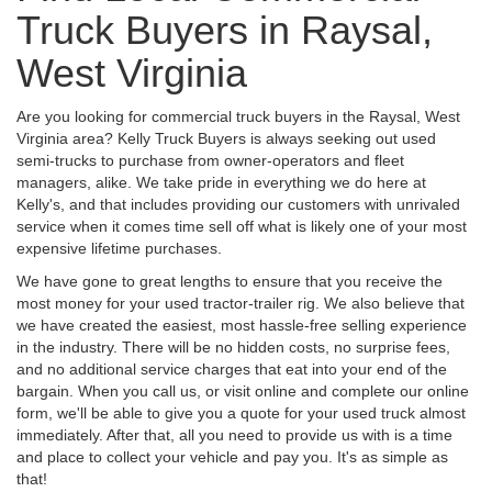
Truck Buyers in Raysal,
West Virginia
Are you looking for commercial truck buyers in the Raysal, West
Virginia area? Kelly Truck Buyers is always seeking out used
semi-trucks to purchase from owner-operators and fleet
managers, alike. We take pride in everything we do here at
Kelly's, and that includes providing our customers with unrivaled
service when it comes time sell off what is likely one of your most
expensive lifetime purchases.
We have gone to great lengths to ensure that you receive the
most money for your used tractor-trailer rig. We also believe that
we have created the easiest, most hassle-free selling experience
in the industry. There will be no hidden costs, no surprise fees,
and no additional service charges that eat into your end of the
bargain. When you call us, or visit online and complete our online
form, we'll be able to give you a quote for your used truck almost
immediately. After that, all you need to provide us with is a time
and place to collect your vehicle and pay you. It's as simple as
that!