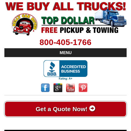
800-405-1766
MENU
Get a Quote Now!