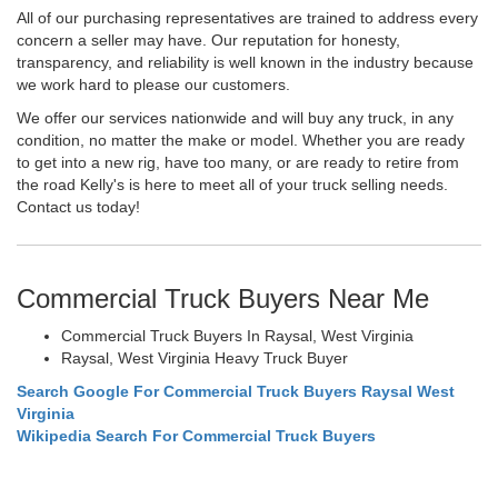
All of our purchasing representatives are trained to address every
concern a seller may have. Our reputation for honesty,
transparency, and reliability is well known in the industry because
we work hard to please our customers.
We offer our services nationwide and will buy any truck, in any
condition, no matter the make or model. Whether you are ready
to get into a new rig, have too many, or are ready to retire from
the road Kelly's is here to meet all of your truck selling needs.
Contact us today!
Commercial Truck Buyers Near Me
Commercial Truck Buyers In Raysal, West Virginia
Raysal, West Virginia Heavy Truck Buyer
Search Google For Commercial Truck Buyers Raysal West
Virginia
Wikipedia Search For Commercial Truck Buyers