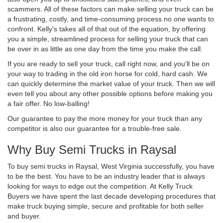
scammers. All of these factors can make selling your truck can be
a frustrating, costly, and time-consuming process no one wants to
confront. Kelly's takes all of that out of the equation, by offering
you a simple, streamlined process for selling your truck that can
be over in as little as one day from the time you make the call.
If you are ready to sell your truck, call right now, and you'll be on
your way to trading in the old iron horse for cold, hard cash. We
can quickly determine the market value of your truck. Then we will
even tell you about any other possible options before making you
a fair offer. No low-balling!
Our guarantee to pay the more money for your truck than any
competitor is also our guarantee for a trouble-free sale.
Why Buy Semi Trucks in Raysal
To buy semi trucks in Raysal, West Virginia successfully, you have
to be the best. You have to be an industry leader that is always
looking for ways to edge out the competition. At Kelly Truck
Buyers we have spent the last decade developing procedures that
make truck buying simple, secure and profitable for both seller
and buyer.