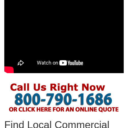
Find Local Commercial