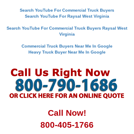
Search YouTube For Commercial Truck Buyers
Search YouTube For Raysal West Virginia
Search YouTube For Commercial Truck Buyers Raysal West
Virginia
Commercial Truck Buyers Near Me In Google
Heavy Truck Buyer Near Me In Google
Call Now!
800-405-1766