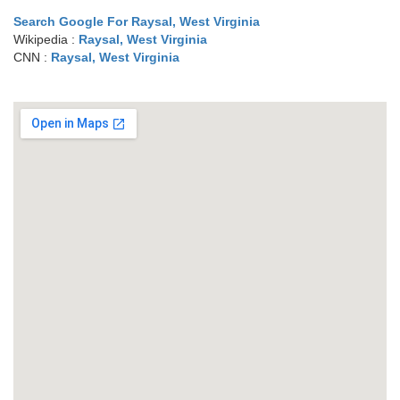
Search Google For Raysal, West Virginia
Wikipedia :
Raysal, West Virginia
CNN :
Raysal, West Virginia