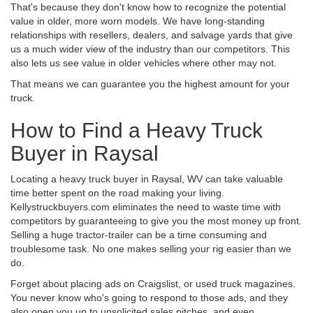
That's because they don't know how to recognize the potential
value in older, more worn models. We have long-standing
relationships with resellers, dealers, and salvage yards that give
us a much wider view of the industry than our competitors. This
also lets us see value in older vehicles where other may not.
That means we can guarantee you the highest amount for your
truck.
How to Find a Heavy Truck
Buyer in Raysal
Locating a heavy truck buyer in Raysal, WV can take valuable
time better spent on the road making your living.
Kellystruckbuyers.com eliminates the need to waste time with
competitors by guaranteeing to give you the most money up front.
Selling a huge tractor-trailer can be a time consuming and
troublesome task. No one makes selling your rig easier than we
do.
Forget about placing ads on Craigslist, or used truck magazines.
You never know who's going to respond to those ads, and they
also open you up to unsolicited sales pitches, and even