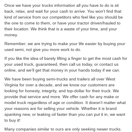
Once we have your trucks information all you have to do is sit
back, relax, and wait for your cash to arrive. You won't find that
kind of service from our competitors who feel like you should be
the one to come to them, or have your tractor driven/hauled to
their location. We think that is a waste of your time, and your
money.
Remember; we are trying to make your life easier by buying your
used semi, not give you more work to do.
If you like the idea of barely lifting a finger to get the most cash for
your used truck, guaranteed, then call us today, or contact us
online, and we'll get that money in your hands today if we can.
We have been buying semi-trucks and trailers all over West
Virginia for over a decade, and we know our customers are
looking for honesty, integrity, and top-dollar for their truck. We
provide that service and more. We offer cash for any make or
model truck regardless of age or condition. It doesn't matter what
your reasons are for selling your vehicle. Whether it is brand
spanking new, or leaking oil faster than you can put it in, we want
to buy it!
Many companies similar to ours are only seeking newer trucks.