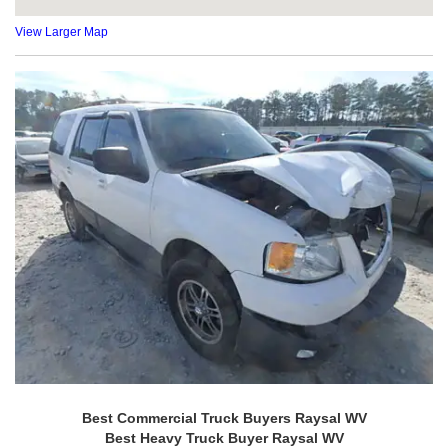
View Larger Map
Best Commercial Truck Buyers Raysal WV
Best Heavy Truck Buyer Raysal WV