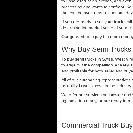
to unsolicited sales pitches, and even
process no one wants to confront. Kelly
that can be over in as little as one da
If you are ready to sell your truck, ca
determine the market value of your tru
Our guarantee to pay the more money f
Why Buy Semi Trucks 
To buy semi trucks in Swiss, West Virg
to edge out the competition. At Kelly
and profitable for both seller and buye
All of our purchasing representatives
reliability is well known in the indus
We offer our services nationwide and 
rig, have too many, or are ready to ret
Commercial Truck Buy