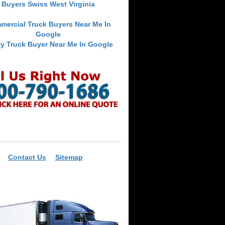
Buyers Swiss West Virginia
mercial Truck Buyers Near Me In
Google
y Truck Buyer Near Me In Google
Contact Us
Sitemap