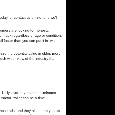
today, or contact us online, and we'll
omers are looking for honesty,
l truck regardless of age or condition.
l faster than you can put it in, we
ze the potential value in older, more
uch wider view of the industry than
g. Kellystruckbuyers.com eliminates
ractor-trailer can be a time
those ads, and they also open you up