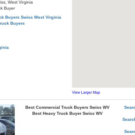
ss, West Virginia
ck Buyer
k Buyers Swiss West Virginia
Truck Buyers
ginia
View Larger Map
Best Commercial Truck Buyers Swiss WV
Sear
Best Heavy Truck Buyer Swiss WV
Searc
Sear