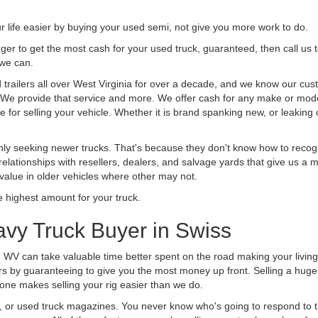
life easier by buying your used semi, not give you more work to do.
 finger to get the most cash for your used truck, guaranteed, then call us 
 we can.
railers all over West Virginia for over a decade, and we know our cust
uck. We provide that service and more. We offer cash for any make or mode
 for selling your vehicle. Whether it is brand spanking new, or leaking oi
ly seeking newer trucks. That's because they don't know how to recogni
lationships with resellers, dealers, and salvage yards that give us a m
 value in older vehicles where other may not.
highest amount for your truck.
vy Truck Buyer in Swiss
, WV can take valuable time better spent on the road making your livin
s by guaranteeing to give you the most money up front. Selling a huge t
ne makes selling your rig easier than we do.
t, or used truck magazines. You never know who's going to respond to 