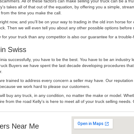
 scammers. All of these factors can make selling your truck can be a fru
's takes all of that out of the equation, by offering you a simple, strea
y from the time you make the call.
ll right now, and you'll be on your way to trading in the old iron horse fo
ck. Then we will even tell you about any other possible options before m
or your truck than any competitor is also our guarantee for a trouble-f
in Swiss
inia successfully, you have to be the best. You have to be an industry l
 Truck Buyers we have spent the last decade developing procedures tha
r.
 are trained to address every concern a seller may have. Our reputation
try because we work hard to please our customers.
will buy any truck, in any condition, no matter the make or model. Whet
ire from the road Kelly's is here to meet all of your truck selling needs.
ers Near Me