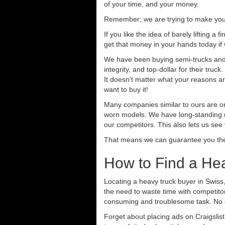
of your time, and your money.
Remember; we are trying to make your 
If you like the idea of barely lifting a
get that money in your hands today if
We have been buying semi-trucks and t
integrity, and top-dollar for their tr
It doesn't matter what your reasons are
want to buy it!
Many companies similar to ours are on
worn models. We have long-standing re
our competitors. This also lets us see
That means we can guarantee you the 
How to Find a Hea
Locating a heavy truck buyer in Swiss
the need to waste time with competitor
consuming and troublesome task. No o
Forget about placing ads on Craigslis