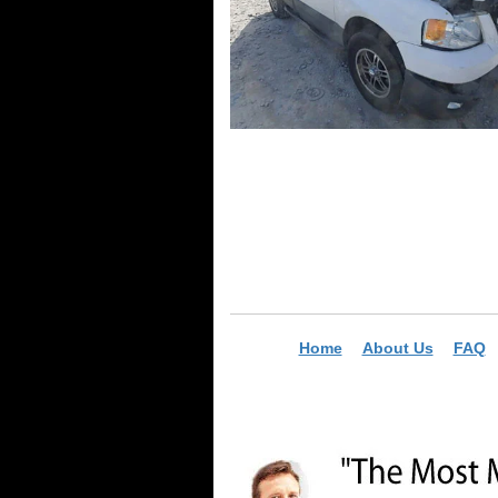
Home
About Us
FAQ