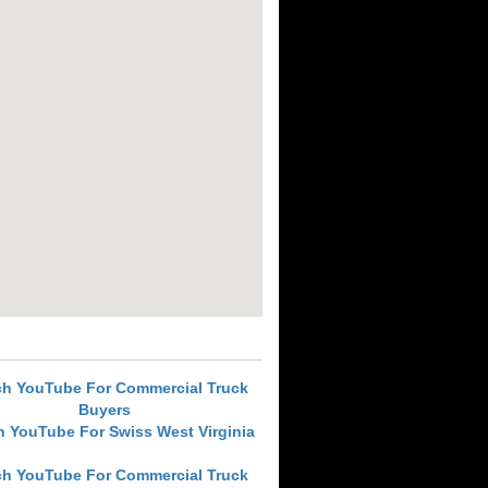
ch YouTube For Commercial Truck
Buyers
h YouTube For Swiss West Virginia
ch YouTube For Commercial Truck