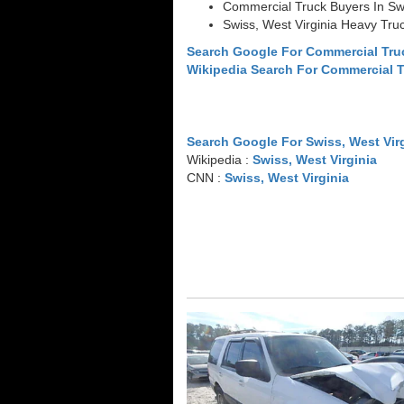
Commercial Truck Buyers In Swi
Swiss, West Virginia Heavy Tru
Search Google For Commercial Truc
Wikipedia Search For Commercial 
Search Google For Swiss, West Vir
Wikipedia :
Swiss, West Virginia
CNN :
Swiss, West Virginia