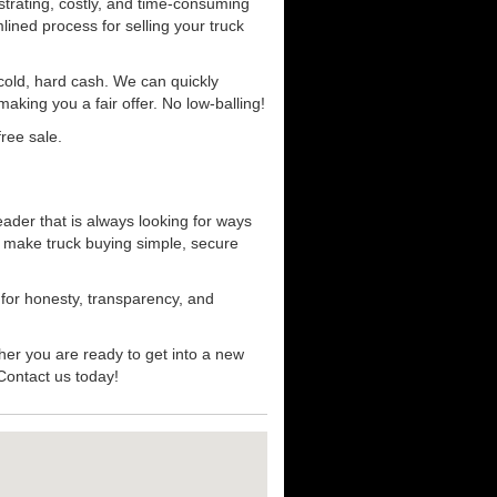
strating, costly, and time-consuming
mlined process for selling your truck
r cold, hard cash. We can quickly
aking you a fair offer. No low-balling!
ree sale.
eader that is always looking for ways
t make truck buying simple, secure
 for honesty, transparency, and
her you are ready to get into a new
 Contact us today!