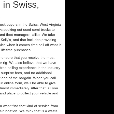
 in Swiss,
a
uck buyers in the Swiss, West Virginia
ys seeking out used semi-trucks to
nd fleet managers, alike. We take
Kelly's, and that includes providing
ice when it comes time sell off what is
 lifetime purchases.
 ensure that you receive the most
er rig. We also believe that we have
free selling experience in the industry.
 surprise fees, and no additional
r end of the bargain. When you call
ur online form, we'll be able to give
lmost immediately. After that, all you
 and place to collect your vehicle and
u won't find that kind of service from
ir location. We think that is a waste