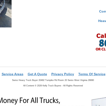
Com
Heav
Service Areas
Get A Quote
Privacy Policy
Terms Of Service
Swiss Heavy Truck Buyer 20492 Turnpike Rd Room 20 Swiss West Virginia 26690
All Content © 2026 Kelly Truck Buyers - All Rights Reserved