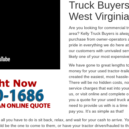
Truck Buyers
West Virgini
Are you looking for commercial tr
area? Kelly Truck Buyers is alwa
purchase from owner-operators a
pride in everything we do here at 
our customers with unrivaled serv
likely one of your most expensive
We have gone to great lengths to
money for your used tractor-trail
created the easiest, most hassle-
There will be no hidden costs, no
service charges that eat into you
us, or visit online and complete o
you a quote for your used truck a
need to provide us with is a time
pay you. It's as simple as that!
l you have to do is sit back, relax, and wait for your cash to arrive. Yo
ld be the one to come to them, or have your tractor driven/hauled to the