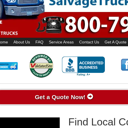
ome
About Us
FAQ
Service Areas
Contact Us
Get A Quote
Get a Quote Now!
Find Local 