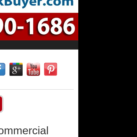
Commercial