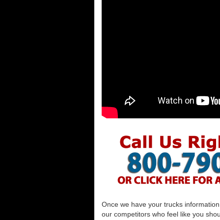
Once we have your trucks information al
our competitors who feel like you shou