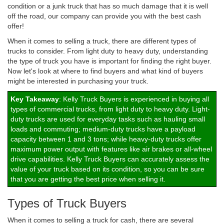
condition or a junk truck that has so much damage that it is well
off the road, our company can provide you with the best cash
offer!
When it comes to selling a truck, there are different types of
trucks to consider. From light duty to heavy duty, understanding
the type of truck you have is important for finding the right buyer.
Now let's look at where to find buyers and what kind of buyers
might be interested in purchasing your truck.
Key Takeaway
: Kelly Truck Buyers is experienced in buying all
types of commercial trucks, from light duty to heavy duty. Light-
duty trucks are used for everyday tasks such as hauling small
loads and commuting; medium-duty trucks have a payload
capacity between 1 and 3 tons; while heavy-duty trucks offer
maximum power output with features like air brakes or all-wheel
drive capabilities. Kelly Truck Buyers can accurately assess the
value of your truck based on its condition, so you can be sure
that you are getting the best price when selling it.
Types of Truck Buyers
When it comes to selling a truck for cash, there are several