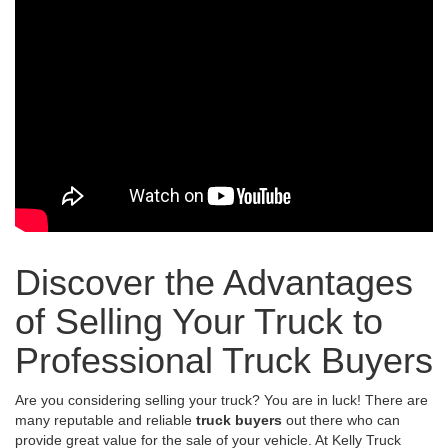
Discover the Advantages
of Selling Your Truck to
Professional Truck Buyers
Are you considering selling your truck? You are in luck! There are
many reputable and reliable
truck buyers
out there who can
provide great value for the sale of your vehicle. At Kelly Truck