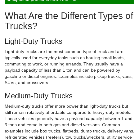
What Are the Different Types of
Trucks?
Light-Duty Trucks
Light-duty trucks are the most common type of truck and are
typically used for everyday tasks such as hauling small loads,
commuting to work, or running errands. They usually have a
payload capacity of less than 1 ton and can be powered by
gasoline or diesel engines. Examples include pickup trucks, vans,
SUVs, and crossovers.
Medium-Duty Trucks
Medium-duty trucks offer more power than light-duty trucks but
still remain relatively affordable compared to heavy-duty models.
These vehicles generally have a payload capacity between 1 and
3 tons and come in both gas and diesel versions. Common
examples include box trucks, flatbeds, dump trucks, delivery vans,
refrigerated vehicles (reefers), tow trucks/wreckers, utility service