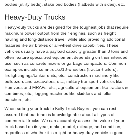
bodies (utility beds), stake bed bodies (flatbeds with sides), etc.
Heavy-Duty Trucks
Heavy-duty trucks are designed for the toughest jobs that require
maximum power output from their engines, such as freight
hauling and long-distance travel, while also providing additional
features like air brakes or all-wheel drive capabilities. These
vehicles usually have a payload capacity greater than 3 tons and
often feature specialized equipment depending on their intended
use, such as concrete mixers or garbage compactors. Common
examples include semi-trucks/18-wheelers (tractor-trailers),
firefighting rigs/tanker units, etc., construction machinery like
bulldozers and excavators, etc., military transport vehicles like
Humvees and MRAPs, etc., agricultural equipment like tractors &
combines, etc., logging machines like skidders and feller
bunchers, etc.
When selling your truck to Kelly Truck Buyers, you can rest
assured that our team is knowledgeable about all types of
commercial trucks. We can accurately assess the value of your
truck based on its year, make, model, mileage, and condition,
regardless of whether it is a light or heavy-duty vehicle in good