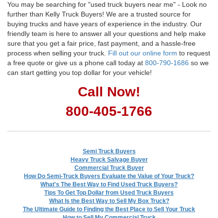
You may be searching for "used truck buyers near me" - Look no
further than Kelly Truck Buyers! We are a trusted source for
buying trucks and have years of experience in the industry. Our
friendly team is here to answer all your questions and help make
sure that you get a fair price, fast payment, and a hassle-free
process when selling your truck.
Fill out our online form
to request
a free quote or give us a phone call today at
800-790-1686
so we
can start getting you top dollar for your vehicle!
Call Now!
800-405-1766
Semi Truck Buyers
Heavy Truck Salvage Buyer
Commercial Truck Buyer
How Do Semi-Truck Buyers Evaluate the Value of Your Truck?
What's The Best Way to Find Used Truck Buyers?
Tips To Get Top Dollar from Used Truck Buyers
What Is the Best Way to Sell My Box Truck?
The Ultimate Guide to Finding the Best Place to Sell Your Truck
How to Sell My Commercial Truck