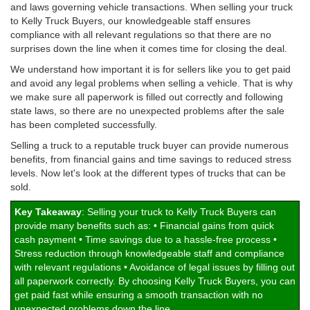
and laws governing vehicle transactions. When selling your truck
to Kelly Truck Buyers, our knowledgeable staff ensures
compliance with all relevant regulations so that there are no
surprises down the line when it comes time for closing the deal.
We understand how important it is for sellers like you to get paid
and avoid any legal problems when selling a vehicle. That is why
we make sure all paperwork is filled out correctly and following
state laws, so there are no unexpected problems after the sale
has been completed successfully.
Selling a truck to a reputable truck buyer can provide numerous
benefits, from financial gains and time savings to reduced stress
levels. Now let's look at the different types of trucks that can be
sold.
Key Takeaway
: Selling your truck to Kelly Truck Buyers can
provide many benefits such as: • Financial gains from quick
cash payment • Time savings due to a hassle-free process •
Stress reduction through knowledgeable staff and compliance
with relevant regulations • Avoidance of legal issues by filling out
all paperwork correctly. By choosing Kelly Truck Buyers, you can
get paid fast while ensuring a smooth transaction with no
unexpected problems down the line.