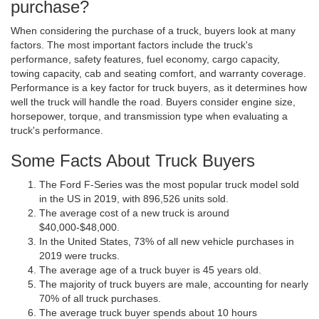
purchase?
When considering the purchase of a truck, buyers look at many
factors. The most important factors include the truck's
performance, safety features, fuel economy, cargo capacity,
towing capacity, cab and seating comfort, and warranty coverage.
Performance is a key factor for truck buyers, as it determines how
well the truck will handle the road. Buyers consider engine size,
horsepower, torque, and transmission type when evaluating a
truck's performance.
Some Facts About Truck Buyers
The Ford F-Series was the most popular truck model sold
in the US in 2019, with 896,526 units sold.
The average cost of a new truck is around
$40,000-$48,000.
In the United States, 73% of all new vehicle purchases in
2019 were trucks.
The average age of a truck buyer is 45 years old.
The majority of truck buyers are male, accounting for nearly
70% of all truck purchases.
The average truck buyer spends about 10 hours