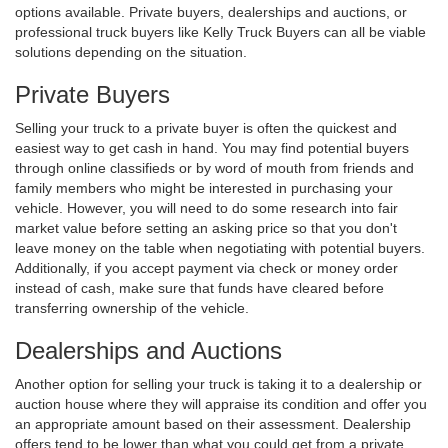
options available. Private buyers, dealerships and auctions, or
professional truck buyers like Kelly Truck Buyers can all be viable
solutions depending on the situation.
Private Buyers
Selling your truck to a private buyer is often the quickest and
easiest way to get cash in hand. You may find potential buyers
through online classifieds or by word of mouth from friends and
family members who might be interested in purchasing your
vehicle. However, you will need to do some research into fair
market value before setting an asking price so that you don't
leave money on the table when negotiating with potential buyers.
Additionally, if you accept payment via check or money order
instead of cash, make sure that funds have cleared before
transferring ownership of the vehicle.
Dealerships and Auctions
Another option for selling your truck is taking it to a dealership or
auction house where they will appraise its condition and offer you
an appropriate amount based on their assessment. Dealership
offers tend to be lower than what you could get from a private