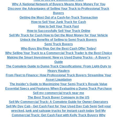
Why A National Network of Buyers Means More Money For You
Discover the Advantages of Selling Your Truck to Professional Truck
Buyers
Getting the Most Out of a Cash-for-Truck Transaction
How to Sell Your Junk Truck for Cash
How to Sell Your Truck Fast
How to Successfully Sell Your Truck Online
Sell My Truck for Cash How to Get the Most Money for Your Vehicle
Unlock the Benefits of Selling to Semi-Truck Buyers
Semi Truck Buyers
Who Buys Big Rigs Get the Best Cash Offer Today!
Why Selling Your Truck to a Commercial Truck Trader Is the Best Choice
Making the Smart Investment: New vs Used Dump Trucks - A Buyer's
Guide
The Complete Guide to Dump Truck Classifications: From Light-Duty to
Heavy Haulers
From Fleet to Finance: How Professional Truck Buyers Streamline Your
Asset Liquidation
The Insider's Guide to Maximizing Your Semi-Truck's Resale Value
Essential Specs and Features When Evaluating a Dump Truck Purchase
Sell my commercial truck near me
The Best Truck Buyer Company in the US
Sell My Commercial Truck: A Complete Guide for Owner-Operators
Sell My Day Cab - Get Cash Fast for Your Used Day Cab Semi
Sell your
wrecked, junk and salvage trucks for instant cash today
Sell My
Commercial Truck: Get Cash Fast with Kelly Truck Buyers
Why