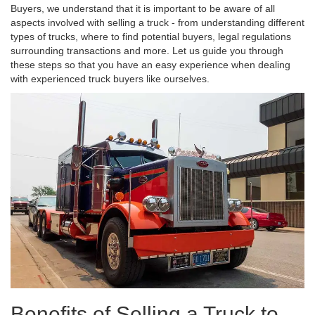
Buyers, we understand that it is important to be aware of all
aspects involved with selling a truck - from understanding different
types of trucks, where to find potential buyers, legal regulations
surrounding transactions and more. Let us guide you through
these steps so that you have an easy experience when dealing
with experienced truck buyers like ourselves.
Benefits of Selling a Truck to