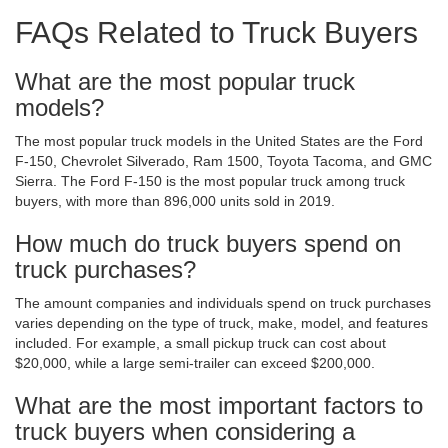
FAQs Related to Truck Buyers
What are the most popular truck
models?
The most popular truck models in the United States are the Ford
F-150, Chevrolet Silverado, Ram 1500, Toyota Tacoma, and GMC
Sierra. The Ford F-150 is the most popular truck among truck
buyers, with more than 896,000 units sold in 2019.
How much do truck buyers spend on
truck purchases?
The amount companies and individuals spend on truck purchases
varies depending on the type of truck, make, model, and features
included. For example, a small pickup truck can cost about
$20,000, while a large semi-trailer can exceed $200,000.
What are the most important factors to
truck buyers when considering a