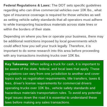
Federal Regulations & Laws:
The DOT sets specific guidelines
regarding who can drive commercial vehicles over 10K lbs., what
type of insurance coverage is required for those vehicles as well
as setting vehicle safety standards that all operators must adhere
to while transporting hazardous materials across state lines or
within the borders of their state.
Depending on where you live or operate your business, there may
be additional restrictions imposed by local governments which
could affect how you sell your truck legally. Therefore, it is
important to do some research into this area before proceeding
with any transactions involving trucks over 10K lbs.
Key Takeaway
: When selling a truck for cash, it is important to
be aware of the state, federal, and local laws that apply. These
regulations can vary from one jurisdiction to another and cover
topics such as registration requirements, title transfers, taxes &
fees, driver's license requirements for commercial drivers
operating trucks over 10K lbs., vehicle safety standards and
hazardous materials transportation rules. To avoid any potential
legal issues down the road it is essential to understand these
laws before making any sales transactions.