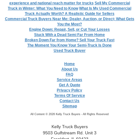
experience and national reach matter for trucks
Sell My Commercial
Truck in Winter: What You Need to Know
What Is My Used Commercial
Truck Actually Worth? A Realistic Guide for Sellers
Commercial Truck Buyers Near Me: Dealer, Auction, or Direct; What Gets
You the Most?
Engine Down: Repair, Sell, or Cut Your Losses
Stuck With a Dead Semi Far From Home
Broken Down Far from Home? Sell Your Truck Fast
The Moment You Know Your Semi-Truck Is Done
Used Truck Buyer
Home
About Us
FAQ
Service Areas
Get A Quote
Privacy Policy
Terms Of Service
Contact Us
Sitemap
All Content © 2026 Kelly Truck Buyers - All Rights Reserved
Kelly Truck Buyers
9503 Gulfstream Rd. Unit 3