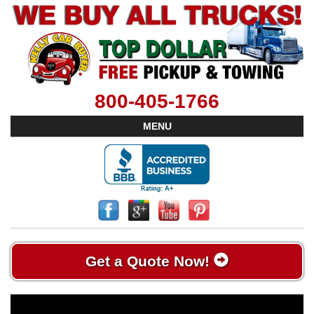
800-405-1766
MENU
Get a Quote Now!