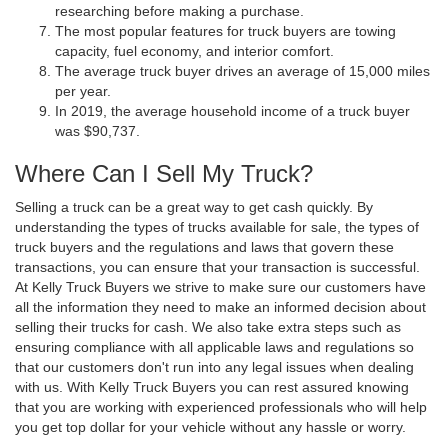
researching before making a purchase.
The most popular features for truck buyers are towing
capacity, fuel economy, and interior comfort.
The average truck buyer drives an average of 15,000 miles
per year.
In 2019, the average household income of a truck buyer
was $90,737.
Where Can I Sell My Truck?
Selling a truck can be a great way to get cash quickly. By
understanding the types of trucks available for sale, the types of
truck buyers and the regulations and laws that govern these
transactions, you can ensure that your transaction is successful.
At Kelly Truck Buyers we strive to make sure our customers have
all the information they need to make an informed decision about
selling their trucks for cash. We also take extra steps such as
ensuring compliance with all applicable laws and regulations so
that our customers don't run into any legal issues when dealing
with us. With Kelly Truck Buyers you can rest assured knowing
that you are working with experienced professionals who will help
you get top dollar for your vehicle without any hassle or worry.