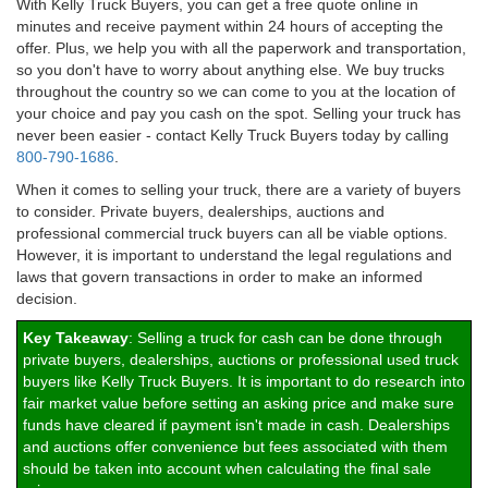
With Kelly Truck Buyers, you can get a free quote online in
minutes and receive payment within 24 hours of accepting the
offer. Plus, we help you with all the paperwork and transportation,
so you don't have to worry about anything else. We buy trucks
throughout the country so we can come to you at the location of
your choice and pay you cash on the spot. Selling your truck has
never been easier - contact Kelly Truck Buyers today by calling
800-790-1686
.
When it comes to selling your truck, there are a variety of buyers
to consider. Private buyers, dealerships, auctions and
professional commercial truck buyers can all be viable options.
However, it is important to understand the legal regulations and
laws that govern transactions in order to make an informed
decision.
Key Takeaway
: Selling a truck for cash can be done through
private buyers, dealerships, auctions or professional used truck
buyers like Kelly Truck Buyers. It is important to do research into
fair market value before setting an asking price and make sure
funds have cleared if payment isn't made in cash. Dealerships
and auctions offer convenience but fees associated with them
should be taken into account when calculating the final sale