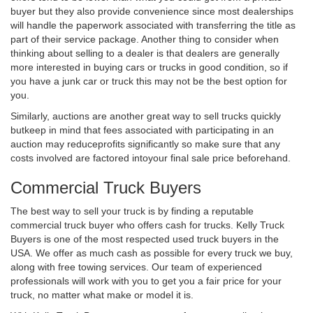
buyer but they also provide convenience since most dealerships
will handle the paperwork associated with transferring the title as
part of their service package. Another thing to consider when
thinking about selling to a dealer is that dealers are generally
more interested in buying cars or trucks in good condition, so if
you have a junk car or truck this may not be the best option for
you.
Similarly, auctions are another great way to sell trucks quickly
butkeep in mind that fees associated with participating in an
auction may reduceprofits significantly so make sure that any
costs involved are factored intoyour final sale price beforehand.
Commercial Truck Buyers
The best way to sell your truck is by finding a reputable
commercial truck buyer who offers cash for trucks. Kelly Truck
Buyers is one of the most respected used truck buyers in the
USA. We offer as much cash as possible for every truck we buy,
along with free towing services. Our team of experienced
professionals will work with you to get you a fair price for your
truck, no matter what make or model it is.