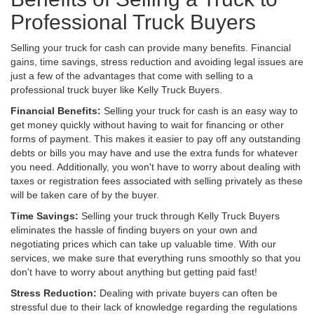
Professional Truck Buyers
Selling your truck for cash can provide many benefits. Financial
gains, time savings, stress reduction and avoiding legal issues are
just a few of the advantages that come with selling to a
professional truck buyer like Kelly Truck Buyers.
Financial Benefits:
Selling your truck for cash is an easy way to
get money quickly without having to wait for financing or other
forms of payment. This makes it easier to pay off any outstanding
debts or bills you may have and use the extra funds for whatever
you need. Additionally, you won't have to worry about dealing with
taxes or registration fees associated with selling privately as these
will be taken care of by the buyer.
Time Savings:
Selling your truck through Kelly Truck Buyers
eliminates the hassle of finding buyers on your own and
negotiating prices which can take up valuable time. With our
services, we make sure that everything runs smoothly so that you
don't have to worry about anything but getting paid fast!
Stress Reduction:
Dealing with private buyers can often be
stressful due to their lack of knowledge regarding the regulations