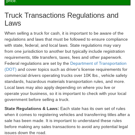
price.
Truck Transactions Regulations and
Laws
When selling a truck for cash, it is important to be aware of the
regulations and laws that must be followed to ensure compliance
with state, federal, and local laws. State regulations may vary
from one jurisdiction to another but typically include registration
requirements, title transfers, taxes, fees and other paperwork.
Federal regulations are set by the
Department of Transportation
(DOT)
and cover topics such as driver's license requirements for
commercial drivers operating trucks over 10K lbs., vehicle safety
standards, hazardous materials transportation rules, and more.
Local laws may also apply depending on where you live or
operate your business, so it is important to check with your local
government before selling a truck.
State Regulations & Laws:
Each state has its own set of rules
when it comes to registering vehicles and transferring titles after a
sale has been made. It is important to understand these rules
before making any sales transactions to avoid any potential legal
issues down the road.